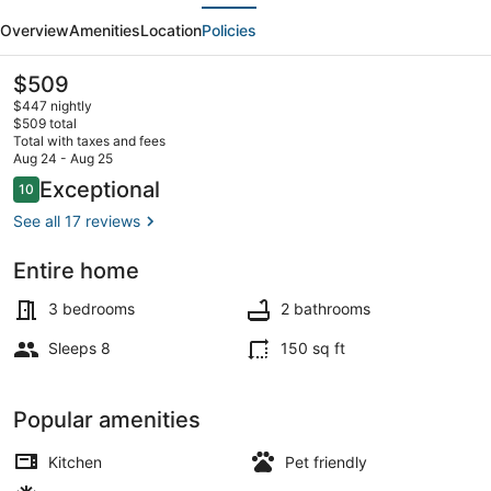
evious
Next
Room
Overview
Amenities
Location
Policies
Denver
Loft
The
$509
current
in
$447 nightly
price
$509 total
Rino
is
Total with taxes and fees
$509
Aug 24 - Aug 25
Art
Outdoor dining
Reviews
Exceptional
10
10 out of 10
District
See all 17 reviews
Entire home
3 bedrooms
2 bathrooms
Sleeps 8
150 sq ft
Popular amenities
Kitchen
Pet friendly