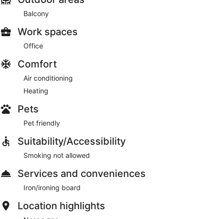
Balcony
Work spaces
Office
Comfort
Air conditioning
Heating
Pets
Pet friendly
Suitability/Accessibility
Smoking not allowed
Services and conveniences
Iron/ironing board
Location highlights