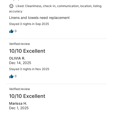
Liked: Cleanliness, check-in, communication, location, listing
accuracy
Linens and towels need replacement
Stayed 3 nights in Sep 2025
0
Verified review
10/10 Excellent
OLIVIA R.
Dec 14, 2025
Stayed 3 nights in Nov 2025
0
Verified review
10/10 Excellent
Marissa H.
Dec 1, 2025