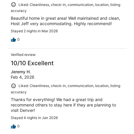
Liked: Cleanliness, check-in, communication, location, listing
accuracy
Beautiful home in great area! Well maintained and clean,
Host Jeff very accommodating. Highly recommend!
Stayed 2 nights in Mar 2026
0
Verified review
10/10 Excellent
Jeremy H.
Feb 4, 2026
Liked: Cleanliness, check-in, communication, location, listing
accuracy
Thanks for everything! We had a great trip and
recommend others to stay here if they are planning to
visit Denver!
Stayed 4 nights in Jan 2026
0