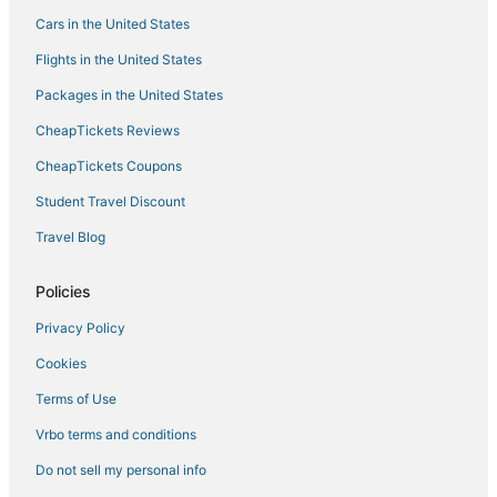
Cars in the United States
Flights in the United States
Packages in the United States
CheapTickets Reviews
CheapTickets Coupons
Student Travel Discount
Travel Blog
Policies
Privacy Policy
Cookies
Terms of Use
Vrbo terms and conditions
Do not sell my personal info