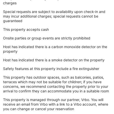
charges
Special requests are subject to availability upon check-in and
may incur additional charges; special requests cannot be
guaranteed
This property accepts cash
Onsite parties or group events are strictly prohibited
Host has indicated there is a carbon monoxide detector on the
property
Host has indicated there is a smoke detector on the property
Safety features at this property include a fire extinguisher
This property has outdoor spaces, such as balconies, patios,
terraces which may not be suitable for children; if you have
concerns, we recommend contacting the property prior to your
arrival to confirm they can accommodate you in a suitable room
This property is managed through our partner, Vrbo. You will
receive an email from Vrbo with a link to a Vrbo account, where
you can change or cancel your reservation