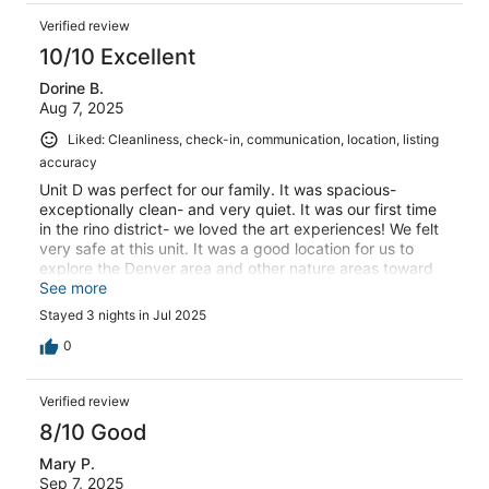
Verified review
10/10 Excellent
Dorine B.
Aug 7, 2025
Liked: Cleanliness, check-in, communication, location, listing
accuracy
Unit D was perfect for our family. It was spacious-
exceptionally clean- and very quiet. It was our first time
in the rino district- we loved the art experiences! We felt
very safe at this unit. It was a good location for us to
explore the Denver area and other nature areas toward
Colorado Springs and the mountains. We were able to
See more
find parking on the street close to our unit every night of
Stayed 3 nights in Jul 2025
our stay over a long week end
0
Verified review
8/10 Good
Mary P.
Sep 7, 2025