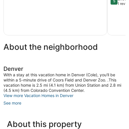
5
Condo!
Home!
out
1 revi
Aurora
Commerc
of
City
5,
Exception
1
review
About the neighborhood
Denver
With a stay at this vacation home in Denver (Cole), you'll be
within a 5-minute drive of Coors Field and Denver Zoo. .This
vacation home is 2.5 mi (4.1 km) from Union Station and 2.8 mi
(4.5 km) from Colorado Convention Center.
View more Vacation Homes in Denver
See more
About this property