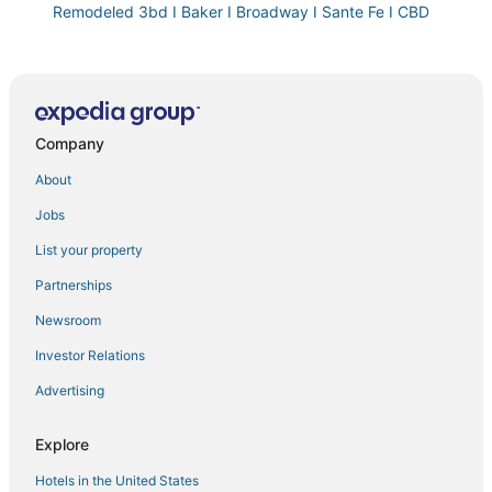
Remodeled 3bd I Baker I Broadway I Sante Fe I CBD
The Blue Bungalow of East Berkeley
Close to Coors Field + Kitchen. Bar. Playroom.
Dog
Company
New
Hilltop I Cherry Creek I Guest suite I Museums
About
Centrally located steampunk apartment in Cap Hill
Jobs
with theater
List your property
West Denver Radiance I Light & Bright 3BR retreat
Partnerships
Americinn by Wyndham Denver Airport
Newsroom
Beautiful Modern Apartment In Denver
Investor Relations
Lucia's quaint cottage near downtown
Advertising
The Bonsai Bungalow
Hyatt Regency Denver Tech Center
Explore
Elegant Flat on Tennyson Street w/ Balcony +
Rooftop Patio
Hotels in the United States