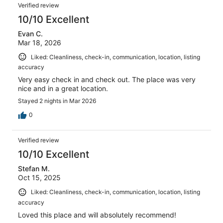
Reviews
reviews
out
Verified review
17
of
10/10 Excellent
reviews
17
Evan C.
reviews
Mar 18, 2026
Liked: Cleanliness, check-in, communication, location, listing
accuracy
Very easy check in and check out. The place was very
nice and in a great location.
Stayed 2 nights in Mar 2026
0
Verified review
10/10 Excellent
Stefan M.
Oct 15, 2025
Liked: Cleanliness, check-in, communication, location, listing
accuracy
Loved this place and will absolutely recommend!