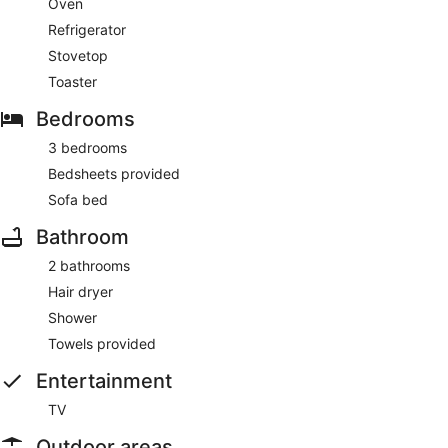
Oven
Refrigerator
Stovetop
Toaster
Bedrooms
3 bedrooms
Bedsheets provided
Sofa bed
Bathroom
2 bathrooms
Hair dryer
Shower
Towels provided
Entertainment
TV
Outdoor areas