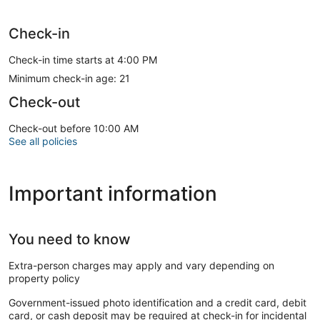
Check-in
Check-in time starts at 4:00 PM
Minimum check-in age: 21
Check-out
Check-out before 10:00 AM
See all policies
Important information
You need to know
Extra-person charges may apply and vary depending on
property policy
Government-issued photo identification and a credit card, debit
card, or cash deposit may be required at check-in for incidental