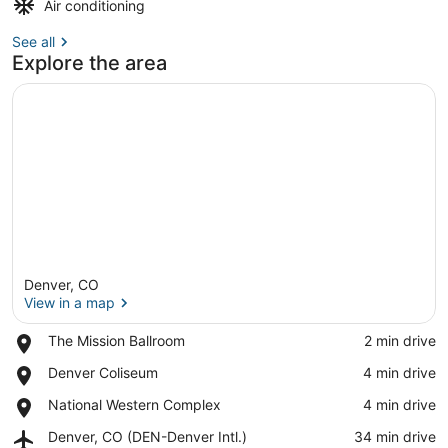
Air conditioning
See all
Explore the area
Denver, CO
View in a map
Place,
The Mission Ballroom
‪2 min drive‬
The
View in a map
Place,
Denver Coliseum
‪4 min drive‬
Mission
Denver
Ballroom
Place,
National Western Complex
‪4 min drive‬
Coliseum
National
Airport,
Denver, CO (DEN-Denver Intl.)
‪34 min drive‬
Western