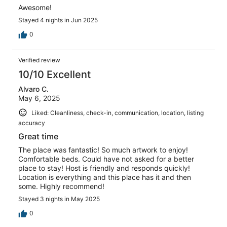
Awesome!
Stayed 4 nights in Jun 2025
0
Verified review
10/10 Excellent
Alvaro C.
May 6, 2025
Liked: Cleanliness, check-in, communication, location, listing
accuracy
Great time
The place was fantastic! So much artwork to enjoy!
Comfortable beds. Could have not asked for a better
place to stay! Host is friendly and responds quickly!
Location is everything and this place has it and then
some. Highly recommend!
Stayed 3 nights in May 2025
0