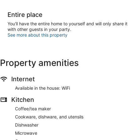
Entire place
You'll have the entire home to yourself and will only share it
with other guests in your party.
See more about this property
Property amenities
Internet
Available in the house: WiFi
Kitchen
Coffee/tea maker
Cookware, dishware, and utensils
Dishwasher
Microwave