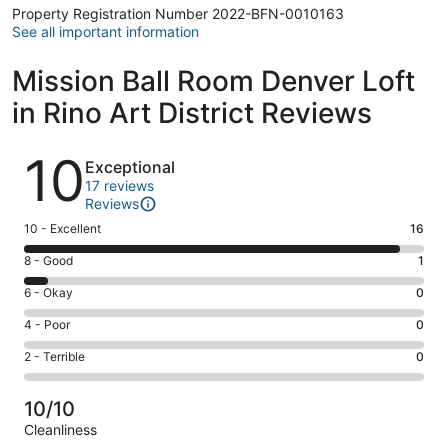
Property Registration Number 2022-BFN-0010163
See all important information
Mission Ball Room Denver Loft
in Rino Art District Reviews
Reviews
10
Exceptional
17 reviews
Reviews
Rating
10 - Excellent
16
10
Rating
8 - Good
1
-
8
Excellent.
Rating
6 - Okay
0
-
16
6
Good.
Rating
4 - Poor
0
out
-
1
4
of
Okay.
Rating
2 - Terrible
0
out
-
17
0
2
of
Poor.
reviews
out
-
17
0
10/10
of
Terrible.
reviews
out
Cleanliness
17
0
of