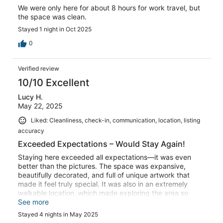
We were only here for about 8 hours for work travel, but
the space was clean.
Stayed 1 night in Oct 2025
0
Verified review
10/10 Excellent
Lucy H.
May 22, 2025
Liked: Cleanliness, check-in, communication, location, listing
accuracy
Exceeded Expectations – Would Stay Again!
Staying here exceeded all expectations—it was even
better than the pictures. The space was expansive,
beautifully decorated, and full of unique artwork that
made it feel truly special. It was also in an extremely
walkable location, which made exploring the area so
easy and enjoyable. We would absolutely stay here
See more
again!
Stayed 4 nights in May 2025