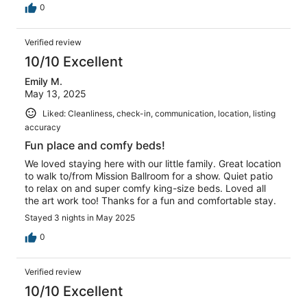
0
Verified review
10/10 Excellent
Emily M.
May 13, 2025
Liked: Cleanliness, check-in, communication, location, listing
accuracy
Fun place and comfy beds!
We loved staying here with our little family. Great location
to walk to/from Mission Ballroom for a show. Quiet patio
to relax on and super comfy king-size beds. Loved all
the art work too! Thanks for a fun and comfortable stay.
Stayed 3 nights in May 2025
0
Verified review
10/10 Excellent