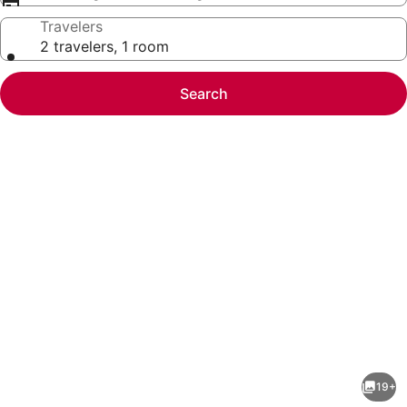
Travelers
2 travelers, 1 room
Search
Photo
gallery
for
Mission
19+
Ball