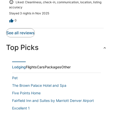
Liked: Cleanliness, check-in, communication, location, listing
accuracy
Stayed 3 nights in Nov 2025
0
See all reviews
Top Picks
Lodging
Flights
Cars
Packages
Other
Pet
The Brown Palace Hotel and Spa
Five Points Home
Fairfield Inn and Suites by Marriott Denver Airport
Excellent 1