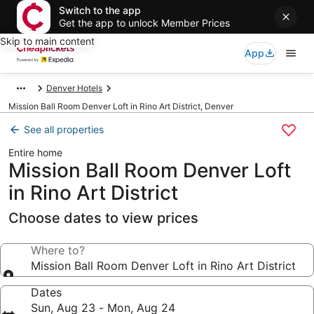
Switch to the app
Get the app to unlock Member Prices
Skip to main content
App
Denver Hotels
Mission Ball Room Denver Loft in Rino Art District, Denver
See all properties
Entire home
Mission Ball Room Denver Loft
in Rino Art District
Choose dates to view prices
Where to?
Mission Ball Room Denver Loft in Rino Art District
Dates
Sun, Aug 23 - Mon, Aug 24