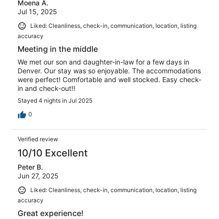
Moena A.
Jul 15, 2025
Liked: Cleanliness, check-in, communication, location, listing
accuracy
Meeting in the middle
We met our son and daughter-in-law for a few days in
Denver. Our stay was so enjoyable. The accommodations
were perfect! Comfortable and well stocked. Easy check-
in and check-out!!
Stayed 4 nights in Jul 2025
0
Verified review
10/10 Excellent
Peter B.
Jun 27, 2025
Liked: Cleanliness, check-in, communication, location, listing
accuracy
Great experience!