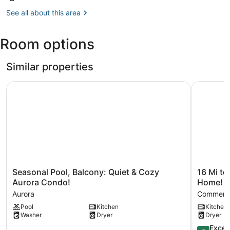
Denver,
Complex
CO
See all about this area
(DEN-
Denver
Room options
Intl.)
Similar properties
Seasonal Pool, Balcony: Quiet & Cozy Aurora Condo!
16 Mi to 
Seasonal
16
Seasonal Pool, Balcony: Quiet & Cozy
16 Mi t
Pool,
Mi
Aurora Condo!
Home!
Balcony:
to
Aurora
Commerce
Quiet
Denver:
Pool
Kitchen
Kitchen
&
Spacious
Washer
Dryer
Dryer
Cozy
Commerc
Aurora
City
5.0
Excep