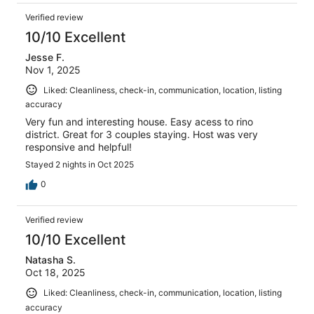
Verified review
10/10 Excellent
Jesse F.
Nov 1, 2025
Liked: Cleanliness, check-in, communication, location, listing
accuracy
Very fun and interesting house. Easy acess to rino
district. Great for 3 couples staying. Host was very
responsive and helpful!
Stayed 2 nights in Oct 2025
0
Verified review
10/10 Excellent
Natasha S.
Oct 18, 2025
Liked: Cleanliness, check-in, communication, location, listing
accuracy