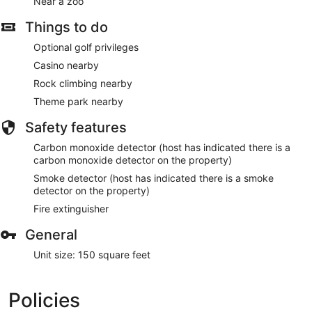
Near a zoo
Things to do
Optional golf privileges
Casino nearby
Rock climbing nearby
Theme park nearby
Safety features
Carbon monoxide detector (host has indicated there is a
carbon monoxide detector on the property)
Smoke detector (host has indicated there is a smoke
detector on the property)
Fire extinguisher
General
Unit size: 150 square feet
Policies