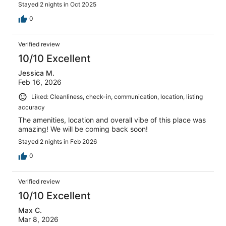
Stayed 2 nights in Oct 2025
0
Verified review
10/10 Excellent
Jessica M.
Feb 16, 2026
Liked: Cleanliness, check-in, communication, location, listing
accuracy
The amenities, location and overall vibe of this place was
amazing! We will be coming back soon!
Stayed 2 nights in Feb 2026
0
Verified review
10/10 Excellent
Max C.
Mar 8, 2026