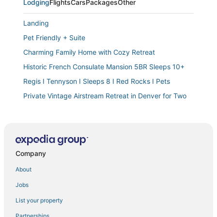
Lodging
Flights
Cars
Packages
Other
Landing
Pet Friendly + Suite
Charming Family Home with Cozy Retreat
Historic French Consulate Mansion 5BR Sleeps 10+
Regis I Tennyson I Sleeps 8 I Red Rocks I Pets
Private Vintage Airstream Retreat in Denver for Two
The SCOTTISH in Capitol Hill Patio Garage Beautiful
Backyard
The Colorado
The Denver Duo! Two Homes
Company
Luxurious Flat w/ Private Balcony & Mtn Views!
About
Entire Family Home in Denver
Jobs
Modern Congress Park Retreat
List your property
Walkable Apt w/ Off
Partnerships