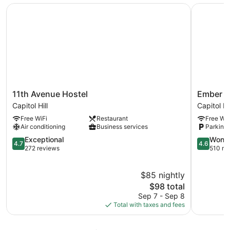
11th Avenue Hostel
Ember Ho
11th
Ember
11th Avenue Hostel
Ember H
Avenue
Hostel
Capitol Hill
Capitol Hil
Hostel
Capitol
Free WiFi
Restaurant
Free WiF
Capitol
Hill
Air conditioning
Business services
Parking 
Hill
4.7
4.6
Exceptional
Wonde
4.7
4.6
out
out
272 reviews
510 re
of
of
5,
5,
$85 nightly
Exceptional,
Wonderful
272
The
510
$98 total
reviews
price
reviews
Sep 7 - Sep 8
is
Total with taxes and fees
$98