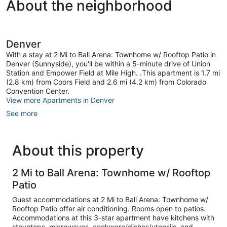
About the neighborhood
Denver
With a stay at 2 Mi to Ball Arena: Townhome w/ Rooftop Patio in
Denver (Sunnyside), you'll be within a 5-minute drive of Union
Station and Empower Field at Mile High. .This apartment is 1.7 mi
(2.8 km) from Coors Field and 2.6 mi (4.2 km) from Colorado
Convention Center.
View more Apartments in Denver
See more
About this property
2 Mi to Ball Arena: Townhome w/ Rooftop
Patio
Guest accommodations at 2 Mi to Ball Arena: Townhome w/
Rooftop Patio offer air conditioning. Rooms open to patios.
Accommodations at this 3-star apartment have kitchens with
stovetops, microwaves, cookware/dishes/utensils, and