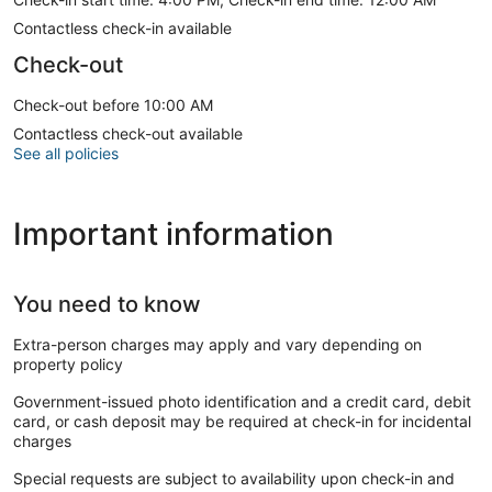
Contactless check-in available
Check-out
Check-out before 10:00 AM
Contactless check-out available
See all policies
Important information
You need to know
Extra-person charges may apply and vary depending on
property policy
Government-issued photo identification and a credit card, debit
card, or cash deposit may be required at check-in for incidental
charges
Special requests are subject to availability upon check-in and