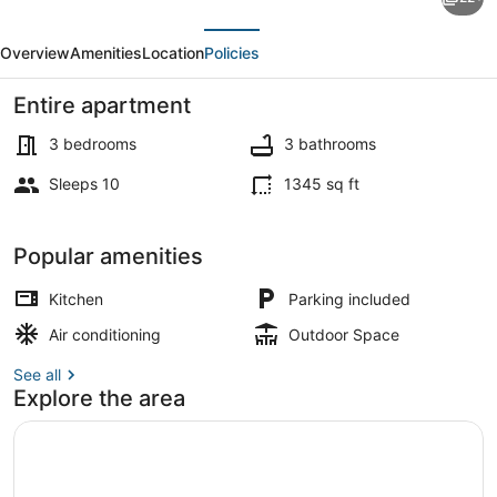
Mi
evious
Next
to
Overview
Amenities
Location
Policies
Ball
Arena:
Entire apartment
Townhome
3 bedrooms
3 bathrooms
w/
Sleeps 10
1345 sq ft
Rooftop
Interior
Patio
Popular amenities
Kitchen
Parking included
Air conditioning
Outdoor Space
See all
Explore the area