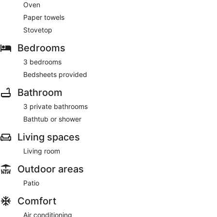
Oven
Paper towels
Stovetop
Bedrooms
3 bedrooms
Bedsheets provided
Bathroom
3 private bathrooms
Bathtub or shower
Living spaces
Living room
Outdoor areas
Patio
Comfort
Air conditioning