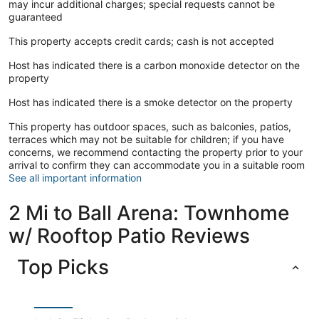
may incur additional charges; special requests cannot be
guaranteed
This property accepts credit cards; cash is not accepted
Host has indicated there is a carbon monoxide detector on the
property
Host has indicated there is a smoke detector on the property
This property has outdoor spaces, such as balconies, patios,
terraces which may not be suitable for children; if you have
concerns, we recommend contacting the property prior to your
arrival to confirm they can accommodate you in a suitable room
See all important information
2 Mi to Ball Arena: Townhome
w/ Rooftop Patio Reviews
Top Picks