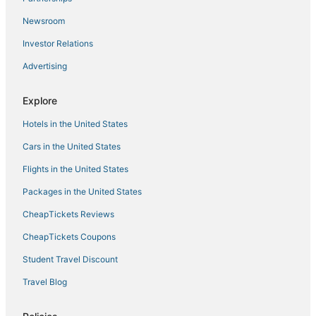
45 s colorado/Cherry Creek
Newsroom
Backyard Wonderland
Investor Relations
Americas Best Value Inn Denver
Advertising
A Denver Skyline State of Mind
Spacious 5
Explore
Landing
Hotels in the United States
Cars in the United States
Flights in the United States
Packages in the United States
CheapTickets Reviews
CheapTickets Coupons
Student Travel Discount
Travel Blog