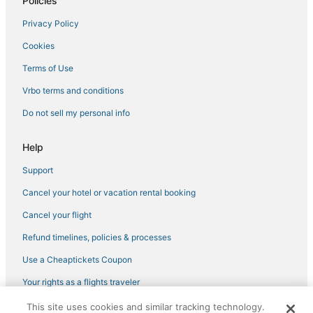
Policies
Privacy Policy
Cookies
Terms of Use
Vrbo terms and conditions
Do not sell my personal info
Help
Support
Cancel your hotel or vacation rental booking
Cancel your flight
Refund timelines, policies & processes
Use a Cheaptickets Coupon
Your rights as a flights traveler
This site uses cookies and similar tracking technology.
©2026 Expedia, Inc., an Expedia Group company. All rights reserved.