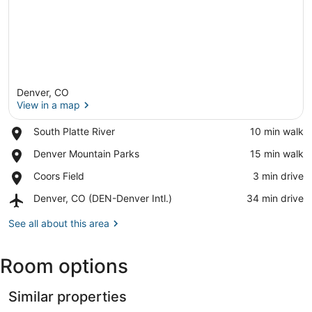
Denver, CO
View in a map
Place,
South Platte River
‪10 min walk‬
South
View in a map
Place,
Denver Mountain Parks
‪15 min walk‬
Platte
Denver
River
Place,
Coors Field
‪3 min drive‬
Mountain
Coors
Parks
Airport,
Denver, CO (DEN-Denver Intl.)
‪34 min drive‬
Field
Denver,
CO
See all about this area
(DEN-
Denver
Room options
Intl.)
Similar properties