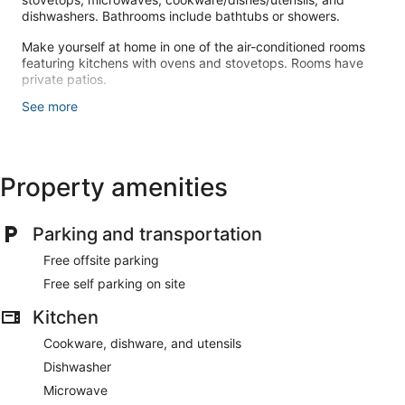
dishwashers. Bathrooms include bathtubs or showers.
Make yourself at home in one of the air-conditioned rooms
featuring kitchens with ovens and stovetops. Rooms have
private patios.
See more
This smoke-free apartment offers complimentary parking
nearby.
Free self parking is available onsite.
Property amenities
Parking and transportation
Free offsite parking
Free self parking on site
Kitchen
Cookware, dishware, and utensils
Dishwasher
Microwave