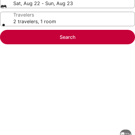
Sat, Aug 22 - Sun, Aug 23
Travelers
2 travelers, 1 room
Search
Photo
gallery
for
2
22+