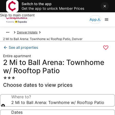
Switch to the app
Get the app to unlock Member Prices
Skip to main content
App
Denver Hotels
2 Mi to Ball Arena: Townhome w/ Rooftop Patio, Denver
See all properties
Entire apartment
2 Mi to Ball Arena: Townhome
w/ Rooftop Patio
3.0
star
Choose dates to view prices
property
Where to?
2 Mi to Ball Arena: Townhome w/ Rooftop Patio
Dates