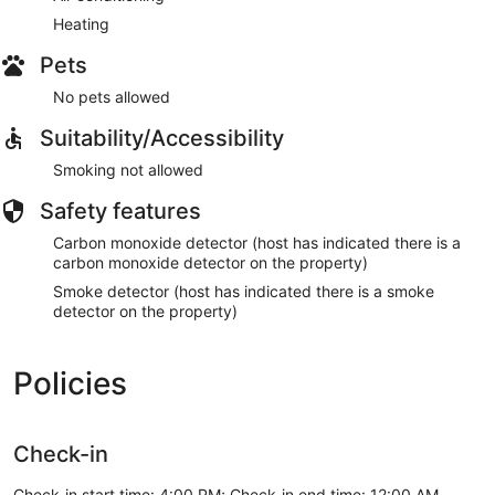
Heating
Pets
No pets allowed
Suitability/Accessibility
Smoking not allowed
Safety features
Carbon monoxide detector (host has indicated there is a
carbon monoxide detector on the property)
Smoke detector (host has indicated there is a smoke
detector on the property)
Policies
Check-in
Check-in start time: 4:00 PM; Check-in end time: 12:00 AM