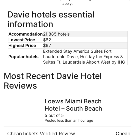
apply.
Davie hotels essential
information
Accommodation
21,885 hotels
Lowest Price
$82
Highest Price
$97
Extended Stay America Suites Fort
Popular hotels
Lauderdale Davie, Holiday Inn Express &
Suites Ft. Lauderdale Airport West by IHG
Most Recent Davie Hotel
Reviews
Loews Miami Beach Hotel – South Beach
Signia by
Loews Miami Beach
Hotel – South Beach
5 out of 5
Posted less than an hour ago
CheapTickets Verified Review
CheapTi