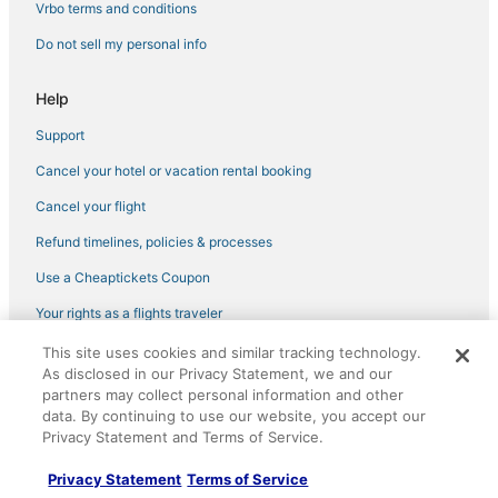
4 Star Hotels in Plantation
Vrbo terms and conditions
Sonesta Hotel in Davie
Do not sell my personal info
Hotels near Young Israel of Hollywood Beach Synagogue
Help
3 Star Hotels in Pembroke Pines
Support
Beach Resorts & in Davie
Cancel your hotel or vacation rental booking
Wyndham Extra Holidays Hotels in Davie
Plantation Hotels
Cancel your flight
Residences in Pembroke Pines
Refund timelines, policies & processes
Cabin Rentals in Pembroke Pines
Use a Cheaptickets Coupon
Hotels with WiFi in Pembroke Pines
Your rights as a flights traveler
Hotels near Seminole Hard Rock Casino Hollywood
This site uses cookies and similar tracking technology.
©2026 Expedia, Inc., an Expedia Group company. All rights reserved.
3 Star Hotels in Plantation
As disclosed in our Privacy Statement, we and our
CheapTickets, CheapTicketes.com and the CheapTickets logo are
partners may collect personal information and other
registered trademarks of Expedia, Inc. CST# 2029030-50.
Kid Friendly Hotels in Davie
data. By continuing to use our website, you accept our
Privacy Statement and Terms of Service.
Hotels near Greater Fort Lauderdale-Broward County Convention
Center
Privacy Statement
Terms of Service
Hotels with Bars in Sunrise