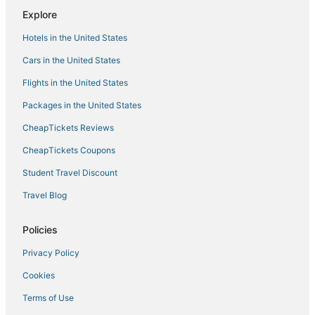
Hotels near Davis Park
Explore
Hotels with Free Breakfast in Plantation
Hotels in the United States
Hotels with Free Parking in Davie
Cars in the United States
Apartments in Broward County
Flights in the United States
5 Star Hotels in Plantation
Packages in the United States
Condo Resorts in Dania Beach
CheapTickets Reviews
Hotels with Bars in Plantation
Hotels with Suites in Davie
CheapTickets Coupons
3 Star Hotels in Sunrise
Student Travel Discount
Cooper City Hotels
Travel Blog
Pet Friendly Hotels in Plantation
Policies
Romantic Getaways & Hotels in Davie
Privacy Policy
Hotels with Air Conditioning in Sunrise
Cookies
Hotels with Hot Tubs in Miramar
Rv Parks in Dania Beach
Terms of Use