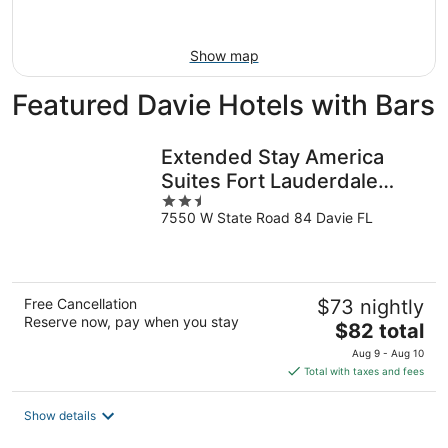
Aug
16
Show map
Featured Davie Hotels with Bars
Extended Stay America
Suites Fort Lauderdale
2.5
Davie
7550 W State Road 84 Davie FL
out
of
5
Free Cancellation
$73 nightly
Reserve now, pay when you stay
The
$82 total
price
Aug 9 - Aug 10
is
Total with taxes and fees
$82
total
Show details
per