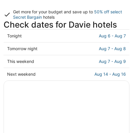
Get more for your budget and save up to
50% off select
Secret Bargain
hotels
Check dates for Davie hotels
Check
Tonight
Aug 6 - Aug 7
prices
in
Check
Tomorrow night
Aug 7 - Aug 8
Davie
prices
for
in
Check
This weekend
Aug 7 - Aug 9
tonight,
Davie
prices
Aug
for
in
Check
Next weekend
Aug 14 - Aug 16
6
tomorrow
Davie
prices
-
night,
for
in
Aug
Aug
this
Davie
7
7
weekend,
for
-
Aug
next
Aug
7
weekend,
8
-
Aug
Aug
14
9
-