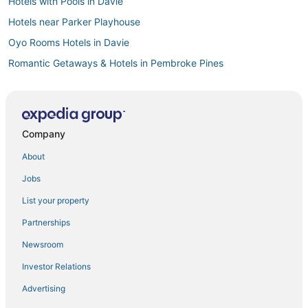
Hotels with Pools in Davie
Hotels near Parker Playhouse
Oyo Rooms Hotels in Davie
Romantic Getaways & Hotels in Pembroke Pines
Hotels with Pools in Sunrise
Kid Friendly Hotels in Plantation
Shady Banks Hotels
Company
Hotels with Free Breakfast in Davie
About
Hotels with WiFi in Davie
Jobs
4 Star Hotels in Miramar
List your property
Business Hotels in Davie
Partnerships
Davie Hotels
Newsroom
Villas in Pembroke Pines
Investor Relations
Beach Resorts & in Sunrise
Advertising
Flamingo Park Hotels