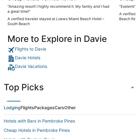
"Amazing resort! I highly recommend it. My family and I had
"Exelentr"
a great time!"
A verified 
A verified traveler stayed at Loews Miami Beach Hotel –
Beach Reso
South Beach
More to Explore in Davie
Flights to Davie
Davie Hotels
Davie Vacations
Top Picks
Lodging
Flights
Packages
Cars
Other
Hotels with Bars in Pembroke Pines
Cheap Hotels in Pembroke Pines