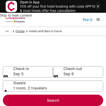
Open in App
10% off your first hotel booking with code APP10
& most hotels offer free cancellation
Skip to main content
App
Florida
Hotels with Bars in Davie
Compare Hotels with Bars in
Davie
Secret Bargains - Save an extra 10% or more on select
Hotels with Bars
Check-in
Check-out
Sep 5
Sep 6
Guests
1 room, 2 travelers
Search