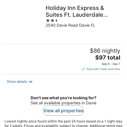
night
Holiday Inn Express &
Suites Ft. Lauderdale
2.5
Airport West by IHG
2540 Davie Road Davie FL
out
of
5
$86 nightly
The
$97 total
price
Sep 6 - Sep 7
is
Total with taxes and fees
$97
total
Show details
per
night
Don't see what you're looking for?
See all available properties in Davie
View all properties
Lowest nightly price found within the past 24 hours based on a 1 night stay
for 2 adults. Prices and availability subject to change. Additional terms may