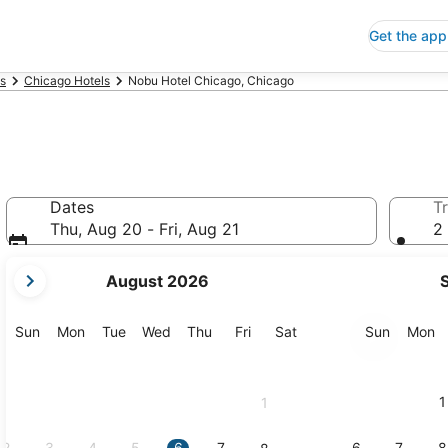
Get the app
is
Chicago Hotels
Nobu Hotel Chicago, Chicago
Dates
Tr
Thu, Aug 20 - Fri, Aug 21
2 
your
August 2026
current
months
are
Sunday
Monday
Tuesday
Wednesday
Thursday
Friday
Saturday
Sunday
M
Sun
Mon
Tue
Wed
Thu
Fri
Sat
Sun
Mon
August,
2026
and
1
1
September,
2026.
2
3
4
5
6
7
6
7
8