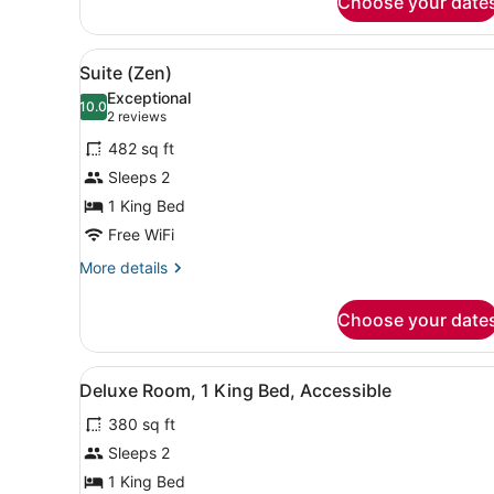
Choose your date
View
A modern hotel room with a 
4
Suite (Zen)
all
Exceptional
photos
10.0
10.0 out of 10
(2
2 reviews
for
reviews)
482 sq ft
Suite
Sleeps 2
(Zen)
1 King Bed
Free WiFi
More
More details
details
for
Choose your date
Suite
(Zen)
View
A hotel room with a large be
5
Deluxe Room, 1 King Bed, Accessible
all
380 sq ft
photos
for
Sleeps 2
Deluxe
1 King Bed