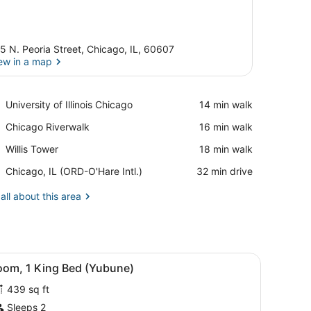
5 N. Peoria Street, Chicago, IL, 60607
ew in a map
View in a map
Place,
University of Illinois Chicago
‪14 min walk‬
University
Place,
Chicago Riverwalk
‪16 min walk‬
of
Chicago
Illinois
Place,
Willis Tower
‪18 min walk‬
Riverwalk
Chicago
Willis
Airport,
Chicago, IL (ORD-O'Hare Intl.)
‪32 min drive‬
Tower
Chicago,
IL
all about this area
(ORD-
O'Hare
Intl.)
iew of the city through large windows.
d, a desk, two chairs, a small table, and a large window offering a cit
iew
A modern hotel room with a large bed, a be
6
oom, 1 King Bed (Yubune)
l
439 sq ft
hotos
or
Sleeps 2