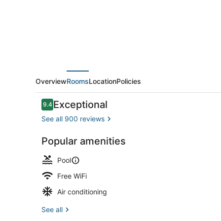
Overview
Rooms
Location
Policies
Reviews
Exceptional
9.4
9.4 out of 10
See all 900 reviews
Popular amenities
Indoor pool
Pool
Free WiFi
Air conditioning
See all