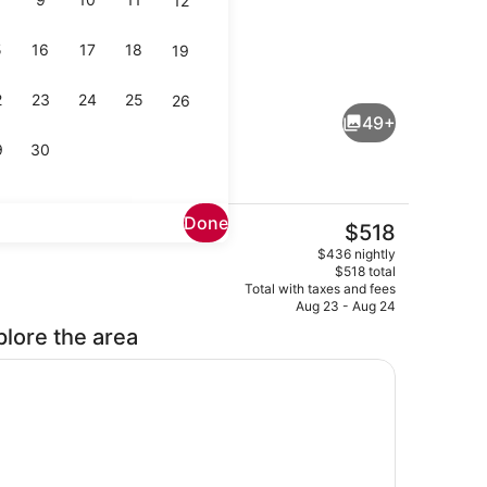
12
5
16
17
18
19
Interior entrance
eo
2
23
24
25
26
49+
9
30
Done
The
$518
current
r
Designer toiletries, hair dryer, bat
$436 nightly
price
$518 total
is
Total with taxes and fees
$518
Aug 23 - Aug 24
plore the area