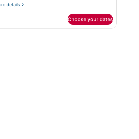
re
re details
tails
r
Choose your dates
oom