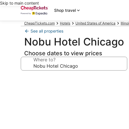
Skip to main content
Shop travel
CheapTickets.com
Hotels
United States of America
Illino
See all properties
Nobu Hotel Chicago
Choose dates to view prices
Where to?
Photo
gallery
for
Nobu
Hotel
Chicago