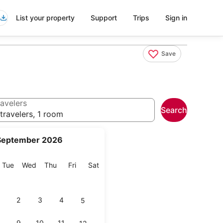
List your property
Support
Trips
Sign in
Save
avelers
Search
travelers, 1 room
September 2026
onday
Tuesday
Wednesday
Thursday
Friday
Saturday
Tue
Wed
Thu
Fri
Sat
2
3
4
5
9
10
11