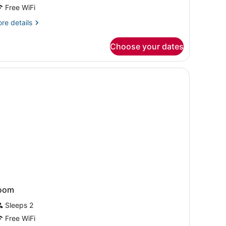
oom,
Free WiFi
re
re details
ouble
tails
eds,
r
Choose your dates
luxe
ccessible
om,
windows.
uble
ds,
cessible
oom
Sleeps 2
Free WiFi