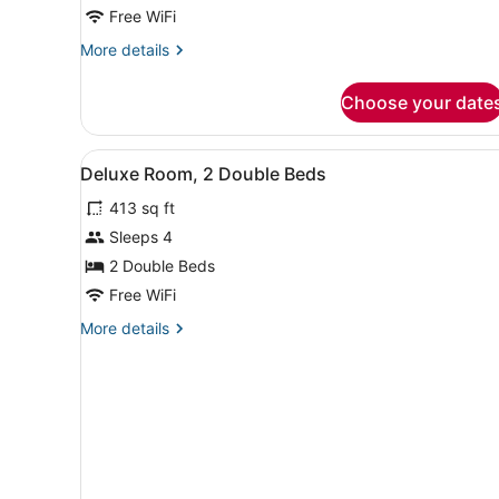
Room,
Free WiFi
1
More
More details
King
details
Bed,
for
Choose your date
Deluxe
Accessible
Room,
1
View
A hotel room with a large be
4
King
Deluxe Room, 2 Double Beds
all
Bed,
413 sq ft
Accessible
photos
for
Sleeps 4
Deluxe
2 Double Beds
Room,
Free WiFi
2
More
More details
Double
details
Beds
for
Deluxe
Room,
2
Double
Beds