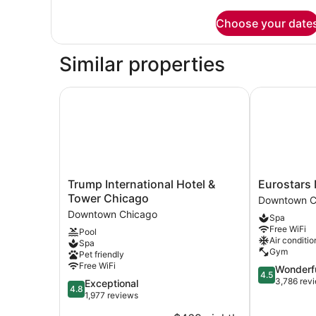
details
for
Choose your date
Room
Similar properties
Trump International Hotel & Tower Chicago
Eurostars Ma
Trump
Eurostars
Trump International Hotel &
Eurostars 
International
Magnificent
Tower Chicago
Downtown C
Hotel
Mile
Downtown Chicago
Spa
&
Downtown
Free WiFi
Pool
Tower
Chicago
Air conditio
Spa
Chicago
Gym
Pet friendly
Downtown
Free WiFi
4.5
Wonderf
Chicago
4.5
out
3,786 rev
4.8
Exceptional
4.8
of
out
1,977 reviews
5,
of