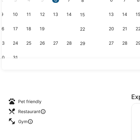
8
9
10
11
12
13
14
13
14
1
15
Creator vid
16
17
18
19
20
21
20
21
2
22
23
24
25
26
27
28
27
28
2
29
30
31
Rooftop ba
Ex
, open 6:00 AM to 9:00 PM, sun loungers
Pet friendly
Restaurant
Gym