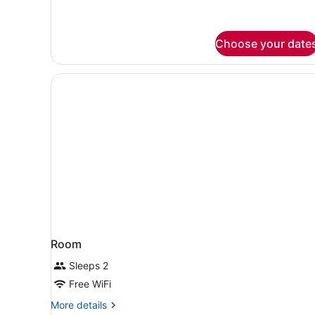
Choose your date
Room
Sleeps 2
Free WiFi
More
More details