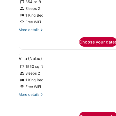
354 sq ft
Deluxe
Sleeps 2
Room,
1 King Bed
1
King
Free WiFi
Bed
More
More details
details
for
Choose your date
Deluxe
Room,
1
View
A modern hotel room with a l
8
King
Villa (Nobu)
all
Bed
1550 sq ft
photos
for
Sleeps 2
Villa
1 King Bed
(Nobu)
Free WiFi
More
More details
details
for
Villa
(Nobu)