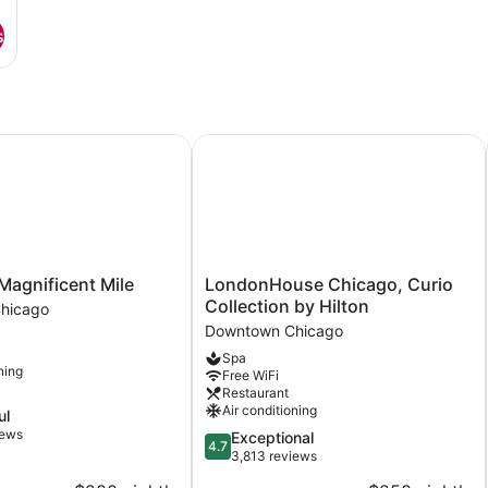
s
gnificent Mile
LondonHouse Chicago, Curio Collec
LondonHouse
Magnificent Mile
LondonHouse Chicago, Curio
Chicago,
Collection by Hilton
hicago
Curio
Downtown Chicago
Collection
Spa
by
ning
Free WiFi
Hilton
Restaurant
Downtown
Air conditioning
ul
Chicago
iews
4.7
Exceptional
4.7
out
3,813 reviews
of