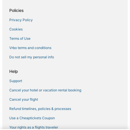
Policies
Privacy Policy
Cookies
Terms of Use
Vrbo terms and conditions
Do not sell my personal info
Help
Support
Cancel your hotel or vacation rental booking
Cancel your flight
Refund timelines, policies & processes
Use a Cheaptickets Coupon
Your rights as a flights traveler