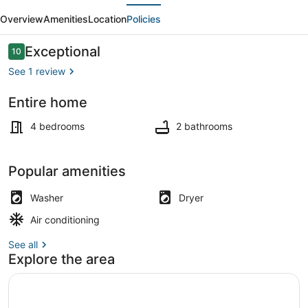
evious
Next
beachy
Overview
Amenities
Location
Policies
8-
bed
Reviews
Exceptional
10
10 out of 10
Shore
See 1 review
House
Entire home
in
Terrace/patio
AC!
4 bedrooms
2 bathrooms
Popular amenities
Washer
Dryer
Air conditioning
See all
Explore the area