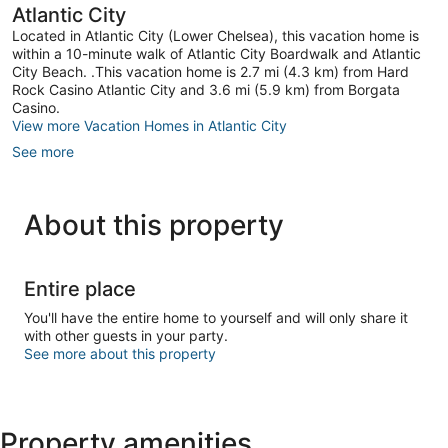
Atlantic City
Located in Atlantic City (Lower Chelsea), this vacation home is
within a 10-minute walk of Atlantic City Boardwalk and Atlantic
City Beach. .This vacation home is 2.7 mi (4.3 km) from Hard
Rock Casino Atlantic City and 3.6 mi (5.9 km) from Borgata
Casino.
View more Vacation Homes in Atlantic City
See more
About this property
Entire place
You'll have the entire home to yourself and will only share it
with other guests in your party.
See more about this property
Property amenities