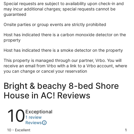
Special requests are subject to availability upon check-in and
may incur additional charges; special requests cannot be
guaranteed
Onsite parties or group events are strictly prohibited
Host has indicated there is a carbon monoxide detector on the
property
Host has indicated there is a smoke detector on the property
This property is managed through our partner, Vrbo. You will
receive an email from Vrbo with a link to a Vrbo account, where
you can change or cancel your reservation
Bright & beachy 8-bed Shore
House in AC! Reviews
Reviews
10
Exceptional
1 review
Reviews
Rating
10 - Excellent
1