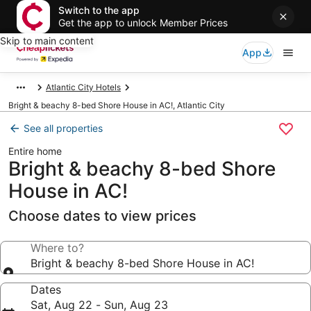
Switch to the app
Get the app to unlock Member Prices
Skip to main content
App
Atlantic City Hotels
Bright & beachy 8-bed Shore House in AC!, Atlantic City
See all properties
Entire home
Bright & beachy 8-bed Shore
House in AC!
Choose dates to view prices
Where to?
Bright & beachy 8-bed Shore House in AC!
Dates
Sat, Aug 22 - Sun, Aug 23