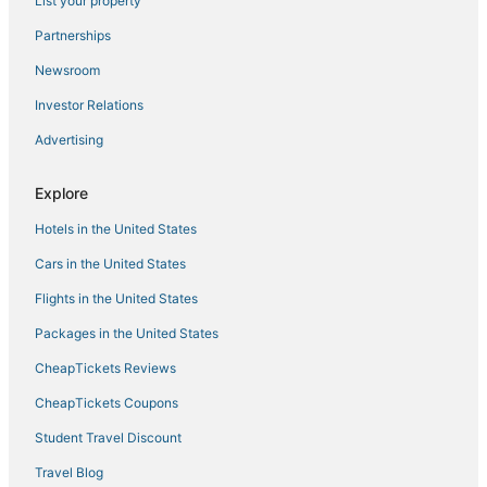
List your property
Walk to Beach & Boardwalk! Luxe Atlantic City Stay
Partnerships
2 bedroom
Newsroom
Harrah’s Resort Atlantic City– A Caesars Rewards
Destination
Investor Relations
Sunrise Playce
Advertising
Pretty Posh Pad
Explore
Seaside Suite
Hotels in the United States
8/23
Cars in the United States
Flights in the United States
Packages in the United States
CheapTickets Reviews
CheapTickets Coupons
Student Travel Discount
Travel Blog