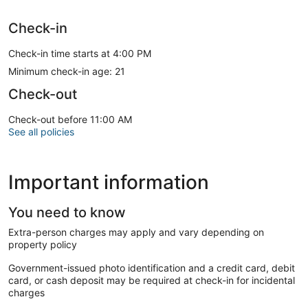
Check-in
Check-in time starts at 4:00 PM
Minimum check-in age: 21
Check-out
Check-out before 11:00 AM
See all policies
Important information
You need to know
Extra-person charges may apply and vary depending on
property policy
Government-issued photo identification and a credit card, debit
card, or cash deposit may be required at check-in for incidental
charges