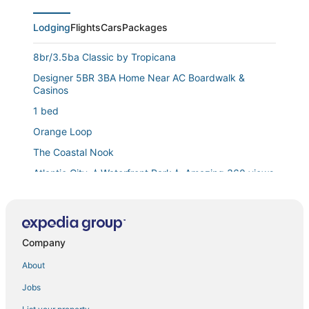
Lodging
Flights
Cars
Packages
8br/3.5ba Classic by Tropicana
Designer 5BR 3BA Home Near AC Boardwalk &
Casinos
1 bed
Orange Loop
The Coastal Nook
Atlantic City ☆Waterfront Park☆ Amazing 360 views
108
Spacious Waterfront Atlantic City Living with Rec
Room
Company
5br Beach House
About
Modern 4BR/2BA Apt Steps to the Beach! Open
Living
Jobs
Family Friendly Meets Romantic Getaway