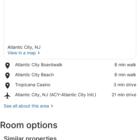
Atlantic City, NJ
View in a map
Place,
Atlantic City Boardwalk
‪8 min walk‬
Atlantic
View in a map
Place,
Atlantic City Beach
‪8 min walk‬
City
Atlantic
Boardwalk
Place,
Tropicana Casino
‪3 min drive‬
City
Tropicana
Beach
Airport,
Atlantic City, NJ (ACY-Atlantic City Intl.)
‪21 min drive‬
Casino
Atlantic
City,
See all about this area
NJ
(ACY-
Room options
Atlantic
City
Intl.)
Similar properties