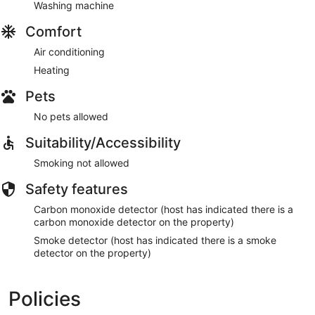
Washing machine
Comfort
Air conditioning
Heating
Pets
No pets allowed
Suitability/Accessibility
Smoking not allowed
Safety features
Carbon monoxide detector (host has indicated there is a
carbon monoxide detector on the property)
Smoke detector (host has indicated there is a smoke
detector on the property)
Policies