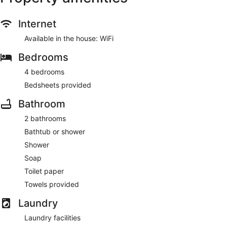
Internet
Available in the house: WiFi
Bedrooms
4 bedrooms
Bedsheets provided
Bathroom
2 bathrooms
Bathtub or shower
Shower
Soap
Toilet paper
Towels provided
Laundry
Laundry facilities