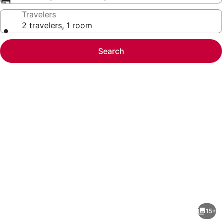
Travelers
2 travelers, 1 room
Search
Photo
gallery
for
Bright
15+
&