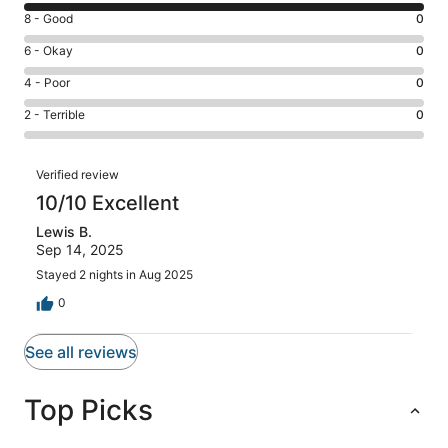
10
Rating
8 - Good
0
-
8
Excellent.
Rating
6 - Okay
0
-
1
6
Good.
Rating
4 - Poor
0
out
-
0
4
of
Okay.
Rating
2 - Terrible
0
out
-
1
0
2
of
Poor.
reviews
out
-
1
0
Reviews
of
Terrible.
Verified review
reviews
out
1
0
10/10 Excellent
of
reviews
out
1
Lewis B.
of
reviews
Sep 14, 2025
1
reviews
Stayed 2 nights in Aug 2025
0
See all reviews
Top Picks