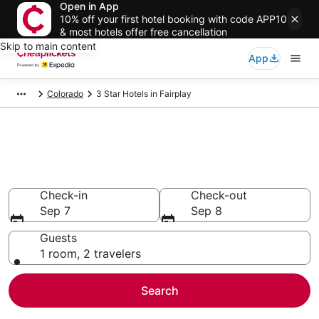
Open in App
10% off your first hotel booking with code APP10
& most hotels offer free cancellation
Skip to main content
App
Colorado
3 Star Hotels in Fairplay
Compare Cheap 3 Star Hotels
Secret Bargains - Save an extra 10% or more on select
hotels
Check-in
Check-out
Sep 7
Sep 8
Guests
1 room, 2 travelers
Search