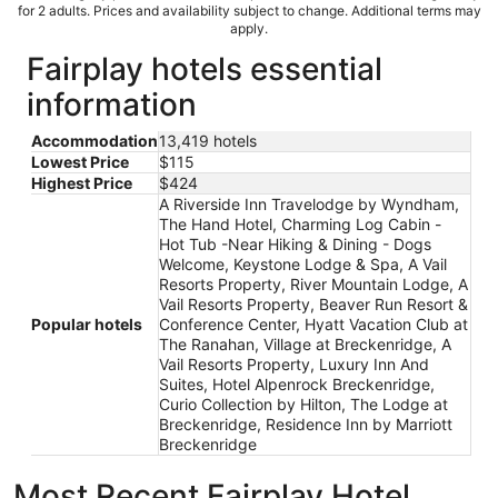
for 2 adults. Prices and availability subject to change. Additional terms may
apply.
Fairplay hotels essential
information
Accommodation
13,419 hotels
Lowest Price
$115
Highest Price
$424
A Riverside Inn Travelodge by Wyndham,
The Hand Hotel, Charming Log Cabin -
Hot Tub -Near Hiking & Dining - Dogs
Welcome, Keystone Lodge & Spa, A Vail
Resorts Property, River Mountain Lodge, A
Vail Resorts Property, Beaver Run Resort &
Popular hotels
Conference Center, Hyatt Vacation Club at
The Ranahan, Village at Breckenridge, A
Vail Resorts Property, Luxury Inn And
Suites, Hotel Alpenrock Breckenridge,
Curio Collection by Hilton, The Lodge at
Breckenridge, Residence Inn by Marriott
Breckenridge
Most Recent Fairplay Hotel