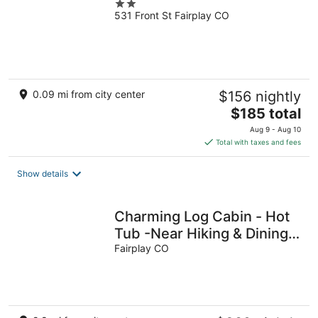
2
531 Front St Fairplay CO
out
of
5
0.09 mi from city center
$156 nightly
The
$185 total
price
Aug 9 - Aug 10
is
Total with taxes and fees
$185
total
Show details
per
night
Charming Log Cabin - Hot
Tub -Near Hiking & Dining -
Dogs Welcome
Fairplay CO