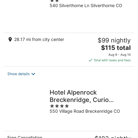
2
540 Silverthorne Ln Silverthorne CO
out
of
5
28.17 mi from city center
$99 nightly
The
$115 total
price
Aug 9 - Aug 10
is
Total with taxes and fees
$115
total
Show details
per
night
Hotel Alpenrock
Breckenridge, Curio
4
Collection by Hilton
550 Village Road Breckenridge CO
out
of
5
Free Cancellation