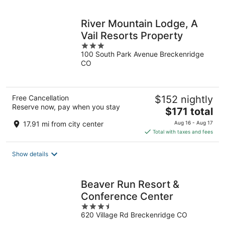
night
River Mountain Lodge, A
Vail Resorts Property
3
100 South Park Avenue Breckenridge
out
CO
of
5
Free Cancellation
$152 nightly
Reserve now, pay when you stay
The
$171 total
price
17.91 mi from city center
Aug 16 - Aug 17
is
Total with taxes and fees
$171
total
Show details
per
night
Beaver Run Resort &
Conference Center
3.5
620 Village Rd Breckenridge CO
out