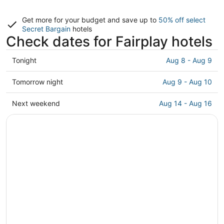
Get more for your budget and save up to
50% off select
Secret Bargain
hotels
Check dates for Fairplay hotels
Check
Tonight
Aug 8 - Aug 9
prices
in
Check
Tomorrow night
Aug 9 - Aug 10
Fairplay
prices
for
in
Check
Next weekend
Aug 14 - Aug 16
tonight,
Fairplay
prices
Aug
for
in
8
tomorrow
Fairplay
-
night,
for
Aug
Aug
next
9
9
weekend,
-
Aug
Aug
14
10
-
Aug
16