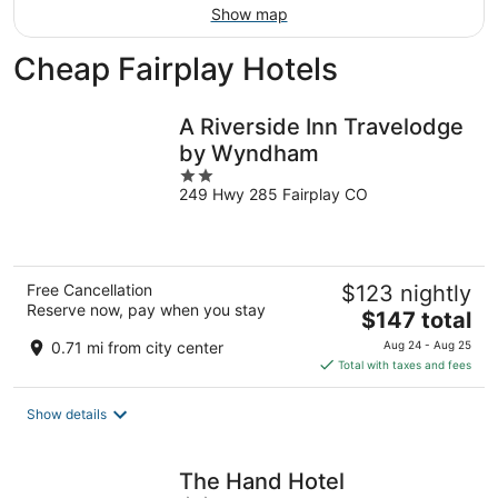
Show map
Cheap Fairplay Hotels
A Riverside Inn Travelodge
by Wyndham
2
249 Hwy 285 Fairplay CO
out
of
5
Free Cancellation
$123 nightly
Reserve now, pay when you stay
The
$147 total
price
0.71 mi from city center
Aug 24 - Aug 25
is
Total with taxes and fees
$147
total
Show details
per
night
The Hand Hotel