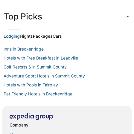
Top Picks
Lodging
Flights
Packages
Cars
Inns in Breckenridge
Hotels with Free Breakfast in Leadville
Golf Resorts & in Summit County
Adventure Sport Hotels in Summit County
Hotels with Pools in Fairplay
Pet Friendly Hotels in Breckenridge
Hotels near Lake County
Kid Friendly Hotels in Leadville
Hotels with Restaurants in Leadville
Company
Pet Friendly Hotels in Hartsel