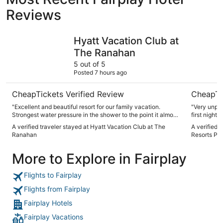
Reviews
Hyatt Vacation Club at The Ranahan
Village at
Hyatt Vacation Club at
The Ranahan
5 out of 5
Posted 7 hours ago
CheapTickets Verified Review
CheapTi
"Excellent and beautiful resort for our family vacation.
"Very unple
Strongest water pressure in the shower to the point it almost
first night 
hurt."
than the at
A verified traveler stayed at Hyatt Vacation Club at The
A verified t
the second 
Ranahan
Resorts Pro
higher pric
expensive 
More to Explore in Fairplay
willing to d
Flights to Fairplay
Flights from Fairplay
Fairplay Hotels
Fairplay Vacations