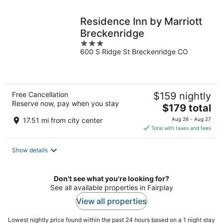
night
Residence Inn by Marriott
Breckenridge
3
600 S Ridge St Breckenridge CO
out
of
5
Free Cancellation
$159 nightly
Reserve now, pay when you stay
The
$179 total
price
17.51 mi from city center
Aug 26 - Aug 27
is
Total with taxes and fees
$179
total
Show details
per
night
Don't see what you're looking for?
See all available properties in Fairplay
View all properties
Lowest nightly price found within the past 24 hours based on a 1 night stay