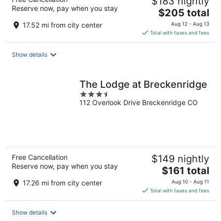
$183 nightly
Reserve now, pay when you stay
The
$205 total
price
17.52 mi from city center
Aug 12 - Aug 13
is
Total with taxes and fees
$205
total
Show details
per
night
The Lodge at Breckenridge
3.5
112 Overlook Drive Breckenridge CO
out
of
5
Free Cancellation
$149 nightly
Reserve now, pay when you stay
The
$161 total
price
17.26 mi from city center
Aug 10 - Aug 11
is
Total with taxes and fees
$161
total
Show details
per