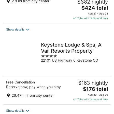
2.8 mi from city center
$382 nightly
The
$424 total
price
Aug 27 - Aug 28
is
Total with taxes and fees
$424
total
Show details
per
night
Keystone Lodge & Spa, A
Vail Resorts Property
4
22101 US Highway 6 Keystone CO
out
of
5
Free Cancellation
$163 nightly
Reserve now, pay when you stay
The
$176 total
price
26.47 mi from city center
Aug 29 - Aug 30
is
Total with taxes and fees
$176
total
Show details
per