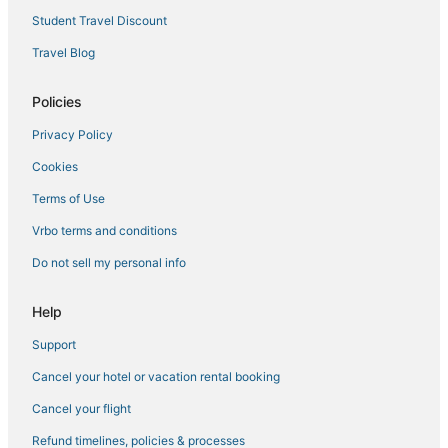
Warm Springs Hotels
Student Travel Discount
Breckenridge Hotels
Travel Blog
Hotels near Leadville Colorado & Southern Railroad
Policies
Hotels with Room Service in Summit County
Privacy Policy
4 Star Hotels in Dillon
Cookies
Hotels on the Lake in Leadville
Hotels with a Gym in Summit County
Terms of Use
3 Star Hotels in Vail
Vrbo terms and conditions
Hotels on the Lake in Summit County
Do not sell my personal info
Adventure Sport Hotels in Hartsel
Help
3 Star Hotels in Frisco
Support
3 Star Hotels in Dillon
Cancel your hotel or vacation rental booking
Luxury Hotels in Summit County
Cottages in Breckenridge
Cancel your flight
Romantic Getaways & Hotels in Hartsel
Refund timelines, policies & processes