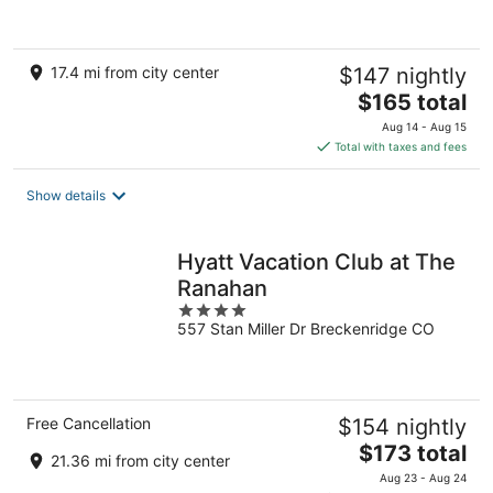
of
5
17.4 mi from city center
$147 nightly
The
$165 total
price
Aug 14 - Aug 15
is
Total with taxes and fees
$165
total
Show details
per
night
Hyatt Vacation Club at The
Ranahan
4
557 Stan Miller Dr Breckenridge CO
out
of
5
Free Cancellation
$154 nightly
The
$173 total
21.36 mi from city center
price
Aug 23 - Aug 24