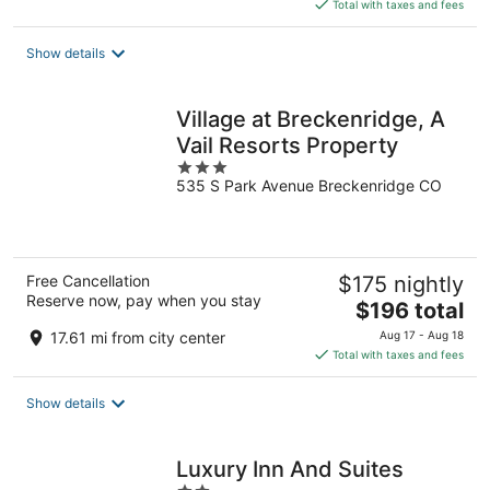
is
Total with taxes and fees
$173
total
Show details
per
night
Village at Breckenridge, A
Vail Resorts Property
3
535 S Park Avenue Breckenridge CO
out
of
5
Free Cancellation
$175 nightly
Reserve now, pay when you stay
The
$196 total
price
17.61 mi from city center
Aug 17 - Aug 18
is
Total with taxes and fees
$196
total
Show details
per
night
Luxury Inn And Suites