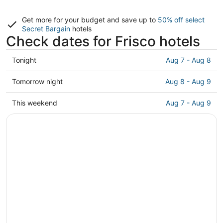
Get more for your budget and save up to
50% off select
Secret Bargain
hotels
Check dates for Frisco hotels
Check
Tonight
Aug 7 - Aug 8
prices
in
Check
Tomorrow night
Aug 8 - Aug 9
Frisco
prices
for
in
Check
This weekend
Aug 7 - Aug 9
tonight,
Frisco
prices
Aug
for
in
7
tomorrow
Frisco
-
night,
for
Aug
Aug
this
8
8
weekend,
-
Aug
Aug
7
9
-
Aug
9