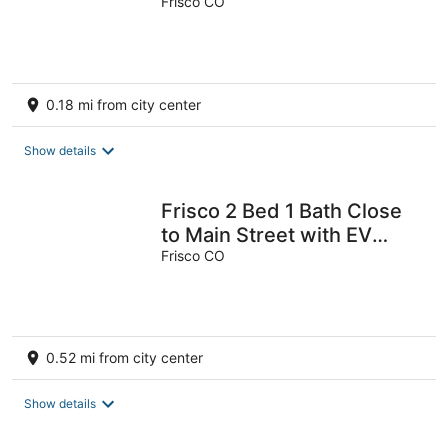
Mountain Shuttle, Shared
Frisco CO
Pool
0.18 mi from city center
Show details
Frisco 2 Bed 1 Bath Close
to Main Street with EV
Charging and Trailer
Frisco CO
Parking
0.52 mi from city center
Show details