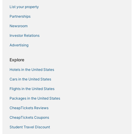
Romantic Getaways & Hotels in Dillon
List your property
Hotels with WiFi in Frisco
Partnerships
Hotels with Hot Tubs in Summit County
Newsroom
3 Star Hotels in Idaho Springs
Investor Relations
Peak 8 Hotels
Advertising
Business Hotels in Dillon
Hostels in Silverthorne
Explore
Hotels with Free Airport Shuttle in Breckenridge
Hotels in the United States
4 Star Hotels in Breckenridge
Cars in the United States
Copper Mountain Hotels
Flights in the United States
3 Star Hotels in Fairplay
Packages in the United States
Hotels with Free Breakfast in Silverthorne
CheapTickets Reviews
3 Star Hotels in Beaver Creek
Hotels with Air Conditioning in Copper Mountain
CheapTickets Coupons
Arcade Hotels in Frisco
Student Travel Discount