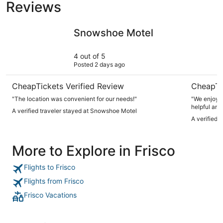
Reviews
Snowshoe Motel
AC Hotel 
Snowshoe Motel
4 out of 5
Posted 2 days ago
CheapTickets Verified Review
CheapTi
"The location was convenient for our needs!"
"We enjoyed
helpful and
A verified traveler stayed at Snowshoe Motel
makes it re
A verified 
More to Explore in Frisco
Flights to Frisco
Flights from Frisco
Frisco Vacations