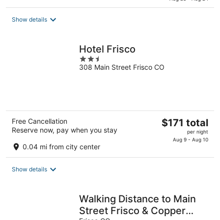
$192
total
Show details
per
night
Hotel Frisco
2.5
308 Main Street Frisco CO
out
of
5
The
Free Cancellation
$171 total
Reserve now, pay when you stay
price
per night
is
Aug 9 - Aug 10
0.04 mi from city center
$171
total
Show details
per
night
Walking Distance to Main
Street Frisco & Copper