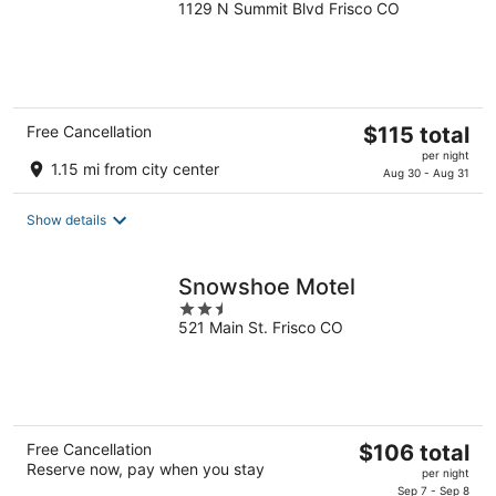
1129 N Summit Blvd Frisco CO
out
of
5
The
Free Cancellation
$115 total
price
per night
1.15 mi from city center
is
Aug 30 - Aug 31
$115
total
Show details
per
night
Snowshoe Motel
2.5
521 Main St. Frisco CO
out
of
5
The
Free Cancellation
$106 total
Reserve now, pay when you stay
price
per night
is
Sep 7 - Sep 8