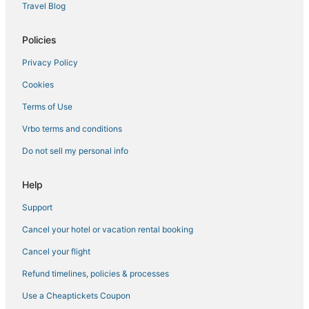
5 Star Hotels in Avon
Travel Blog
Hotels with Shopping in Dillon
Policies
Hotels with Free Parking in Summit County
Privacy Policy
Town Houses in Frisco
Cookies
Vacation Rentals in Silverthorne
Hotels with Air Conditioning in Dillon
Terms of Use
Beach Resorts & in Dillon
Vrbo terms and conditions
Golf Resorts & in Silverthorne
Do not sell my personal info
Summit Cove Hotels
Help
Casino Resorts & in Summit County
Support
4 Star Hotels in Copper Mountain
Cancel your hotel or vacation rental booking
Silverthorne Hotels
4 Star Hotels in Frisco
Cancel your flight
3 Star Hotels in Leadville
Refund timelines, policies & processes
Historic Hotels in Frisco
Use a Cheaptickets Coupon