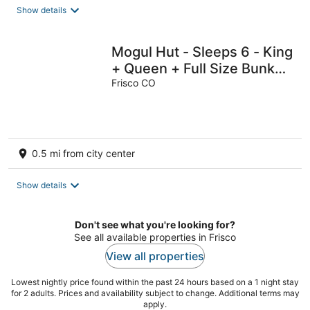
Show details
Mogul Hut - Sleeps 6 - King
+ Queen + Full Size Bunks -
Indoor Pool & Hot Tubs
Frisco CO
0.5 mi from city center
Show details
Don't see what you're looking for?
See all available properties in Frisco
View all properties
Lowest nightly price found within the past 24 hours based on a 1 night stay
for 2 adults. Prices and availability subject to change. Additional terms may
apply.