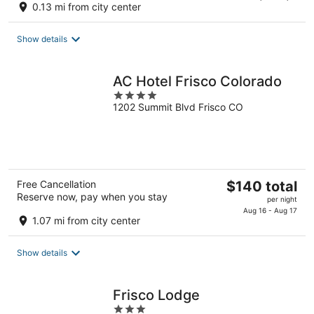
0.13 mi from city center
$106
total
Show details
per
night
AC Hotel Frisco Colorado
4
1202 Summit Blvd Frisco CO
out
of
5
The
Free Cancellation
$140 total
Reserve now, pay when you stay
price
per night
is
Aug 16 - Aug 17
1.07 mi from city center
$140
total
Show details
per
night
Frisco Lodge
3