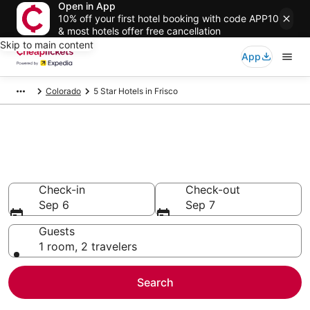
Open in App
10% off your first hotel booking with code APP10
& most hotels offer free cancellation
Skip to main content
App
Colorado
5 Star Hotels in Frisco
Compare Cheap 5 Star Hotels
Secret Bargains - Save an extra 10% or more on select
hotels
Check-in
Check-out
Sep 6
Sep 7
Guests
1 room, 2 travelers
Search