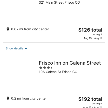
321 Main Street Frisco CO
out
of
5
The
0.02 mi from city center
$126 total
price
per night
is
Aug 13 - Aug 14
$126
total
Show details
per
night
Frisco Inn on Galena Street
3.5
106 Galena St Frisco CO
out
of
5
The
0.2 mi from city center
$192 total
price
per night
is
Aug 23 - Aug 24