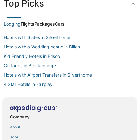
Top Picks
Lodging
Flights
Packages
Cars
Hotels with Suites in Silverthorne
Hotels with a Wedding Venue in Dillon
Kid Friendly Hotels in Frisco
Cottages in Breckenridge
Hotels with Airport Transfers in Silverthorne
4 Star Hotels in Fairplay
5 Star Hotels in Edwards
5 Star Hotels in Leadville
Business Hotels in Summit County
Company
3 Star Hotels in Breckenridge
About
Kid Friendly Hotels in Summit County
Jobs