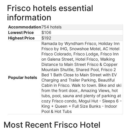
Frisco hotels essential
information
Accommodation
754 hotels
Lowest Price
$106
Highest Price
$192
Ramada by Wyndham Frisco, Holiday Inn
Frisco by IHG, Snowshoe Motel, AC Hotel
Frisco Colorado, Frisco Lodge, Frisco Inn
on Galena Street, Hotel Frisco, Walking
Distance to Main Street Frisco & Copper
Mountain Shuttle, Shared Pool, Frisco 2
Bed 1 Bath Close to Main Street with EV
Popular hotels
Charging and Trailer Parking, Beautiful
Cabin in Frisco. Walk to town. Bike and ski
from the front door., Amazing Views, hot
tubs, pool, sauna and plenty of parking at
cozy Frisco condo, Mogul Hut - Sleeps 6 -
King + Queen + Full Size Bunks - Indoor
Pool & Hot Tubs
Most Recent Frisco Hotel