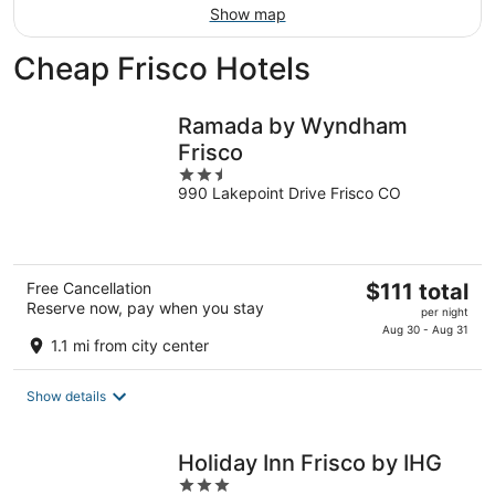
Show map
Cheap Frisco Hotels
Ramada by Wyndham
Frisco
2.5
990 Lakepoint Drive Frisco CO
out
of
5
The
Free Cancellation
$111 total
Reserve now, pay when you stay
price
per night
is
Aug 30 - Aug 31
1.1 mi from city center
$111
total
Show details
per
night
Holiday Inn Frisco by IHG
3