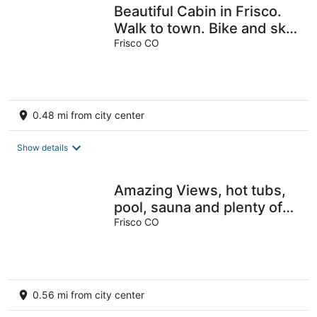
Beautiful Cabin in Frisco.
Walk to town. Bike and ski
from the front door.
Frisco CO
0.48 mi from city center
Show details
Amazing Views, hot tubs,
pool, sauna and plenty of
parking at cozy Frisco
Frisco CO
condo
0.56 mi from city center