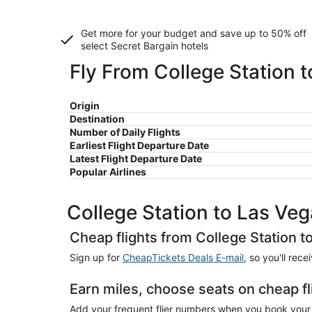
Get more for your budget and save up to
50% off
select Secret Bargain
hotels
Fly From College Station 
Origin
Destination
Number of Daily Flights
Earliest Flight Departure Date
Latest Flight Departure Date
Popular Airlines
College Station to Las Ve
Cheap flights from College Station t
Sign up for
CheapTickets Deals E-mail
, so you'll rec
Earn miles, choose seats on cheap fl
Add your frequent flier numbers when you book your c