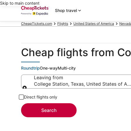
Skip to main content
Shop travel
CheapTickets.com
Flights
United States of America
Nevad
Cheap flights from Co
Roundtrip
One-way
Multi-city
Leaving from
College Station, Texas, United States of Am
Leaving from
Direct flights only
Search