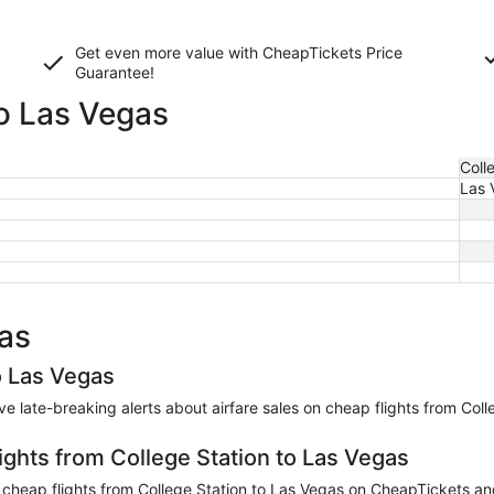
Get even more value with CheapTickets
Price
Guarantee
!
to Las Vegas
Coll
Las 
gas
o Las Vegas
eive late-breaking alerts about airfare sales on cheap flights from Col
ights from College Station to Las Vegas
heap flights from College Station to Las Vegas on CheapTickets and 