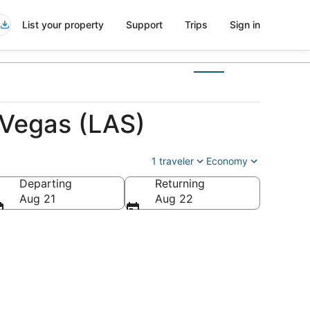
List your property
Support
Trips
Sign in
 Vegas (LAS)
1 traveler
Economy
Departing
Returning
Aug 21
Aug 22