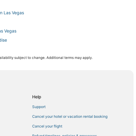
wn Las Vegas
as Vegas
dise
ilability subject to change. Additional terms may apply.
Vegas
e
Help
Support
Cancel your hotel or vacation rental booking
Cancel your flight
radise
Refund timelines, policies & processes