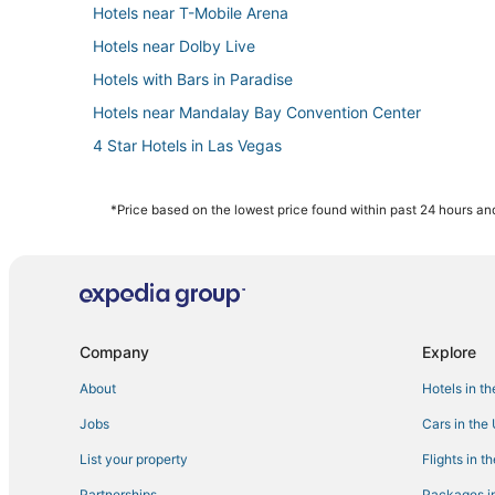
Hotels near T-Mobile Arena
Hotels near Dolby Live
Hotels with Bars in Paradise
Hotels near Mandalay Bay Convention Center
4 Star Hotels in Las Vegas
Cheap Hotels in Paradise
Resorts in Las Vegas
*Price based on the lowest price found within past 24 hours and
Hotels near The Cosmopolitan Casino
Hotels with Suites in Paradise
Casino Resorts & in Las Vegas
Pet Friendly Hotels in Paradise
Company
Explore
Hotels near Allegiant Stadium
About
Hotels in t
Hotels near Colosseum at Caesars Palace
Jobs
Cars in the
Westgate Resorts in Las Vegas
List your property
Flights in t
Kid Friendly Hotels in Las Vegas
Partnerships
Packages in