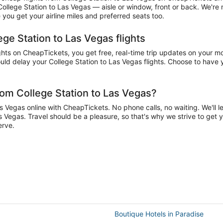
 College Station to Las Vegas — aisle or window, front or back. We're
you get your airline miles and preferred seats too.
ege Station to Las Vegas flights
ts on CheapTickets, you get free, real-time trip updates on your mob
ld delay your College Station to Las Vegas flights. Choose to have yo
rom College Station to Las Vegas?
 Vegas online with CheapTickets. No phone calls, no waiting. We'll let
as Vegas. Travel should be a pleasure, so that's why we strive to get 
erve.
Boutique Hotels in Paradise