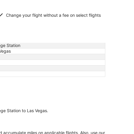
Change your flight without a fee on select flights
ege Station
Vegas
lege Station to Las Vegas.
accumulate miles on applicable flights. Also, use our