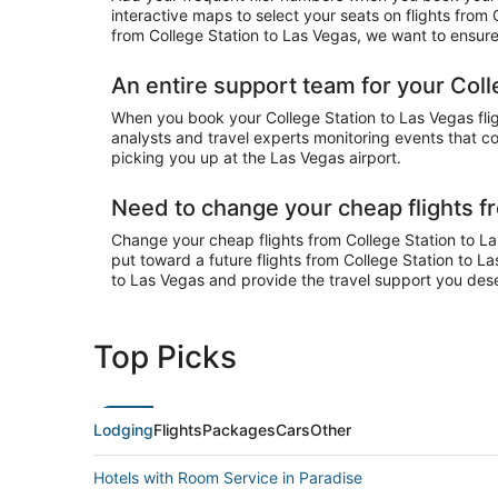
interactive maps to select your seats on flights from
from College Station to Las Vegas, we want to ensure 
An entire support team for your Coll
When you book your College Station to Las Vegas fligh
analysts and travel experts monitoring events that cou
picking you up at the Las Vegas airport.
Need to change your cheap flights f
Change your cheap flights from College Station to Las
put toward a future flights from College Station to L
to Las Vegas and provide the travel support you des
Top Picks
Lodging
Flights
Packages
Cars
Other
Hotels with Room Service in Paradise