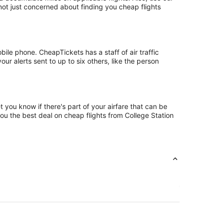
 not just concerned about finding you cheap flights
ile phone. CheapTickets has a staff of air traffic
ur alerts sent to up to six others, like the person
 you know if there's part of your airfare that can be
you the best deal on cheap flights from College Station