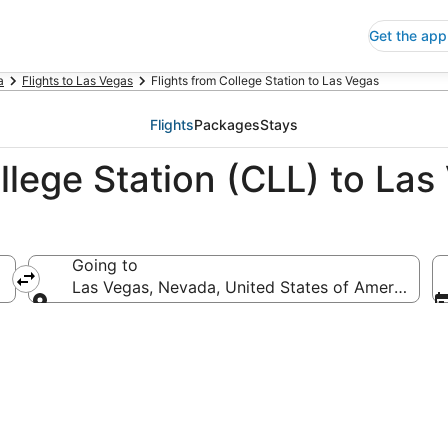
Get the app
a
Flights to Las Vegas
Flights from College Station to Las Vegas
Flights
Packages
Stays
llege Station (CLL) to Las
Going to
erica
Las Vegas, Nevada, United States of America
Going to