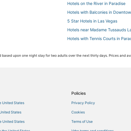
Hotels on the River in Paradise
Hotels with Balconies in Downto
5 Star Hotels in Las Vegas
Hotels near Madame Tussauds L
Hotels with Tennis Courts in Para
Hotels with Balconies in Paradise
 based upon one night stay for two adults over the next thirty days. Prices and ava
Diamond Resorts in Las Vegas
Hotels near Casino at Luxor Las 
Station Casinos Hotels in Paradis
Hotels near The Venetian Casino
Wynn Resorts in Las Vegas
Policies
5 Star Hotels in Las Vegas Strip
he United States
Privacy Policy
Hotels near Cox Pavilion
 United States
Cookies
Hotels with WiFi in Paradise
he United States
Terms of Use
Waterpark Hotels & Resorts in Pa
 the United States
Vrbo terms and conditions