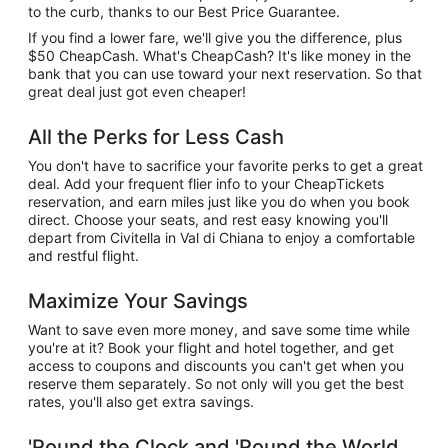
to the curb, thanks to our Best Price Guarantee.
If you find a lower fare, we'll give you the difference, plus
$50 CheapCash. What's CheapCash? It's like money in the
bank that you can use toward your next reservation. So that
great deal just got even cheaper!
All the Perks for Less Cash
You don't have to sacrifice your favorite perks to get a great
deal. Add your frequent flier info to your CheapTickets
reservation, and earn miles just like you do when you book
direct. Choose your seats, and rest easy knowing you'll
depart from Civitella in Val di Chiana to enjoy a comfortable
and restful flight.
Maximize Your Savings
Want to save even more money, and save some time while
you're at it? Book your flight and hotel together, and get
access to coupons and discounts you can't get when you
reserve them separately. So not only will you get the best
rates, you'll also get extra savings.
'Round the Clock and 'Round the World