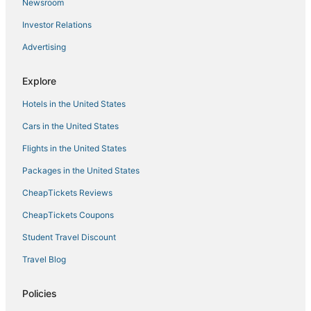
Newsroom
Oliveto Hotels
Investor Relations
Kid Friendly Hotels in Cortona
Advertising
Extended Stay Hotels in Cortona
Province of Arezzo Hotels
Explore
3 Star Hotels in Arezzo
Hotels in the United States
Hotels with Free Breakfast in Arezzo
Cars in the United States
La Colonna Hotels
Flights in the United States
Il Borgo Hotels
Packages in the United States
B&B in Cortona
CheapTickets Reviews
Hotels with Room Service in Cortona
CheapTickets Coupons
Adventure Sport Hotels in Cortona
Student Travel Discount
Vescona Hotels
Travel Blog
Quartiere di Porta Crucifera Hotels
Apartments in Cortona
Policies
Hotels with a Wedding Venue in Cortona