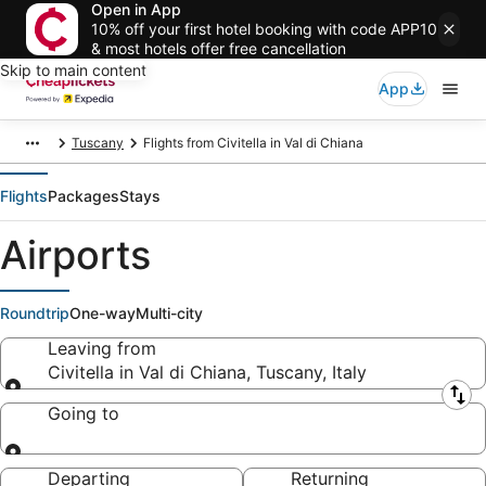
Open in App
10% off your first hotel booking with code APP10
& most hotels offer free cancellation
Skip to main content
App
Tuscany
Flights from Civitella in Val di Chiana
Flights
Packages
Stays
Airports
Roundtrip
One-way
Multi-city
Leaving from
Civitella in Val di Chiana, Tuscany, Italy
Leaving from
Going to
Going to
Departing
Returning