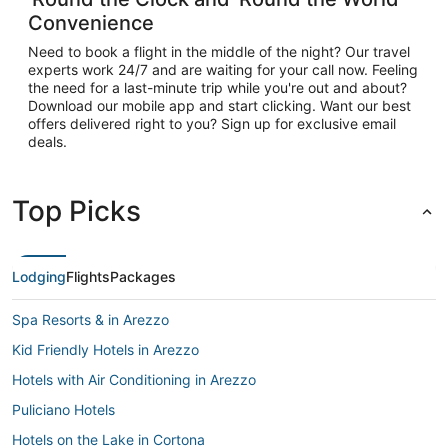
Convenience
Need to book a flight in the middle of the night? Our travel
experts work 24/7 and are waiting for your call now. Feeling
the need for a last-minute trip while you're out and about?
Download our mobile app and start clicking. Want our best
offers delivered right to you? Sign up for exclusive email
deals.
Top Picks
Lodging
Flights
Packages
Spa Resorts & in Arezzo
Kid Friendly Hotels in Arezzo
Hotels with Air Conditioning in Arezzo
Puliciano Hotels
Hotels on the Lake in Cortona