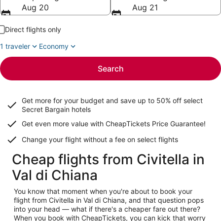
Aug 20
Aug 21
Direct flights only
1 traveler
Economy
Search
Get more for your budget and save up to
50% off select
Secret Bargain
hotels
Get even more value with CheapTickets
Price Guarantee
!
Change your flight without a fee on select flights
Cheap flights from Civitella in
Val di Chiana
You know that moment when you're about to book your
flight from Civitella in Val di Chiana, and that question pops
into your head — what if there's a cheaper fare out there?
When you book with CheapTickets, you can kick that worry