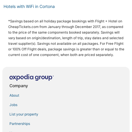
Hotels with WiFi in Cortona
4 Star Hotels in Cortona
*Savings based on all holiday package bookings with Flight + Hotel on
Hotels with Air Conditioning in Cortona
CheapTickets.com from January through December 2017, as compared
Farmstay in Arezzo
to the price of the same components booked separately. Savings will
vary based on origin/destination, length of trip, stay dates and selected
Pet Friendly Hotels in Arezzo
travel supplier(s). Savings not available on all packages. For Free Flight
or 100% Off Flight deals, package savings is greater than or equal to the
Independent Hotels in Cortona
current cost of one component, when both are priced separately.
Hotels with Free Parking in Arezzo
Torrita di Siena Hotels
Residences in Arezzo
Company
Scrofiano Hotels
5 Star Hotels in Arezzo
About
Rv Parks in Arezzo
Jobs
Moncioni Hotels
List your property
Campoleone Hotels
Partnerships
Hotels with Tennis Courts in Arezzo