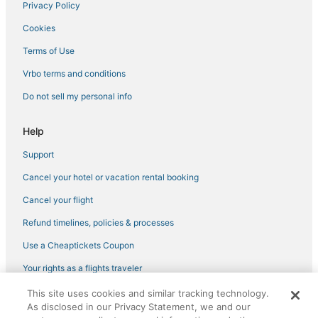
Privacy Policy
Hotels with a Gym in Cortona
Cookies
5 Star Hotels in Cortona
Terms of Use
Starda Hotels
Vrbo terms and conditions
Ciggiano Hotels
Do not sell my personal info
Sodo Hotels
Winery Hotels in Arezzo
Help
Hotels with WiFi in Arezzo
Support
Romantic Getaways & Hotels in Cortona
Cancel your hotel or vacation rental booking
Hotels with Bars in Arezzo
Cancel your flight
Refund timelines, policies & processes
Use a Cheaptickets Coupon
Your rights as a flights traveler
This site uses cookies and similar tracking technology.
©2026 Expedia, Inc., an Expedia Group company. All rights reserved.
As disclosed in our Privacy Statement, we and our
CheapTickets, CheapTicketes.com and the CheapTickets logo are