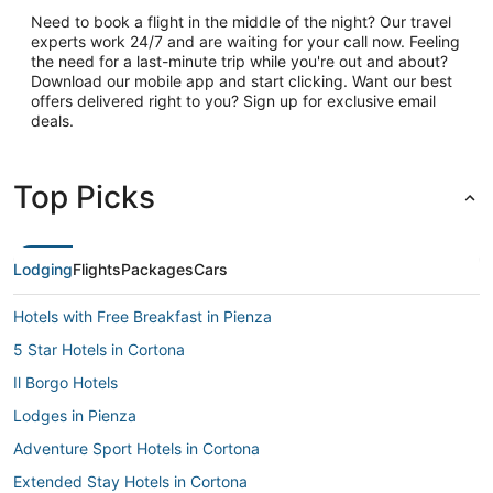
Need to book a flight in the middle of the night? Our travel
experts work 24/7 and are waiting for your call now. Feeling
the need for a last-minute trip while you're out and about?
Download our mobile app and start clicking. Want our best
offers delivered right to you? Sign up for exclusive email
deals.
Top Picks
Lodging
Flights
Packages
Cars
Hotels with Free Breakfast in Pienza
5 Star Hotels in Cortona
Il Borgo Hotels
Lodges in Pienza
Adventure Sport Hotels in Cortona
Extended Stay Hotels in Cortona