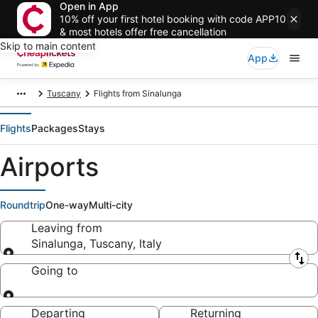
Open in App
10% off your first hotel booking with code APP10
& most hotels offer free cancellation
Skip to main content
App
Tuscany
Flights from Sinalunga
Flights
Packages
Stays
Airports
Roundtrip
One-way
Multi-city
Leaving from
Sinalunga, Tuscany, Italy
Leaving from
Going to
Going to
Departing
Returning