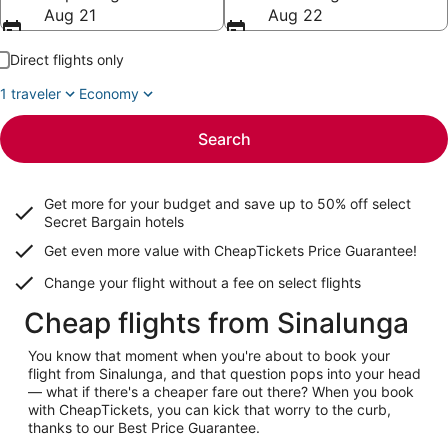
Aug 21
Aug 22
Direct flights only
1 traveler
Economy
Search
Get more for your budget and save up to
50% off select
Secret Bargain
hotels
Get even more value with CheapTickets
Price Guarantee
!
Change your flight without a fee on select flights
Cheap flights from Sinalunga
You know that moment when you're about to book your
flight from Sinalunga, and that question pops into your head
— what if there's a cheaper fare out there? When you book
with CheapTickets, you can kick that worry to the curb,
thanks to our Best Price Guarantee.