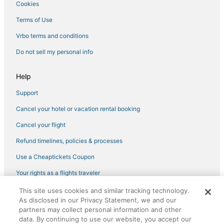
Cookies
Pet Friendly Hotels in Montepulciano
Terms of Use
Romantic Getaways & Hotels in Cortona
Vrbo terms and conditions
Torrita di Siena Hotels
Do not sell my personal info
Spa Resorts & in Pienza
Historic Hotels in Montepulciano
Help
Hotels with Balconies in Pienza
Support
4 Star Hotels in Montisi
Cancel your hotel or vacation rental booking
Hotels with Shopping in Pienza
Cancel your flight
Castiglione d'Orcia Hotels
Refund timelines, policies & processes
4 Star Hotels in Cortona
Use a Cheaptickets Coupon
Luxury Hotels in Montepulciano
Your rights as a flights traveler
Hotels on the Lake in Cortona
This site uses cookies and similar tracking technology.
4 Star Hotels in Pergo
©2026 Expedia, Inc., an Expedia Group company. All rights reserved.
As disclosed in our Privacy Statement, we and our
CheapTickets, CheapTicketes.com and the CheapTickets logo are
Campoleone Hotels
registered trademarks of Expedia, Inc. CST# 2029030-50.
partners may collect personal information and other
data. By continuing to use our website, you accept our
Hotels with an Indoor Pool in Montepulciano