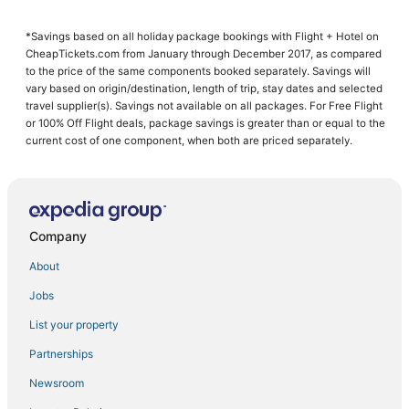
Ski Resorts & in Pienza
*Savings based on all holiday package bookings with Flight + Hotel on
4 Star Hotels in Montepulciano
CheapTickets.com from January through December 2017, as compared
Ciggiano Hotels
to the price of the same components booked separately. Savings will
vary based on origin/destination, length of trip, stay dates and selected
Hotels with Hot Tubs in Montepulciano
travel supplier(s). Savings not available on all packages. For Free Flight
or 100% Off Flight deals, package savings is greater than or equal to the
Apartments in Cortona
current cost of one component, when both are priced separately.
3 Star Hotels in Pienza
Scrofiano Hotels
Golf Resorts & in Montepulciano
Company
B&B in Montepulciano
5 Star Hotels in Pienza
About
Hotels with Air Conditioning in Cortona
Jobs
Arcade Hotels in Montepulciano
List your property
Oliveto Hotels
Partnerships
Hotels with WiFi in Cortona
Newsroom
Chianciano Terme Hotels