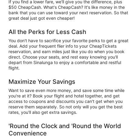
If you find a lower fare, we'll give you the difference, plus
$50 CheapCash. What's CheapCash? It's like money in the
bank that you can use toward your next reservation. So that
great deal just got even cheaper!
All the Perks for Less Cash
You don't have to sacrifice your favorite perks to get a great
deal. Add your frequent flier info to your CheapTickets
reservation, and earn miles just like you do when you book
direct. Choose your seats, and rest easy knowing you'll
depart from Sinalunga to enjoy a comfortable and restful
flight.
Maximize Your Savings
Want to save even more money, and save some time while
you're at it? Book your flight and hotel together, and get
access to coupons and discounts you can't get when you
reserve them separately. So not only will you get the best
rates, you'll also get extra savings.
'Round the Clock and 'Round the World
Convenience