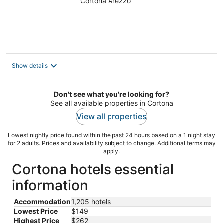
Cortona Arezzo
Show details
Don't see what you're looking for?
See all available properties in Cortona
View all properties
Lowest nightly price found within the past 24 hours based on a 1 night stay
for 2 adults. Prices and availability subject to change. Additional terms may
apply.
Cortona hotels essential
information
Accommodation
1,205 hotels
Lowest Price
$149
Highest Price
$262