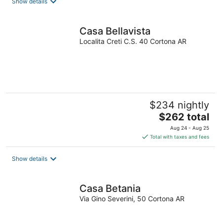
Show details
per
night
Casa Bellavista
Localita Creti C.S. 40 Cortona AR
$234 nightly
The
$262 total
price
Aug 24 - Aug 25
is
Total with taxes and fees
$262
total
Show details
per
night
Casa Betania
Via Gino Severini, 50 Cortona AR