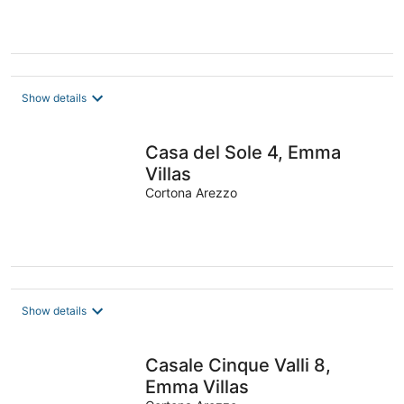
Show details
Casa del Sole 4, Emma
Villas
Cortona Arezzo
Show details
Casale Cinque Valli 8,
Emma Villas