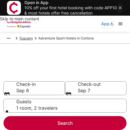
Open in App
10% off your first hotel booking with code APP10
& most hotels offer free cancellation
Skip to main content
App
Tuscany
Adventure Sport Hotels in Cortona
Compare Adventure Sport
Hotels in Cortona
Secret Bargains - Save an extra 10% or more on select
Adventure Sport Hotels
Check-in
Check-out
Sep 6
Sep 7
Guests
1 room, 2 travelers
Search