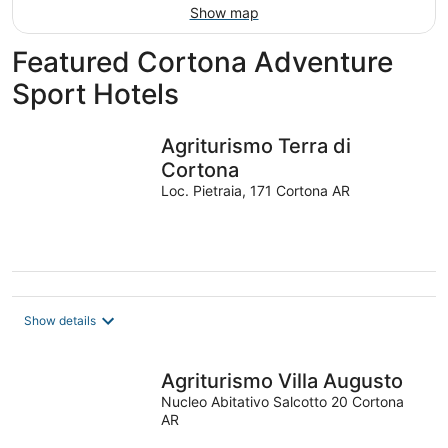
Show map
Featured Cortona Adventure
Sport Hotels
Agriturismo Terra di
Cortona
Loc. Pietraia, 171 Cortona AR
Show details
Agriturismo Villa Augusto
Nucleo Abitativo Salcotto 20 Cortona
AR