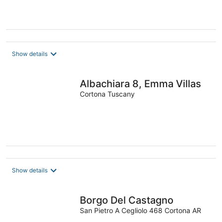
Show details
Albachiara 8, Emma Villas
Cortona Tuscany
Show details
Borgo Del Castagno
San Pietro A Cegliolo 468 Cortona AR