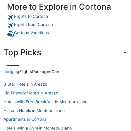
More to Explore in Cortona
Flights to Cortona
Flights from Cortona
Cortona Vacations
Top Picks
Lodging
Flights
Packages
Cars
3 Star Hotels in Arezzo
Kid Friendly Hotels in Arezzo
Hotels with Free Breakfast in Montepulciano
Historic Hotels in Montepulciano
Apartments in Cortona
Hotels with a Gym in Montepulciano