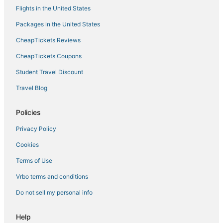
Flights in the United States
Hotels with Bars in Arezzo
Packages in the United States
Adventure Sport Hotels in Montepulciano
CheapTickets Reviews
Arcade Hotels in Montepulciano
Golf Resorts & in Montepulciano
CheapTickets Coupons
Kid Friendly Hotels in Cortona
Student Travel Discount
Quartiere di Porta Crucifera Hotels
Travel Blog
Luxury Hotels in Montepulciano
Policies
Winery Hotels in Arezzo
Privacy Policy
5 Star Hotels in Arezzo
Cookies
5 Star Hotels in Cortona
4 Star Hotels in Montepulciano
Terms of Use
Hotels with Air Conditioning in Cortona
Vrbo terms and conditions
Sodo Hotels
Do not sell my personal info
Hotels with Hot Tubs in Montepulciano
Help
Hotels with Free Breakfast in Arezzo