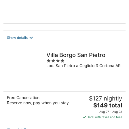
Show details
Villa Borgo San Pietro
4
Loc. San Pietro a Cegliolo 3 Cortona AR
out
of
5
Free Cancellation
$127 nightly
Reserve now, pay when you stay
The
$149 total
price
Aug 27 - Aug 28
is
Total with taxes and fees
$149
total