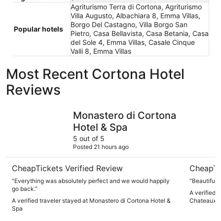
Agriturismo Terra di Cortona, Agriturismo
Villa Augusto, Albachiara 8, Emma Villas,
Borgo Del Castagno, Villa Borgo San
Popular hotels
Pietro, Casa Bellavista, Casa Betania, Casa
del Sole 4, Emma Villas, Casale Cinque
Valli 8, Emma Villas
Most Recent Cortona Hotel
Reviews
Monastero di Cortona Hotel & Spa
Il Falconi
Monastero di Cortona
Hotel & Spa
5 out of 5
Posted 21 hours ago
CheapTickets Verified Review
CheapTi
"Everything was absolutely perfect and we would happily
"Beautiful p
go back."
A verified t
A verified traveler stayed at Monastero di Cortona Hotel &
Chateaux
Spa