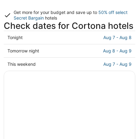
Get more for your budget and save up to
50% off select
Secret Bargain
hotels
Check dates for Cortona hotels
Check
Tonight
Aug 7 - Aug 8
prices
in
Check
Tomorrow night
Aug 8 - Aug 9
Cortona
prices
for
in
Check
This weekend
Aug 7 - Aug 9
tonight,
Cortona
prices
Aug
for
in
7
tomorrow
Cortona
-
night,
for
Aug
Aug
this
8
8
weekend,
-
Aug
Aug
7
9
-
Aug
9