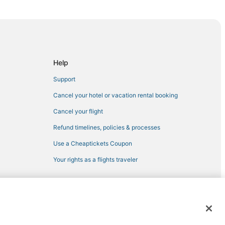
rtona
zo
Help
Support
rezzo
Cancel your hotel or vacation rental booking
Cancel your flight
Refund timelines, policies & processes
Use a Cheaptickets Coupon
Your rights as a flights traveler
a
 registered trademarks of Expedia, Inc. CST# 2029030-50.