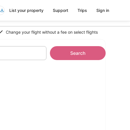
List your property
Support
Trips
Sign in
Change your flight without a fee on select flights
Search