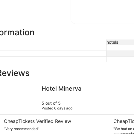
formation
hotels
Reviews
Hotel Minerva
Charming &
Hotel Minerva
5 out of 5
Posted 6 days ago
CheapTickets Verified Review
CheapTic
"Very recommended"
"We had an a
accommodati