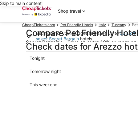
Skip to main content
Shop travel
CheapTickets.com
Pet Friendly Hotels
Italy
Tuscany
Pet
Compare Pet Friendly Hotel
Get more for your budget and save up to
50% off
select Secret Bargain
hotels
Secret Bargains - Save an extra 10% or more on 
Check dates for Arezzo hot
Check-in
Che
Check
Tonight
Select date
Sele
prices
in
Check
Tomorrow night
Arezzo
prices
for
in
Check
This weekend
tonight,
Arezzo
prices
Aug
for
in
7
tomorrow
Arezzo
-
night,
for
Aug
Aug
this
8
8
weekend,
-
Aug
Aug
7