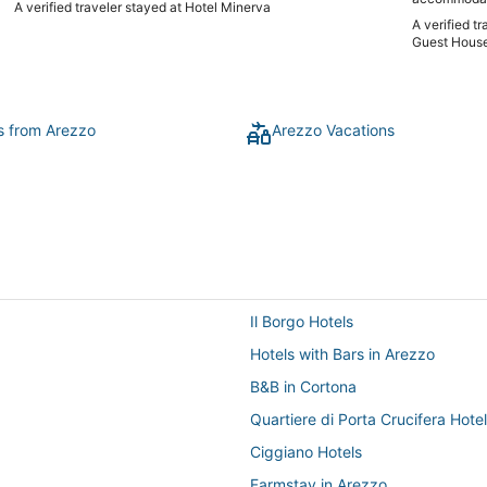
A verified traveler stayed at Hotel Minerva
years loving
A verified t
cooking clas
Guest House
tiramisu, etc. It was so fun and delicious and we had en
food to eat f
tour with S
experience t
stay for long
ts from Arezzo
Arezzo Vacations
Tuscany! Lov
Il Borgo Hotels
Hotels with Bars in Arezzo
B&B in Cortona
Quartiere di Porta Crucifera Hote
Ciggiano Hotels
Farmstay in Arezzo