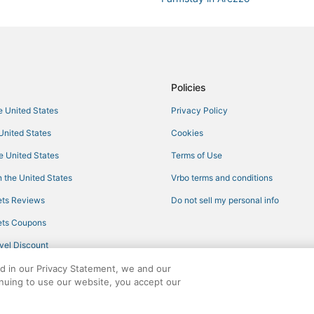
Rv Parks in Arezzo
Hotels with Air Conditioning in Co
3 Star Hotels in Arezzo
Hotels with Tennis Courts in Arez
Policies
Oliveto Hotels
he United States
Privacy Policy
Hotels with Air Conditioning in A
 United States
Cookies
Independent Hotels in Cortona
he United States
Terms of Use
Winery Hotels in Arezzo
 the United States
Vrbo terms and conditions
4 Star Hotels in Pergo
ts Reviews
Do not sell my personal info
3 Star Hotels in Monterchi
ts Coupons
Hotels with a Gym in Cortona
vel Discount
Province of Arezzo Hotels
ed in our Privacy Statement, we and our
Hotels with WiFi in Arezzo
inuing to use our website, you accept our
Adventure Sport Hotels in Corton
ights reserved. CheapTickets, CheapTicketes.com and the CheapTickets logo are
5 Star Hotels in Cortona