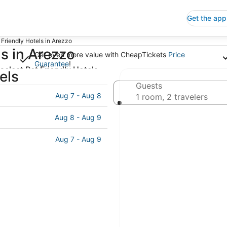
Get the app
 Friendly Hotels in Arezzo
s in Arezzo
Get even more value with CheapTickets
Price
Guarantee
!
select Pet Friendly Hotels
els
ck-out
Guests
Aug 7 - Aug 8
ct date
1 room, 2 travelers
Aug 8 - Aug 9
Aug 7 - Aug 9