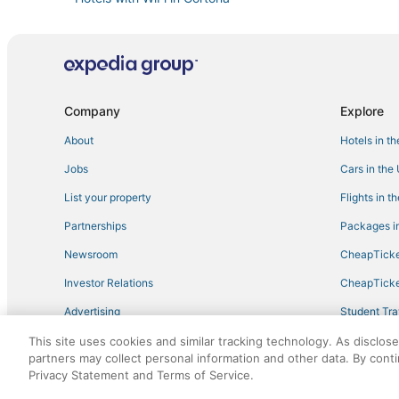
Hotels with Free Breakfast in Arezzo
Hotels with Free Parking in Arezzo
Apartments in Cortona
Romantic Getaways & Hotels in Cortona
Company
Explore
Spa Resorts & in Arezzo
About
Hotels in t
Croce di Sarna Hotels
Jobs
Cars in the
Hotels on the Lake in Cortona
List your property
Flights in t
Residences in Arezzo
Partnerships
Packages in
Hotels with Room Service in Cortona
Newsroom
CheapTicke
Campoleone Hotels
Investor Relations
CheapTicke
Puliciano Hotels
Advertising
Student Tra
La Colonna Hotels
Travel Blog
This site uses cookies and similar tracking technology. As disclos
Hotels with a Wedding Venue in Cortona
partners may collect personal information and other data. By cont
Motina Hotels
Privacy Statement and Terms of Service.
©2026 Expedia, Inc., an Expedia Group company. All r
Kid Friendly Hotels in Cortona