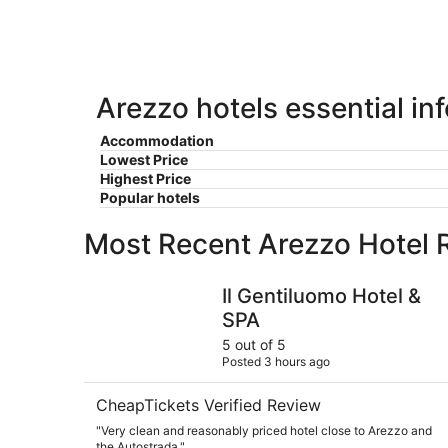
9
-
Aug
9
Arezzo hotels essential in
Accommodation
Lowest Price
Highest Price
Popular hotels
Most Recent Arezzo Hotel 
Il Gentiluomo Hotel & SPA
Il Gentiluomo Hotel &
SPA
5 out of 5
Posted 3 hours ago
CheapTickets Verified Review
"Very clean and reasonably priced hotel close to Arezzo and
the Autostrada."