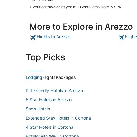
A verified traveler stayed at Il Gentiluomo Hotel & SPA
More to Explore in Arezzo
Flights to Arezzo
Fligh
Top Picks
Lodging
Flights
Packages
Kid Friendly Hotels in Arezzo
5 Star Hotels in Arezzo
Sodo Hotels
Extended Stay Hotels in Cortona
4 Star Hotels in Cortona
Hotels with WiFi in Cortona