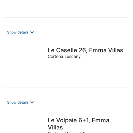
Show details
Le Caselle 26, Emma Villas
Cortona Tuscany
Show details
Le Volpaie 6+1, Emma
Villas