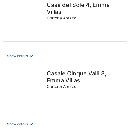
Casa del Sole 4, Emma
Villas
Cortona Arezzo
Show details
Casale Cinque Valli 8,
Emma Villas
Cortona Arezzo
Show details