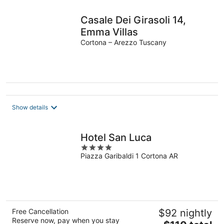
Casale Dei Girasoli 14,
Emma Villas
Cortona – Arezzo Tuscany
Show details
Hotel San Luca
4
Piazza Garibaldi 1 Cortona AR
out
of
5
Free Cancellation
$92 nightly
Reserve now, pay when you stay
The