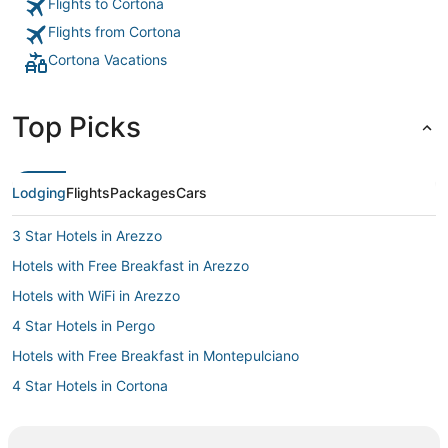
Flights to Cortona
Flights from Cortona
Cortona Vacations
Top Picks
Lodging
Flights
Packages
Cars
3 Star Hotels in Arezzo
Hotels with Free Breakfast in Arezzo
Hotels with WiFi in Arezzo
4 Star Hotels in Pergo
Hotels with Free Breakfast in Montepulciano
4 Star Hotels in Cortona
Arcade Hotels in Montepulciano
Hotels with Tennis Courts in Arezzo