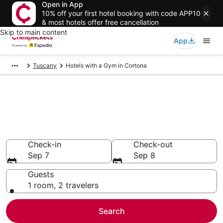
Open in App
10% off your first hotel booking with code APP10
& most hotels offer free cancellation
Skip to main content
App
Tuscany
Hotels with a Gym in Cortona
Compare Hotels with a Gym in
Cortona
Secret Bargains - Save an extra 10% or more on select
Hotels with a Gym
Check-in
Check-out
Sep 7
Sep 8
Guests
1 room, 2 travelers
Search