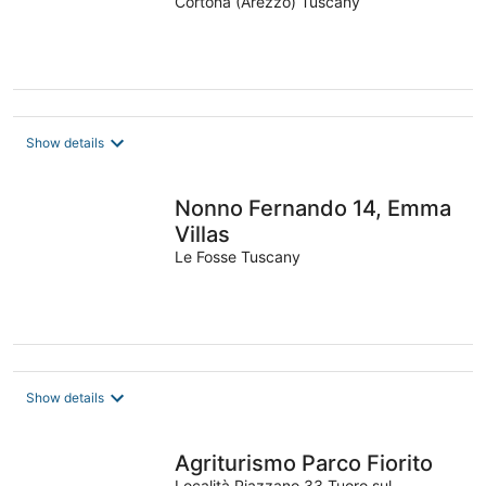
Cortona (Arezzo) Tuscany
Show details
Nonno Fernando 14, Emma
Villas
Le Fosse Tuscany
Show details
Agriturismo Parco Fiorito
Località Piazzano 33 Tuoro sul