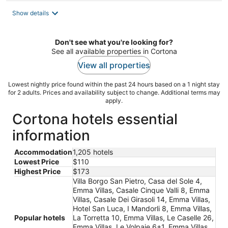
Show details
Don't see what you're looking for?
See all available properties in Cortona
View all properties
Lowest nightly price found within the past 24 hours based on a 1 night stay
for 2 adults. Prices and availability subject to change. Additional terms may
apply.
Cortona hotels essential
information
Accommodation
1,205 hotels
Lowest Price
$110
Highest Price
$173
Villa Borgo San Pietro, Casa del Sole 4,
Emma Villas, Casale Cinque Valli 8, Emma
Villas, Casale Dei Girasoli 14, Emma Villas,
Hotel San Luca, I Mandorli 8, Emma Villas,
Popular hotels
La Torretta 10, Emma Villas, Le Caselle 26,
Emma Villas, Le Volpaie 6+1, Emma Villas,