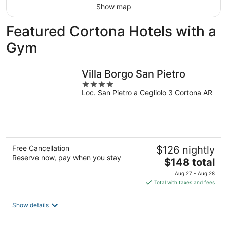
Show map
Featured Cortona Hotels with a
Gym
Villa Borgo San Pietro
4
Loc. San Pietro a Cegliolo 3 Cortona AR
out
of
5
Free Cancellation
$126 nightly
Reserve now, pay when you stay
The
$148 total
price
Aug 27 - Aug 28
is
Total with taxes and fees
$148
total
Show details
per
night