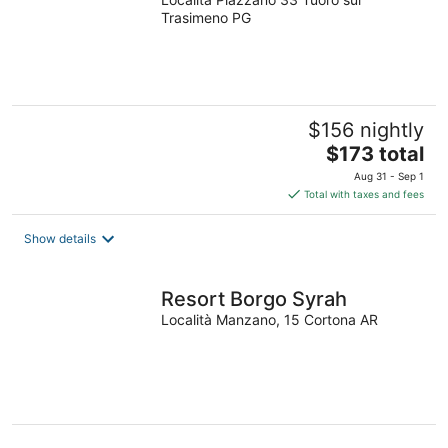
Trasimeno PG
$156 nightly
The
$173 total
price
Aug 31 - Sep 1
is
Total with taxes and fees
$173
total
Show details
per
night
Resort Borgo Syrah
Località Manzano, 15 Cortona AR