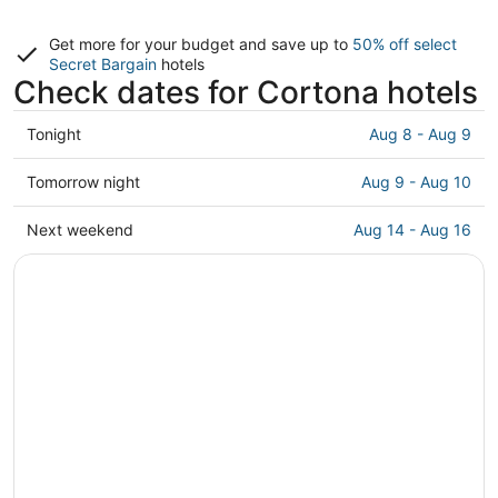
Get more for your budget and save up to
50% off select
Secret Bargain
hotels
Check dates for Cortona hotels
Check
Tonight
Aug 8 - Aug 9
prices
in
Check
Tomorrow night
Aug 9 - Aug 10
Cortona
prices
for
in
Check
Next weekend
Aug 14 - Aug 16
tonight,
Cortona
prices
Aug
for
in
8
tomorrow
Cortona
-
night,
for
Aug
Aug
next
9
9
weekend,
-
Aug
Aug
14
10
-
Aug
16