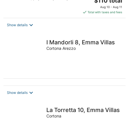
$110 total
price
Aug 10 - Aug 11
is
Total with taxes and fees
$110
total
Show details
per
night
I Mandorli 8, Emma Villas
Cortona Arezzo
Show details
La Torretta 10, Emma Villas
Cortona