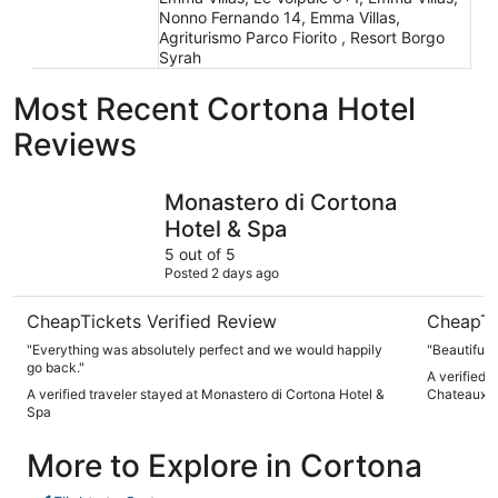
Nonno Fernando 14, Emma Villas,
Agriturismo Parco Fiorito , Resort Borgo
Syrah
Most Recent Cortona Hotel
Reviews
Monastero di Cortona Hotel & Spa
Il Falconi
Monastero di Cortona
Hotel & Spa
5 out of 5
Posted 2 days ago
CheapTickets Verified Review
CheapTi
"Everything was absolutely perfect and we would happily
"Beautiful p
go back."
A verified t
A verified traveler stayed at Monastero di Cortona Hotel &
Chateaux
Spa
More to Explore in Cortona