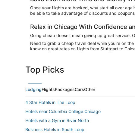
Once your flights are booked, why start all over agai
be able to take advantage of discounts and coupons 
Relax in Chicago With Confidence 
Going cheap doesn't mean giving up great service. Our
Need to grab a cheap travel deal while you're on th
know on great rates on flights from Stuttgart to Chic
Top Picks
Lodging
Flights
Packages
Cars
Other
4 Star Hotels in The Loop
Hotels near Columbia College Chicago
Hotels with a Gym in River North
Business Hotels in South Loop