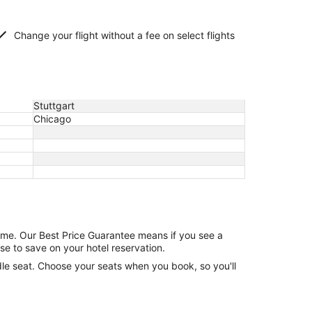
Change your flight without a fee on select flights
Stuttgart
Chicago
game. Our Best Price Guarantee means if you see a
se to save on your hotel reservation.
ddle seat. Choose your seats when you book, so you'll