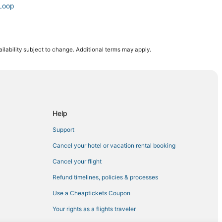
 Loop
ilability subject to change. Additional terms may apply.
 Mile
 Mile
h Loop
Help
Support
t Mile
Cancel your hotel or vacation rental booking
owntown Chicago
Cancel your flight
Refund timelines, policies & processes
Use a Cheaptickets Coupon
Your rights as a flights traveler
op