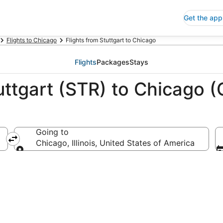
Get the app
Flights to Chicago
Flights from Stuttgart to Chicago
Flights
Packages
Stays
uttgart (STR) to Chicago (
Going to
Chicago, Illinois, United States of America
Going to