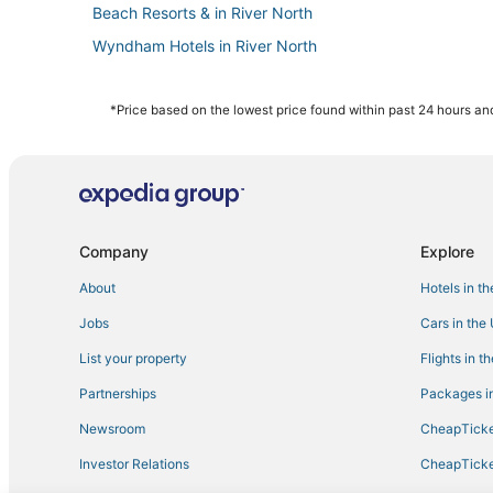
Beach Resorts & in River North
Wyndham Hotels in River North
Hotels near Millennium Park
Hotels with Suites in The Loop
*Price based on the lowest price found within past 24 hours and
Boutique Hotels in The Loop
Hotels on the Lake in River North
Beach Resorts & in Near North Side
Hotels with Pools in West Loop
Company
Explore
Chicago Hotels
About
Hotels in t
Hotels near CIBC Theatre
Jobs
Cars in the
Hotels with Restaurants in Near North Side
List your property
Flights in t
5 Star Hotels in Downtown Chicago
Partnerships
Packages in
Golf Resorts & in Magnificent Mile
Newsroom
CheapTicke
3 Star Hotels in Chicago
Investor Relations
CheapTicke
Hotels with Room Service in South Loop