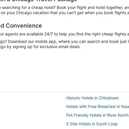
n searching for a cheap hotel? Book your flight and hotel together, a
on your Chicago vacation that you can't get when you book flights a
and Convenience
 agents are available 24/7 to help you find the right cheap flights 
e go? Download our mobile app, where you can search and book just 
ago by signing up for exclusive email deals.
Historic Hotels in Chinatown
Hotels with Free Breakfast in Nea
Pet Friendly Hotels in River North
5 Star Hotels in South Loop