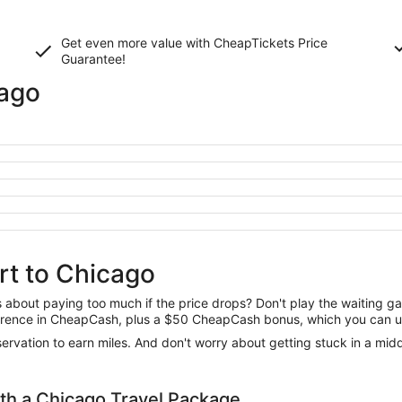
Get even more value with CheapTickets
Price
Guarantee
!
cago
rt to Chicago
us about paying too much if the price drops? Don't play the waiting 
difference in CheapCash, plus a $50 CheapCash bonus, which you can u
reservation to earn miles. And don't worry about getting stuck in a mi
h a Chicago Travel Package