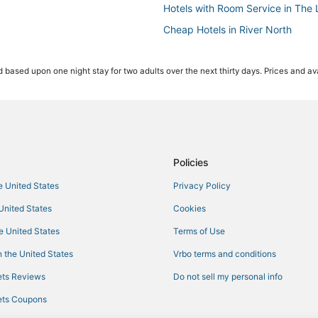
Hotels with Room Service in The
Cheap Hotels in River North
Kid Friendly Hotels in The Loop
 based upon one night stay for two adults over the next thirty days. Prices and ava
Historic Hotels in River North
Pet Friendly Hotels in Magnificent
Boutique Hotels in River North
Kid Friendly Hotels in Magnificent
Hotels with Kitchenettes in Sout
Policies
Hotels near Soldier Field
he United States
Privacy Policy
Best Western Hotels in Magnificen
 United States
Cookies
Hotels with Free Breakfast in D
he United States
Terms of Use
Hotels with Bars in River North
 the United States
Vrbo terms and conditions
Hotels near Navy Pier
ts Reviews
Do not sell my personal info
Business Hotels in West Loop
ts Coupons
Hotels with Shopping in West Lo