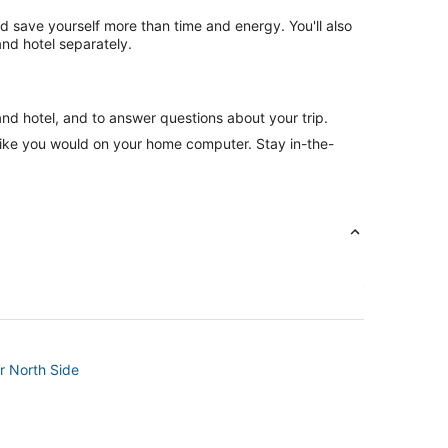
nd save yourself more than time and energy. You'll also
nd hotel separately.
and hotel, and to answer questions about your trip.
like you would on your home computer. Stay in-the-
r North Side