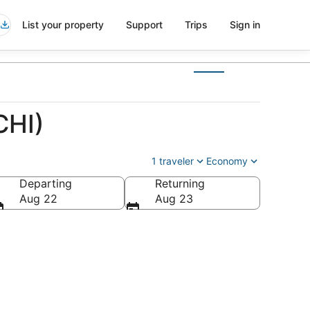
List your property
Support
Trips
Sign in
CHI)
1 traveler
Economy
Departing
Returning
Aug 22
Aug 23