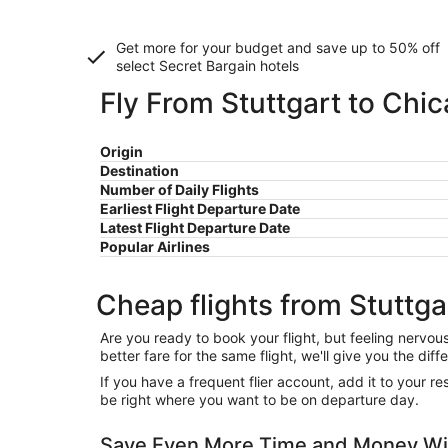
Get more for your budget and save up to
50% off
select Secret Bargain
hotels
Fly From Stuttgart to Chi
Origin
Destination
Number of Daily Flights
Earliest Flight Departure Date
Latest Flight Departure Date
Popular Airlines
Cheap flights from Stuttga
Are you ready to book your flight, but feeling nervo
better fare for the same flight, we'll give you the 
If you have a frequent flier account, add it to your 
be right where you want to be on departure day.
Save Even More Time and Money Wit