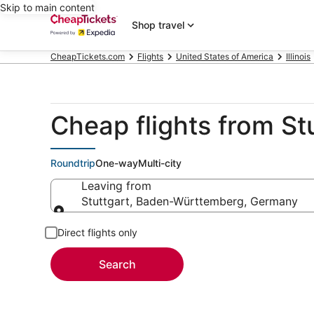
Skip to main content
Shop travel
CheapTickets.com
Flights
United States of America
Illinois
Cheap flights from St
Roundtrip
One-way
Multi-city
Leaving from
Stuttgart, Baden-Württemberg, Germany
Leaving from
Direct flights only
Search