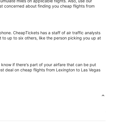
ulate miles on applicable flights. Also, use our
ust concerned about finding you cheap flights from
one. CheapTickets has a staff of air traffic analysts
to up to six others, like the person picking you up at
know if there's part of your airfare that can be put
best deal on cheap flights from Lexington to Las Vegas