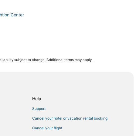
ntion Center
ilability subject to change. Additional terms may apply.
sino
o
s Palace
Help
e
Support
ing
Cancel your hotel or vacation rental booking
Cancel your flight