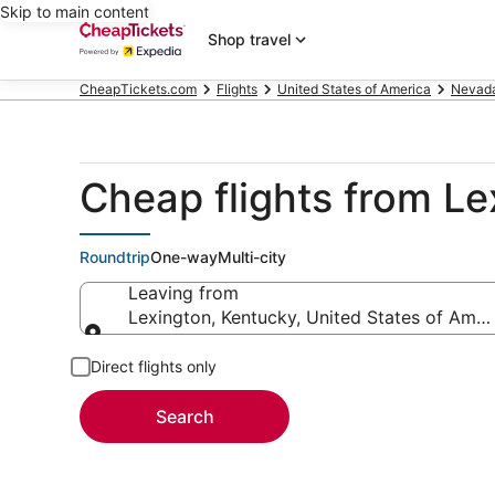
Skip to main content
Shop travel
CheapTickets.com
Flights
United States of America
Nevad
Cheap flights from Le
Roundtrip
One-way
Multi-city
Leaving from
Lexington, Kentucky, United States of Amer
Leaving from
Direct flights only
Search