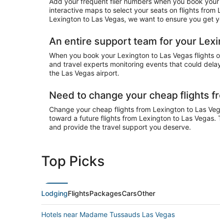
Add your frequent flier numbers when you book your 
interactive maps to select your seats on flights from
Lexington to Las Vegas, we want to ensure you get you
An entire support team for your Lexi
When you book your Lexington to Las Vegas flights on 
and travel experts monitoring events that could delay
the Las Vegas airport.
Need to change your cheap flights f
Change your cheap flights from Lexington to Las Vegas
toward a future flights from Lexington to Las Vegas. 
and provide the travel support you deserve.
Top Picks
Lodging
Flights
Packages
Cars
Other
Hotels near Madame Tussauds Las Vegas