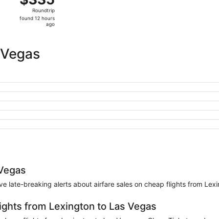
Roundtrip,
Roundtrip
found
found 12 hours
12
ago
hours
ago
 Vegas
 Vegas
eive late-breaking alerts about airfare sales on cheap flights from Le
lights from Lexington to Las Vegas