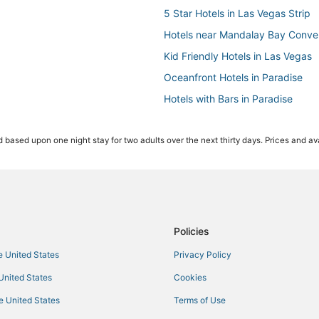
5 Star Hotels in Las Vegas Strip
Hotels near Mandalay Bay Conve
Kid Friendly Hotels in Las Vegas
Oceanfront Hotels in Paradise
Hotels with Bars in Paradise
Hotels near Harry Reid Intl.
 based upon one night stay for two adults over the next thirty days. Prices and ava
Hotels near The Cosmopolitan Ca
Hotels near Mandalay Bay Casin
Hotels near The Linq
Hotels near Colosseum at Caesar
Hotels near Cox Pavilion
Policies
Station Casinos Hotels in Paradis
he United States
Privacy Policy
Hotels near Vegas Indoor Skydiv
 United States
Cookies
Boutique Hotels in Paradise
he United States
Terms of Use
Hotels near MGM Grand Casino