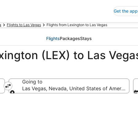
Get the app
a
Flights to Las Vegas
Flights from Lexington to Las Vegas
Flights
Packages
Stays
xington (LEX) to Las Vega
Going to
ica
Las Vegas, Nevada, United States of America
Going to