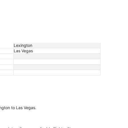
Lexington
Las Vegas
xington to Las Vegas.