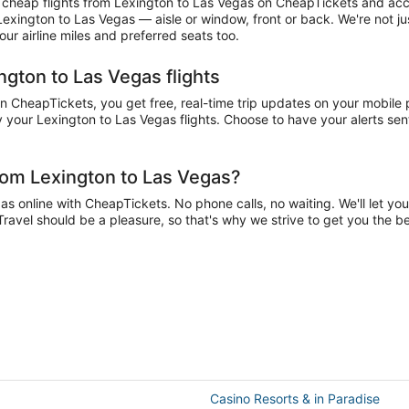
cheap flights from Lexington to Las Vegas on CheapTickets and accum
 Lexington to Las Vegas — aisle or window, front or back. We're not j
r airline miles and preferred seats too.
ngton to Las Vegas flights
CheapTickets, you get free, real-time trip updates on your mobile ph
 your Lexington to Las Vegas flights. Choose to have your alerts sent 
rom Lexington to Las Vegas?
 online with CheapTickets. No phone calls, no waiting. We'll let you 
Travel should be a pleasure, so that's why we strive to get you the 
Casino Resorts & in Paradise