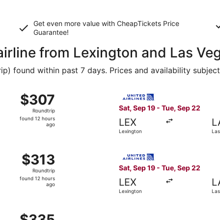
Get even more value with CheapTickets
Price
Guarantee
!
airline from Lexington and Las Ve
 found within past 7 days. Prices and availability subjec
 Sep 19 from Lexington to Las Vegas, returning Tue, Sep 22,
Select United flight, depart
$307
$307
Roundtrip,
Sat, Sep 19 - Tue, Sep 22
Roundtrip
found
found 12 hours
LEX
L
12
ago
Lexington
Las
hours
ago
m Lexington to Las Vegas, returning Tue, Sep 22, priced at 
Select United flight, depart
$313
$313
Roundtrip,
Sat, Sep 19 - Tue, Sep 22
Roundtrip
found
found 12 hours
LEX
L
12
ago
Lexington
Las
hours
ago
m Lexington to Las Vegas, returning Tue, Sep 22, priced at 
$335
$335