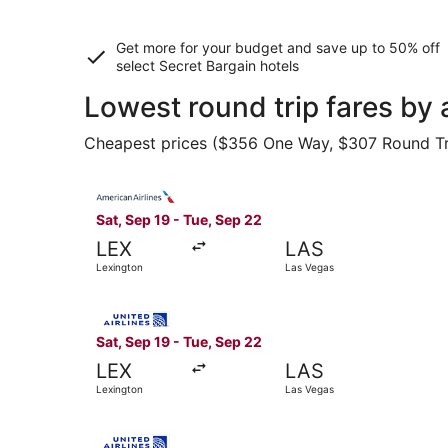
Get more for your budget and save up to
50% off
select Secret Bargain
hotels
Lowest round trip fares by 
Cheapest prices ($356 One Way, $307 Round Trip)
Select American Airlines flight, departing Sat,
Sat, Sep 19 - Tue, Sep 22
LEX
LAS
Lexington
Las Vegas
Select United flight, departing Sat, Sep 19 fro
Sat, Sep 19 - Tue, Sep 22
LEX
LAS
Lexington
Las Vegas
Select United flight, departing Sat, Sep 19 fro