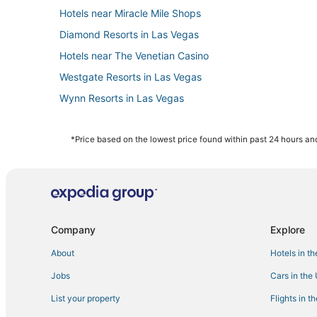
Hotels near Miracle Mile Shops
Diamond Resorts in Las Vegas
Hotels near The Venetian Casino
Westgate Resorts in Las Vegas
Wynn Resorts in Las Vegas
Hotels near Casino at Luxor Las Vegas
Kid Friendly Hotels in Paradise
*Price based on the lowest price found within past 24 hours and
Casino Resorts & in Las Vegas
Hotels with Air Conditioning in Paradise
Hotels near Las Vegas Convention Center
Las Vegas Strip Hotels
Company
Explore
Hotels near High Roller
About
Hotels in t
4 Star Hotels in Paradise
Jobs
Cars in the
Hotels near Dolby Live
List your property
Flights in t
Waterpark Hotels & Resorts in Paradise