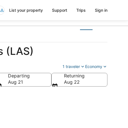
List your property
Support
Trips
Sign in
s (LAS)
1 traveler
Economy
Departing
Returning
Aug 21
Aug 22