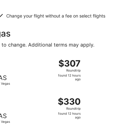
Change your flight without a fee on select flights
gas
t to change. Additional terms may apply.
 priced at $307 found 12 hours ago
ing Sat, Sep 19 from Lexington to Las Vegas, returning Tue,
$307
$307
Roundtrip,
Roundtrip
found
found 12 hours
AS
12
ago
 Vegas
hours
ago
$313 found 12 hours ago
ing Sat, Sep 19 from Lexington to Las Vegas, returning Tue,
$330
$330
Roundtrip,
Roundtrip
found
found 12 hours
AS
12
ago
 Vegas
hours
ago
$335 found 12 hours ago