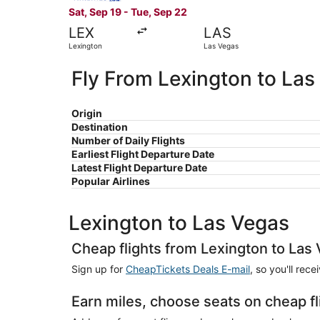
Sat, Sep 19 - Tue, Sep 22
LEX
LAS
Lexington
Las Vegas
Fly From Lexington to Las
Origin
Destination
Number of Daily Flights
Earliest Flight Departure Date
Latest Flight Departure Date
Popular Airlines
Lexington to Las Vegas
Cheap flights from Lexington to Las
Sign up for
CheapTickets Deals E-mail
, so you'll rec
Earn miles, choose seats on cheap f