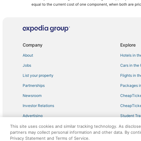
Green Hotels in Manatee County
equal to the current cost of one component, when both are pri
Hotels near IMG Bollettieri Tennis Academy
Hotels with Tennis Courts in Longboat Key
Hotels with Tennis Courts in Manatee County
West Samoset Hotels
Company
Explore
Cheap Hotels in Holmes Beach
About
Hotels in t
Historic Braden Castle Hotels
Jobs
Cars in the
Hotels with WiFi in Holmes Beach
List your property
Flights in t
Hotels near Ellenton Ice and Sports Complex
Partnerships
Packages in
B&B in Manatee County
Newsroom
CheapTicke
Rv Parks in Anna Maria Island
Investor Relations
CheapTicke
Hotels on the Lake in Ellenton
Advertising
Student Tra
Hotels on the River in Ellenton
Travel Blog
This site uses cookies and similar tracking technology. As disclos
5 Star Hotels in Palmetto
partners may collect personal information and other data. By cont
Hotels with Bars in Bradenton Beach
Privacy Statement and Terms of Service.
©2026 Expedia, Inc., an Expedia Group company. All r