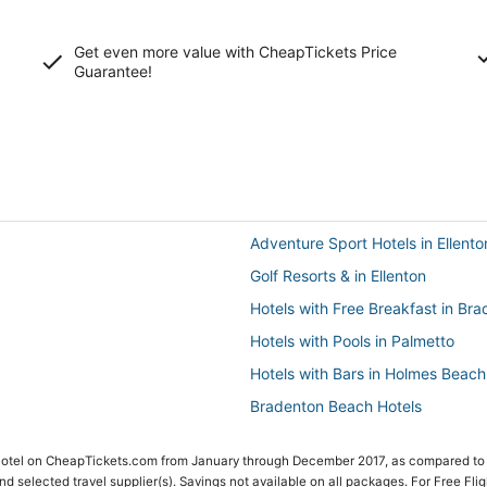
Get even more value with CheapTickets
Price
Guarantee
!
Adventure Sport Hotels in Ellento
Golf Resorts & in Ellenton
Hotels with Free Breakfast in Br
Hotels with Pools in Palmetto
Hotels with Bars in Holmes Beach
Bradenton Beach Hotels
Vacation Rentals in Bradenton
 Hotel on CheapTickets.com from January through December 2017, as compared to
Manatee County Hotels
 and selected travel supplier(s). Savings not available on all packages. For Free Fli