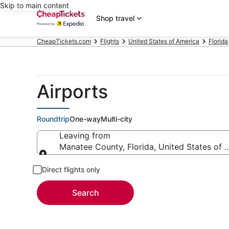
Skip to main content
Shop travel
CheapTickets.com
Flights
United States of America
Florida
Airports
Roundtrip
One-way
Multi-city
Leaving from
Manatee County, Florida, United States of 
Leaving from
Direct flights only
Search