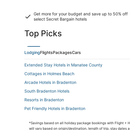
Get more for your budget and save up to
50% off
select Secret Bargain
hotels
Top Picks
Lodging
Flights
Packages
Cars
Extended Stay Hotels in Manatee County
Cottages in Holmes Beach
Arcade Hotels in Bradenton
South Bradenton Hotels
Resorts in Bradenton
Pet Friendly Hotels in Bradenton
Spa Resorts & in Bradenton
*Savings based on all holiday package bookings with Flight +
Business Hotels in Ellenton
will vary based on origin/destination, length of trip, stay dates