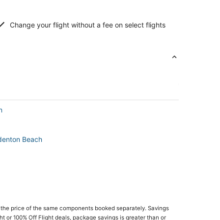
Change your flight without a fee on select flights
n
adenton Beach
 the price of the same components booked separately. Savings
ght or 100% Off Flight deals, package savings is greater than or