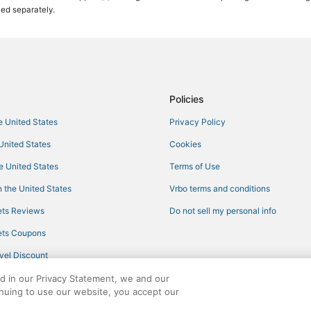
ced separately.
Golf Resorts & in Holmes Beach
Historic Hotels in Ellenton
Hotels near Ellenton Premium Out
Cheap Hotels in Anna Maria Islan
Cheap Hotels in Ellenton
Policies
Hotels with Air Conditioning in Ell
he United States
Privacy Policy
Bradenton Hotels
 United States
Cookies
Rv Parks in Palmetto
he United States
Terms of Use
Hyatt Hotels in Bradenton
 the United States
Vrbo terms and conditions
Beach Resorts & in Ellenton
ts Reviews
Do not sell my personal info
3 Star Hotels in Bradenton
ts Coupons
5 Star Hotels in Longboat Key
vel Discount
3 Star Hotels in Ellenton
ed in our Privacy Statement, we and our
Kid Friendly Hotels in Longboat 
inuing to use our website, you accept our
Hostels in Ellenton
ights reserved. CheapTickets, CheapTicketes.com and the CheapTickets logo are