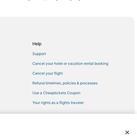
lets
d
Help
enton
Support
Cancel your hotel or vacation rental booking
Cancel your flight
Refund timelines, policies & processes
Use a Cheaptickets Coupon
Your rights as a flights traveler
Key
 registered trademarks of Expedia, Inc. CST# 2029030-50.