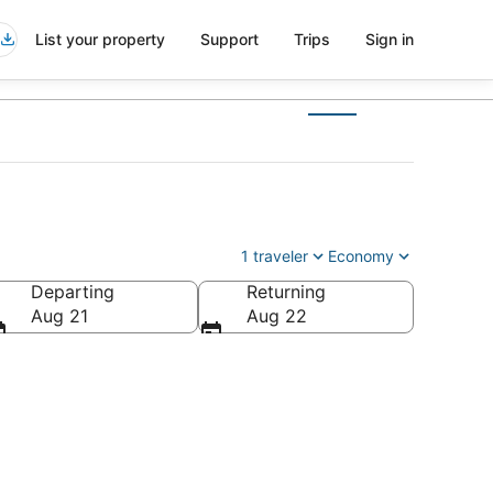
List your property
Support
Trips
Sign in
1 traveler
Economy
Departing
Returning
Aug 21
Aug 22