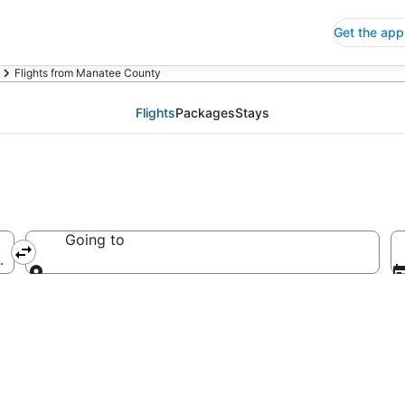
Get the app
Flights from Manatee County
Flights
Packages
Stays
Going to
America
Going to