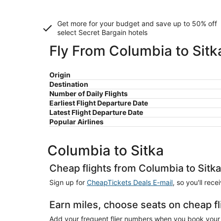
Get more for your budget and save up to
50% off
select Secret Bargain
hotels
Fly From Columbia to Sitk
Origin
Destination
Number of Daily Flights
Earliest Flight Departure Date
Latest Flight Departure Date
Popular Airlines
Columbia to Sitka
Cheap flights from Columbia to Sitka
Sign up for
CheapTickets Deals E-mail
, so you'll rec
Earn miles, choose seats on cheap fl
Add your frequent flier numbers when you book your c