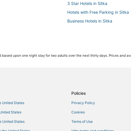
3 Star Hotels in Sitka
Hotels with Free Parking in Sitka
Business Hotels in Sitka
 based upon one night stay for two adults over the next thirty days. Prices and ava
Policies
he United States
Privacy Policy
 United States
Cookies
he United States
Terms of Use
 the United States
Vrbo terms and conditions