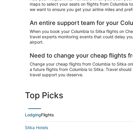
maps to select your seats on flights from Columbia to
we want to ensure you get your airline miles and pref
An entire support team for your Colum
When you book your Columbia to Sitka flights on Cheap
travel experts monitoring events that could delay your
airport.
Need to change your cheap flights f
Change your cheap flights from Columbia to Sitka onli
a future flights from Columbia to Sitka. Travel shoul
travel support you deserve.
Top Picks
Lodging
Flights
Sitka Hotels