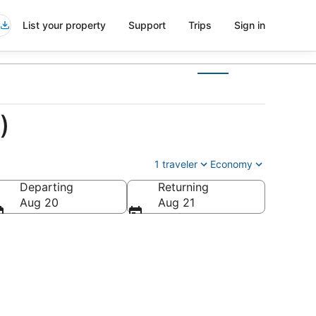
List your property
Support
Trips
Sign in
)
1 traveler
Economy
Departing
Returning
Aug 20
Aug 21