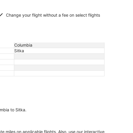
Change your flight without a fee on select flights
Columbia
Sitka
umbia to Sitka.
miles on applicable flights. Also, use our interactive