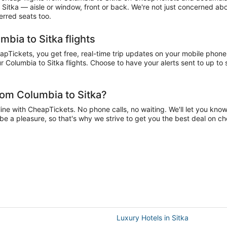
 Sitka — aisle or window, front or back. We're not just concerned abo
erred seats too.
bia to Sitka flights
Tickets, you get free, real-time trip updates on your mobile phone. 
 Columbia to Sitka flights. Choose to have your alerts sent to up to s
rom Columbia to Sitka?
ne with CheapTickets. No phone calls, no waiting. We'll let you know 
d be a pleasure, so that's why we strive to get you the best deal on c
Luxury Hotels in Sitka