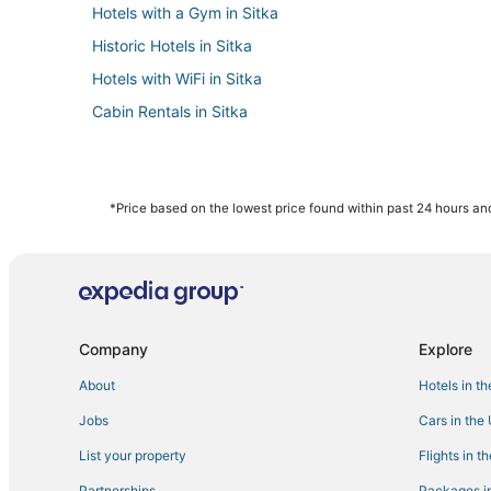
Hotels with a Gym in Sitka
Historic Hotels in Sitka
Hotels with WiFi in Sitka
Cabin Rentals in Sitka
*Price based on the lowest price found within past 24 hours and
Company
Explore
About
Hotels in t
Jobs
Cars in the
List your property
Flights in t
Partnerships
Packages in