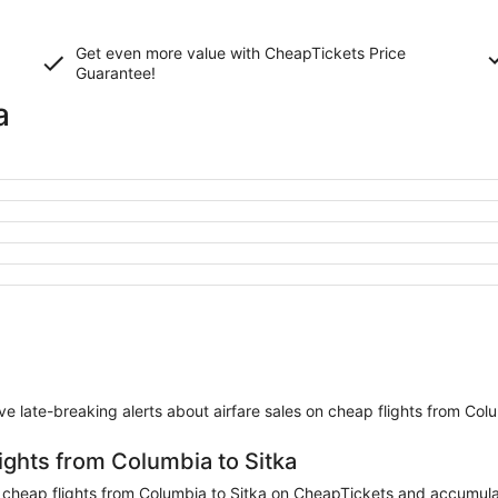
Get even more value with CheapTickets
Price
Guarantee
!
a
eive late-breaking alerts about airfare sales on cheap flights from Col
ights from Columbia to Sitka
heap flights from Columbia to Sitka on CheapTickets and accumulate 