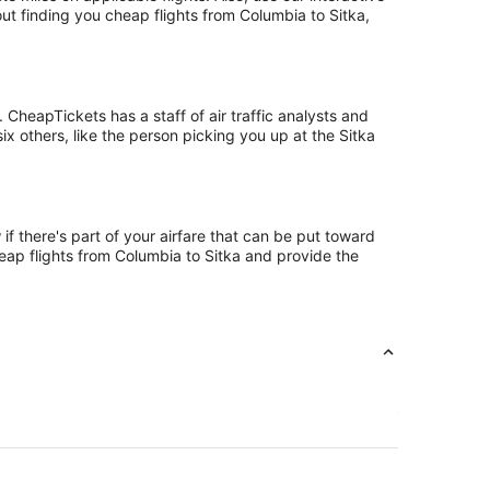
ut finding you cheap flights from Columbia to Sitka,
CheapTickets has a staff of air traffic analysts and
ix others, like the person picking you up at the Sitka
if there's part of your airfare that can be put toward
heap flights from Columbia to Sitka and provide the