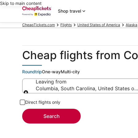
Skip to main content
Shop travel
CheapTickets.com
Flights
United States of America
Alaska
Cheap flights from Co
Roundtrip
One-way
Multi-city
Leaving from
Columbia, South Carolina, United States of
Leaving from
Direct flights only
Search