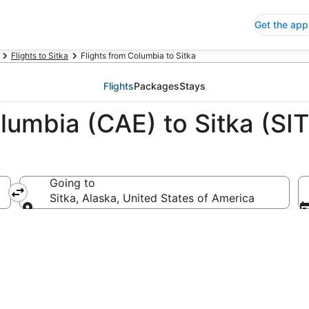
Get the app
Flights to Sitka
Flights from Columbia to Sitka
Flights
Packages
Stays
lumbia (CAE) to Sitka (SIT
Going to
 America
Sitka, Alaska, United States of America
Going to