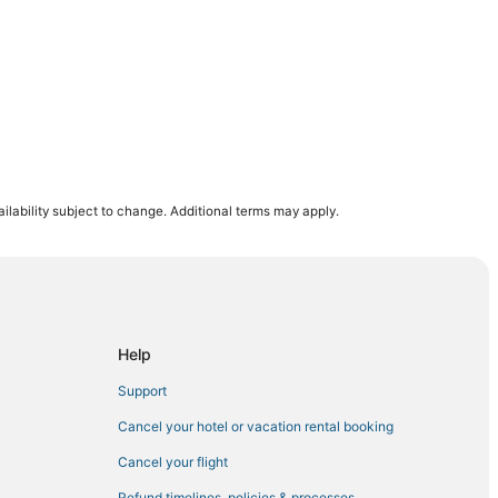
ilability subject to change. Additional terms may apply.
Help
Support
Cancel your hotel or vacation rental booking
Cancel your flight
Refund timelines, policies & processes