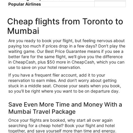
Popular Airlines
Cheap flights from Toronto to
Mumbai
Are you ready to book your flight, but feeling nervous about
paying too much if prices drop in a few days? Don't play the
waiting game. Our Best Price Guarantee means if you see a
better fare for the same flight, we'll give you the difference
in CheapCash, plus $50 more in CheapCash, which you can
use to save on your hotel reservation.
If you have a frequent flier account, add it to your
reservation to earn miles. And don't worry about getting
stuck in a middle seat. Choose your seats when you book,
so you'll be right where you want to be on departure day.
Save Even More Time and Money With a
Mumbai Travel Package
Once your flights are booked, why start all over again
searching for a cheap hotel? Book your flight and hotel
together, and save yourself more than time and energy.