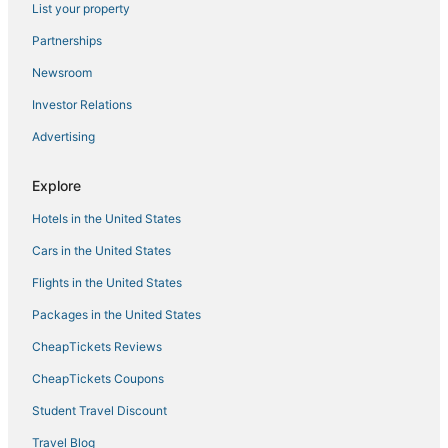
List your property
Spa Resorts & in Thane
Bhandup West Hotels
Partnerships
Manish Nagar Hotels
Newsroom
Maharashtra Hotels
Investor Relations
3 Star Hotels in Vile Parle
Advertising
Oyo Rooms Hotels in Mumbai
Explore
Ratan Nagar Hotels
Hotels in the United States
Hotels near DY Patil Stadium
Hotels near NESCO Center
Cars in the United States
Vile Parle Hotels
Flights in the United States
Hotels near Haji Ali Dargah
Packages in the United States
Hotels near Mahakavi Kalidas Natya Mandir
CheapTickets Reviews
Navi Mumbai Hotels
CheapTickets Coupons
Airoli Hotels
Student Travel Discount
5 Star Hotels in Pali Hill
Travel Blog