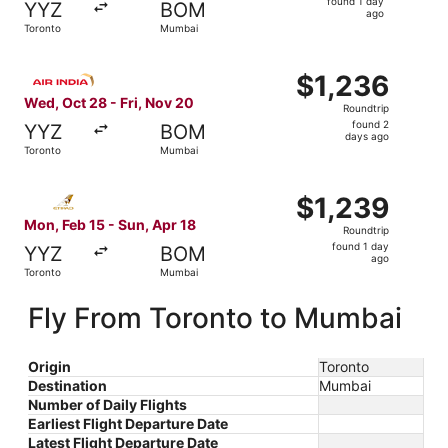
found 1 day
YYZ
BOM
1
ago
Toronto
Mumbai
day
ago
Select Air India flight, departing Wed, Oct 28 from Toron
$1,236
$1,236
Roundtrip,
Wed, Oct 28 - Fri, Nov 20
Roundtrip
found
found 2
YYZ
BOM
2
days ago
Toronto
Mumbai
days
ago
Select Etihad Airways flight, departing Mon, Feb 15 from
$1,239
$1,239
Roundtrip,
Mon, Feb 15 - Sun, Apr 18
Roundtrip
found
found 1 day
YYZ
BOM
1
ago
Toronto
Mumbai
day
ago
Fly From Toronto to Mumbai
Origin
Toronto
Destination
Mumbai
Number of Daily Flights
Earliest Flight Departure Date
Latest Flight Departure Date