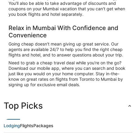
You'll also be able to take advantage of discounts and
coupons on your Mumbai vacation that you can't get when
you book flights and hotel separately.
Relax in Mumbai With Confidence and
Convenience
Going cheap doesn't mean giving up great service. Our
agents are available 24/7 to help you find the right cheap
flights and hotel, and to answer questions about your trip.
Need to grab a cheap travel deal while you're on the go?
Download our mobile app, where you can search and book
just like you would on your home computer. Stay in-the-
know on great rates on flights from Toronto to Mumbai by
signing up for exclusive email deals.
Top Picks
Lodging
Flights
Packages