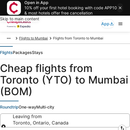
Open in App
10% off your first hotel booking with code APP10
& most hotels offer free cancellation
Skip to main content
App
Flights to Mumbai
Flights from Toronto to Mumbai
Flights
Packages
Stays
Cheap flights from
Toronto (YTO) to Mumbai
(BOM)
Roundtrip
One-way
Multi-city
Leaving from
Toronto, Ontario, Canada