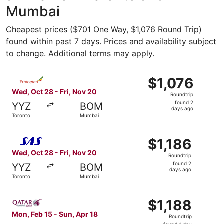
Mumbai
Cheapest prices ($701 One Way, $1,076 Round Trip)
found within past 7 days. Prices and availability subject
to change. Additional terms may apply.
Select Ethiopian Airlines flight, departing Wed, Oct 28 f
$1,076
$1,076
Roundtrip,
Wed, Oct 28 - Fri, Nov 20
Roundtrip
found
found 2
YYZ
BOM
2
days ago
Toronto
Mumbai
days
ago
Select Scandinavian Airlines flight, departing Wed, Oct 2
$1,186
$1,186
Roundtrip,
Wed, Oct 28 - Fri, Nov 20
Roundtrip
found
found 2
YYZ
BOM
2
days ago
Toronto
Mumbai
days
ago
Select Qatar Airways flight, departing Mon, Feb 15 from 
$1,188
$1,188
Roundtrip,
Mon, Feb 15 - Sun, Apr 18
Roundtrip
found