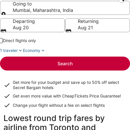
Leaving from
Going to
Mumbai, Maharashtra, India
Going to
Departing
Returning
Aug 20
Aug 21
Direct flights only
1 traveler
Economy
Search
Get more for your budget and save up to
50% off select
Secret Bargain
hotels
Get even more value with CheapTickets
Price Guarantee
!
Change your flight without a fee on select flights
Lowest round trip fares by
airline from Toronto and