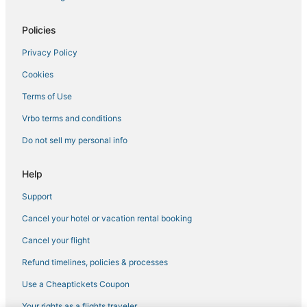
Extended Stay Hotels in Thane
Hotels near Whistling Woods International
Policies
Thane East Hotels
Privacy Policy
5 Star Hotels in Thane
Cookies
Santacruz Hotels
Terms of Use
3 Star Hotels in Andheri West
Vrbo terms and conditions
Vile Parle East Hotels
Do not sell my personal info
Powai Hotels
Hotels with Restaurants in Thane
Help
Kandivali Hotels
Support
Parel Hotels
Cancel your hotel or vacation rental booking
Hotels near Reliance Corporate Park
Cancel your flight
Jogeshwari West Hotels
Refund timelines, policies & processes
Girgaon Hotels
Use a Cheaptickets Coupon
Hotels near Lilavati Hospital
Your rights as a flights traveler