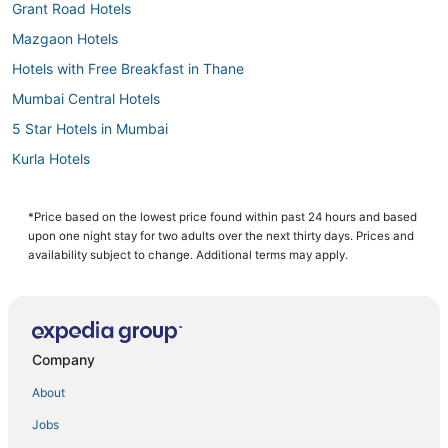
Grant Road Hotels
Mazgaon Hotels
Hotels with Free Breakfast in Thane
Mumbai Central Hotels
5 Star Hotels in Mumbai
Kurla Hotels
3 Star Hotels in Thane
Raheja Estate Hotels
*Price based on the lowest price found within past 24 hours and based
upon one night stay for two adults over the next thirty days. Prices and
Hotels on the Lake in Thane
availability subject to change. Additional terms may apply.
Hotels with Hot Tubs in Thane
Bhandup Hotels
Dadar Hotels
Company
Prabhadevi Hotels
About
Hotels near Jaslok Hospital
Jobs
Hotels near Seawoods Grand Central