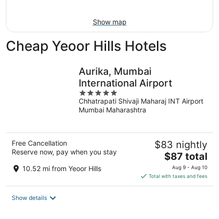
Aug
16
Show map
Cheap Yeoor Hills Hotels
Aurika, Mumbai
International Airport
5
Chhatrapati Shivaji Maharaj INT Airport
out
Mumbai Maharashtra
of
5
Free Cancellation
$83 nightly
Reserve now, pay when you stay
The
$87 total
price
10.52 mi from Yeoor Hills
Aug 9 - Aug 10
is
Total with taxes and fees
$87
total
Show details
per
night