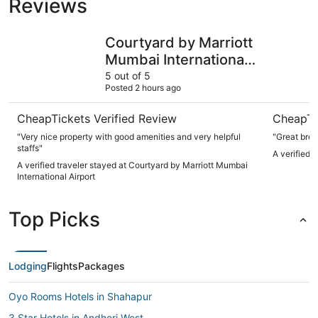
Reviews
Courtyard by Marriott Mumbai International Airport
The Leel
Courtyard by Marriott
Mumbai International
Airport
5 out of 5
Posted 2 hours ago
CheapTickets Verified Review
CheapTi
"Very nice property with good amenities and very helpful
"Great brea
staffs"
A verified 
A verified traveler stayed at Courtyard by Marriott Mumbai
International Airport
Top Picks
Lodging
Flights
Packages
Oyo Rooms Hotels in Shahapur
3 Star Hotels in Andheri West