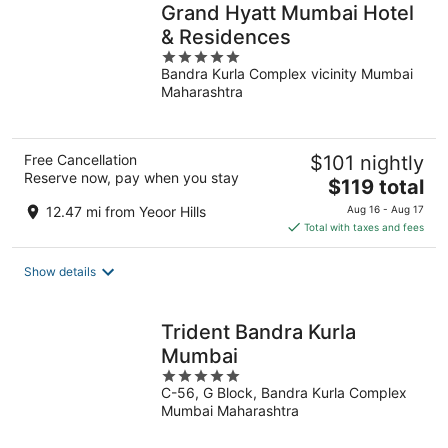
Grand Hyatt Mumbai Hotel
& Residences
5
Bandra Kurla Complex vicinity Mumbai
out
Maharashtra
of
5
Free Cancellation
$101 nightly
Reserve now, pay when you stay
The
$119 total
price
12.47 mi from Yeoor Hills
Aug 16 - Aug 17
is
Total with taxes and fees
$119
total
Show details
per
night
Trident Bandra Kurla
Mumbai
5
C-56, G Block, Bandra Kurla Complex
out
Mumbai Maharashtra
of
5