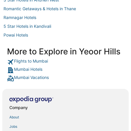
Romantic Getaways & Hotels in Thane
Ramnagar Hotels
5 Star Hotels in Kandivali
Powai Hotels
Oyo Rooms Hotels in Ambernath
More to Explore in Yeoor Hills
5 Star Hotels in Pali Hill
Flights to Mumbai
4 Star Hotels in Colaba
Mumbai Hotels
4 Star Hotels in Titwala
Mumbai Vacations
Oyo Rooms Hotels in Mumbai
Ginger Hotels in Mumbai
Uttan Hotels
Hotels near Tikuji-ni-Wadi
Company
Dombivli East Hotels
About
Hotels with Childcare in Thane
Jobs