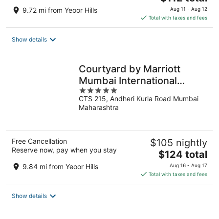
price
9.72 mi from Yeoor Hills
Aug 11 - Aug 12
is
Total with taxes and fees
$112
total
Show details
per
night
Courtyard by Marriott
Mumbai International
5
Airport
CTS 215, Andheri Kurla Road Mumbai
out
Maharashtra
of
5
Free Cancellation
$105 nightly
Reserve now, pay when you stay
The
$124 total
price
9.84 mi from Yeoor Hills
Aug 16 - Aug 17
is
Total with taxes and fees
$124
total
Show details
per
night