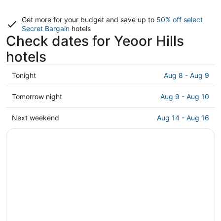
Get more for your budget and save up to
50% off select
Secret Bargain
hotels
Check dates for Yeoor Hills
hotels
Check
Tonight
Aug 8 - Aug 9
prices
in
Check
Tomorrow night
Aug 9 - Aug 10
Yeoor
prices
Hills
in
Check
Next weekend
Aug 14 - Aug 16
for
Yeoor
prices
tonight,
Hills
in
Aug
for
Yeoor
8
tomorrow
Hills
-
night,
for
Aug
Aug
next
9
9
weekend,
-
Aug
Aug
14
10
-