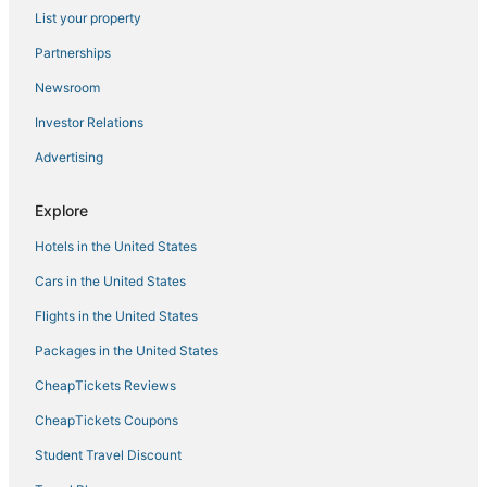
3 Star Hotels in Khanivade
List your property
Hotels near Shangrila Resort & Waterpark
Partnerships
Borivli Hotels
Newsroom
Hotels near Whistling Woods International
Investor Relations
Hotels near Reliance Corporate Park
Advertising
4 Star Hotels in Thane
Hotels on the Lake in Thane
Explore
Kolegaon Hotels
Hotels in the United States
Hotels with Bars in Thane
Cars in the United States
3 Star Hotels in Dadar
Flights in the United States
Takshila Colony Hotels
Packages in the United States
Andheri East Hotels
CheapTickets Reviews
Oyo Rooms Hotels in Mira Bhayandar
CheapTickets Coupons
Hotels with Free Breakfast in Thane
Student Travel Discount
Kandivali Hotels