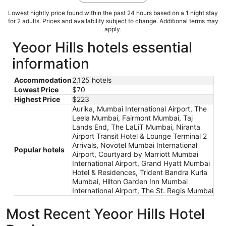
Lowest nightly price found within the past 24 hours based on a 1 night stay
for 2 adults. Prices and availability subject to change. Additional terms may
apply.
Yeoor Hills hotels essential
information
Accommodation
2,125 hotels
Lowest Price
$70
Highest Price
$223
Aurika, Mumbai International Airport, The
Leela Mumbai, Fairmont Mumbai, Taj
Lands End, The LaLiT Mumbai, Niranta
Airport Transit Hotel & Lounge Terminal 2
Arrivals, Novotel Mumbai International
Popular hotels
Airport, Courtyard by Marriott Mumbai
International Airport, Grand Hyatt Mumbai
Hotel & Residences, Trident Bandra Kurla
Mumbai, Hilton Garden Inn Mumbai
International Airport, The St. Regis Mumbai
Most Recent Yeoor Hills Hotel