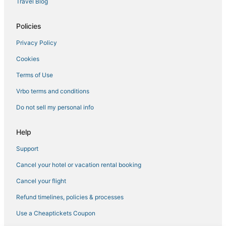
Travel Blog
3 Star Hotels in Vile Parle
3 Star Hotels in Matheran
Policies
Bhavani Nagar Hotels
Privacy Policy
Bhiwandi Hotels
Cookies
Hotels with Restaurants in Thane
Terms of Use
Extended Stay Hotels in Thane
Vrbo terms and conditions
Hotels near Mahakavi Kalidas Natya Mandir
Do not sell my personal info
Andheri Hotels
Hotels near Powai Lake
Help
Bhandup West Hotels
Support
3 Star Hotels in Thane
Cancel your hotel or vacation rental booking
Bhandup Hotels
Cancel your flight
Airoli Hotels
Refund timelines, policies & processes
Thane East Hotels
Use a Cheaptickets Coupon
Hotels near NESCO Center