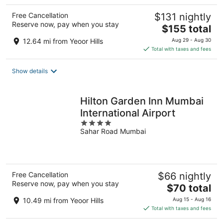
Free Cancellation
$131 nightly
Reserve now, pay when you stay
The
$155 total
price
12.64 mi from Yeoor Hills
Aug 29 - Aug 30
is
Total with taxes and fees
$155
total
Show details
per
night
Hilton Garden Inn Mumbai
International Airport
4
Sahar Road Mumbai
out
of
5
Free Cancellation
$66 nightly
Reserve now, pay when you stay
The
$70 total
price
10.49 mi from Yeoor Hills
Aug 15 - Aug 16
is
Total with taxes and fees
$70