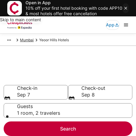
Open in App
10% off your first hotel booking with code APP10
& most hotels offer free cancellation
Skip to main content
App
Mumbai
Yeoor Hills Hotels
Compare Cheap Hotels in
Yeoor Hills Maharashtra
Secret Bargains - Save an extra 10% or more on select
hotels
Check-in
Check-out
Sep 7
Sep 8
Guests
1 room, 2 travelers
Search