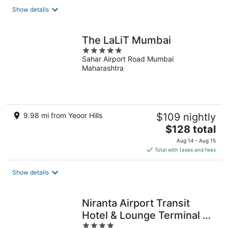
total
Show details
per
night
The LaLiT Mumbai
5
Sahar Airport Road Mumbai
out
Maharashtra
of
5
9.98 mi from Yeoor Hills
$109 nightly
The
$128 total
price
Aug 14 - Aug 15
is
Total with taxes and fees
$128
total
Show details
per
night
Niranta Airport Transit
Hotel & Lounge Terminal 2
4
Arrivals