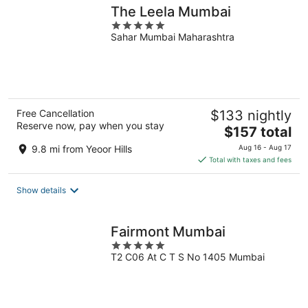
The Leela Mumbai
5
Sahar Mumbai Maharashtra
out
of
5
Free Cancellation
$133 nightly
Reserve now, pay when you stay
The
$157 total
price
9.8 mi from Yeoor Hills
Aug 16 - Aug 17
is
Total with taxes and fees
$157
total
Show details
per
night
Fairmont Mumbai
5
T2 C06 At C T S No 1405 Mumbai
out
of
5