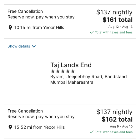
Free Cancellation
$137 nightly
Reserve now, pay when you stay
The
$161 total
price
10.15 mi from Yeoor Hills
Aug 12 - Aug 13
is
Total with taxes and fees
$161
total
Show details
per
night
Taj Lands End
5
Byramji Jeejeebhoy Road, Bandstand
out
Mumbai Maharashtra
of
5
Free Cancellation
$137 nightly
Reserve now, pay when you stay
The
$162 total
price
15.52 mi from Yeoor Hills
Aug 9 - Aug 10
is
Total with taxes and fees
$162