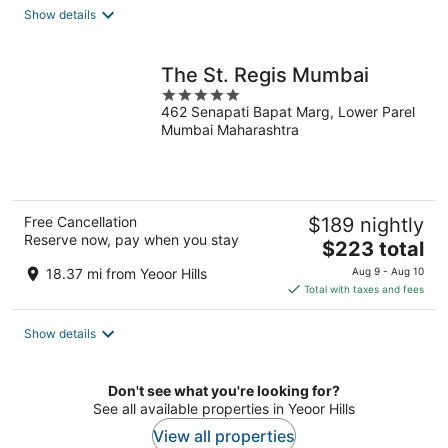
total
Show details
per
night
The St. Regis Mumbai
5
462 Senapati Bapat Marg, Lower Parel
out
Mumbai Maharashtra
of
5
Free Cancellation
$189 nightly
Reserve now, pay when you stay
The
$223 total
price
18.37 mi from Yeoor Hills
Aug 9 - Aug 10
is
Total with taxes and fees
$223
total
Show details
per
night
Don't see what you're looking for?
See all available properties in Yeoor Hills
View all properties