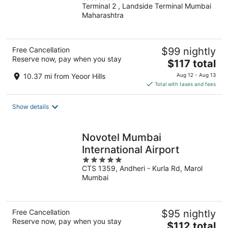
Terminal 2 , Landside Terminal Mumbai
out
Maharashtra
of
5
Free Cancellation
$99 nightly
Reserve now, pay when you stay
The
$117 total
price
10.37 mi from Yeoor Hills
Aug 12 - Aug 13
is
Total with taxes and fees
$117
total
Show details
per
night
Novotel Mumbai
International Airport
5
CTS 1359, Andheri - Kurla Rd, Marol
out
Mumbai
of
5
Free Cancellation
$95 nightly
Reserve now, pay when you stay
The
$112 total