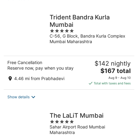
per
night
Trident Bandra Kurla
Mumbai
5
C-56, G Block, Bandra Kurla Complex
out
Mumbai Maharashtra
of
5
Free Cancellation
$142 nightly
Reserve now, pay when you stay
The
$167 total
price
4.46 mi from Prabhadevi
Aug 9 - Aug 10
is
Total with taxes and fees
$167
total
Show details
per
night
The LaLiT Mumbai
5
Sahar Airport Road Mumbai
out
Maharashtra
of