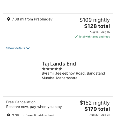
5
7.08 mi from Prabhadevi
$109 nightly
The
$128 total
price
Aug 14 - Aug 15
is
Total with taxes and fees
$128
total
Show details
per
night
Taj Lands End
5
Byramji Jeejeebhoy Road, Bandstand
out
Mumbai Maharashtra
of
5
Free Cancellation
$152 nightly
Reserve now, pay when you stay
The
$179 total
price
2.29 mi from Prabhadevi
Aug 30 - Aug 31