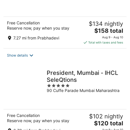
5
Free Cancellation
$134 nightly
Reserve now, pay when you stay
The
$158 total
price
7.27 mi from Prabhadevi
Aug 9 - Aug 10
is
Total with taxes and fees
$158
total
Show details
per
night
President, Mumbai - IHCL
SeleQtions
5
90 Cuffe Parade Mumbai Maharashtra
out
of
5
Free Cancellation
$102 nightly
Reserve now, pay when you stay
The
$120 total
price
Aug 9 - Aug 10