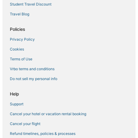
Student Travel Discount
Kurla Hotels
Travel Blog
Pali Hill Hotels
Ginger Hotels in Vashi
Policies
3 Star Hotels in Alibag
Privacy Policy
Santacruz Hotels
Cookies
5 Star Hotels in Nagaon
Terms of Use
4 Star Hotels in Colaba
Vrbo terms and conditions
Ginger Hotels in Mumbai
Do not sell my personal info
Dhobi Ghat Hotels
Hotels near Jaslok Hospital
Help
Vile Parle East Hotels
Support
3 Star Hotels in Vile Parle
Cancel your hotel or vacation rental booking
Mazgaon Hotels
Cancel your flight
3 Star Hotels in Thane
Refund timelines, policies & processes
Bhavani Nagar Hotels