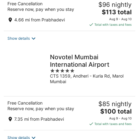
Free Cancellation
$96 nightly
Reserve now, pay when you stay
The
$113 total
price
4.66 mi from Prabhadevi
Aug 9 - Aug 10
is
Total with taxes and fees
$113
total
Show details
per
night
Novotel Mumbai
International Airport
5
CTS 1359, Andheri - Kurla Rd, Marol
out
Mumbai
of
5
Free Cancellation
$85 nightly
Reserve now, pay when you stay
The
$100 total
price
7.35 mi from Prabhadevi
Aug 9 - Aug 10
is
Total with taxes and fees
$100
total
Show details