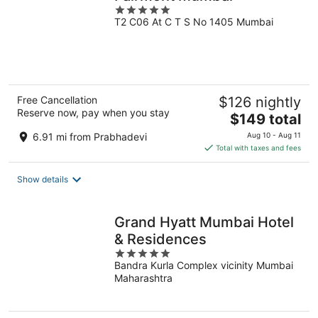
5
T2 C06 At C T S No 1405 Mumbai
out
of
5
Free Cancellation
$126 nightly
Reserve now, pay when you stay
The
$149 total
price
6.91 mi from Prabhadevi
Aug 10 - Aug 11
is
Total with taxes and fees
$149
total
Show details
per
night
Grand Hyatt Mumbai Hotel
& Residences
5
Bandra Kurla Complex vicinity Mumbai
out
Maharashtra
of
5