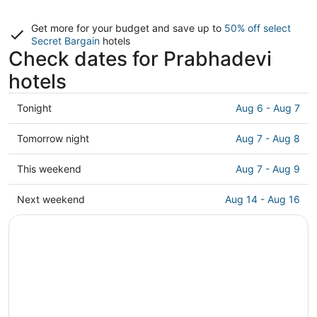
Get more for your budget and save up to
50% off select
Secret Bargain
hotels
Check dates for Prabhadevi
hotels
Check
Tonight
Aug 6 - Aug 7
prices
in
Check
Tomorrow night
Aug 7 - Aug 8
Prabhadevi
prices
for
in
Check
This weekend
Aug 7 - Aug 9
tonight,
Prabhadevi
prices
Aug
for
in
Check
Next weekend
Aug 14 - Aug 16
6
tomorrow
Prabhadevi
prices
-
night,
for
in
Aug
Aug
this
Prabhadevi
7
7
weekend,
for
-
Aug
next
Aug
7
weekend,
8
-
Aug
Aug
14