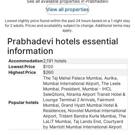
See all available properties in Prabhadevi
View all properties
Lowest nightly price found within the past 24 hours based on a 1 night stay
for 2 adults. Prices and availability subject to change. Additional terms may
apply.
Prabhadevi hotels essential
information
Accommodation
2,191 hotels
Lowest Price
$100
Highest Price
$260
The Taj Mahal Palace Mumbai, Aurika,
Mumbai International Airport, The Leela
Mumbai, President, Mumbai - IHCL
SeleQtions, Niranta Airport Transit Hotel &
Lounge Terminal 2 Arrivals, Fairmont
Popular hotels
Mumbai, Grand Hyatt Mumbai Hotel &
Residences, Novotel Mumbai International
Airport, Trident Bandra Kurla Mumbai, The
LaLiT Mumbai, Taj Lands End, Courtyard
by Marriott Mumbai International Airport