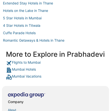
Extended Stay Hotels in Thane
Hotels on the Lake in Thane
5 Star Hotels in Mumbai
4 Star Hotels in Titwala
Cuffe Parade Hotels
Romantic Getaways & Hotels in Thane
Andheri Hotels
More to Explore in Prabhadevi
Hotels with Free Breakfast in Thane
Flights to Mumbai
5 Star Hotels in Matheran
Mumbai Hotels
3 Star Hotels in Colaba
Mumbai Vacations
3 Star Hotels in Western Suburbs
3 Star Hotels in Matheran
Hotels with Bars in Thane
Wellington Pier Hotels
Company
Arcade Hotels in Thane
About