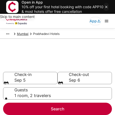
Open in App
10% off your first hotel booking with code APP10
& most hotels offer free cancellation
Skip to main content
App
Mumbai
Prabhadevi Hotels
Compare Cheap Hotels in
Prabhadevi Maharashtra
Secret Bargains - Save an extra 10% or more on select
hotels
Check-in
Check-out
Sep 5
Sep 6
Guests
1 room, 2 travelers
Search