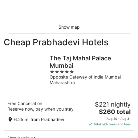
9
-
Aug
16
Show map
Cheap Prabhadevi Hotels
The Taj Mahal Palace
Mumbai
5
Opposite Gateway of India Mumbai
out
Maharashtra
of
5
Free Cancellation
$221 nightly
Reserve now, pay when you stay
The
$260 total
price
6.25 mi from Prabhadevi
Aug 30 - Aug 31
is
Total with taxes and fees
$260
total
Show details