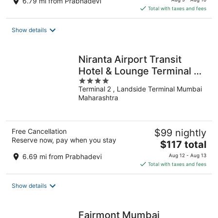
6.79 mi from Prabhadevi
is
Total with taxes and fees
$120
total
Show details
per
night
Niranta Airport Transit
Hotel & Lounge Terminal 2
4
Arrivals
Terminal 2 , Landside Terminal Mumbai
out
Maharashtra
of
5
Free Cancellation
$99 nightly
Reserve now, pay when you stay
The
$117 total
price
6.69 mi from Prabhadevi
Aug 12 - Aug 13
is
Total with taxes and fees
$117
total
Show details
per
night
Fairmont Mumbai