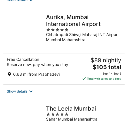
per
night
Aurika, Mumbai
International Airport
5
Chhatrapati Shivaji Maharaj INT Airport
out
Mumbai Maharashtra
of
5
Free Cancellation
$89 nightly
Reserve now, pay when you stay
The
$105 total
price
6.63 mi from Prabhadevi
Sep 4 - Sep 5
is
Total with taxes and fees
$105
total
Show details
per
night
The Leela Mumbai
5
Sahar Mumbai Maharashtra
out
of