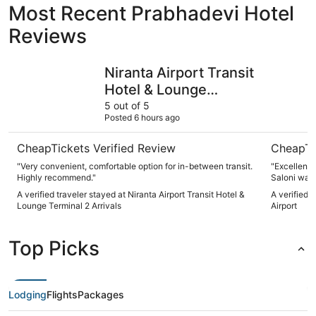
Most Recent Prabhadevi Hotel
Reviews
Niranta Airport Transit Hotel & Lounge Terminal 2 Arrival
Aurika, Mu
Niranta Airport Transit
Hotel & Lounge
Terminal 2 Arrivals
5 out of 5
Posted 6 hours ago
CheapTickets Verified Review
CheapTi
"Very convenient, comfortable option for in-between transit.
"Excellent 
Highly recommend."
Saloni was 
A verified traveler stayed at Niranta Airport Transit Hotel &
A verified 
Lounge Terminal 2 Arrivals
Airport
Top Picks
Lodging
Flights
Packages