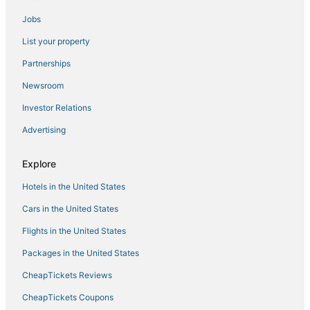
Hotels near Lilavati Hospital
Jobs
Hotels near Mohammed Ali Road
List your property
4 Star Hotels in Kalyan
Partnerships
Lower Parel Hotels
Newsroom
Oyo Rooms Hotels in Ambernath
Investor Relations
Hotels with Restaurants in Thane
Advertising
Hotels near Haji Ali Dargah
Mumbai Central Hotels
Explore
5 Star Hotels in Alibag
Hotels in the United States
5 Star Hotels in Pali Hill
Cars in the United States
Ratan Nagar Hotels
Flights in the United States
Hotels with Childcare in Thane
Packages in the United States
4 Star Hotels in Chaul
CheapTickets Reviews
Hotels with Hot Tubs in Thane
CheapTickets Coupons
3 Star Hotels in Titwala