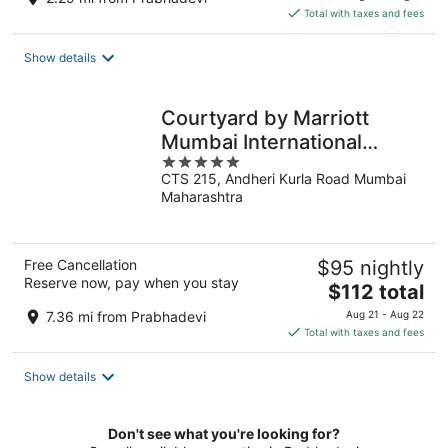
is
Total with taxes and fees
$179
total
Show details
per
night
Courtyard by Marriott
Mumbai International
5
Airport
CTS 215, Andheri Kurla Road Mumbai
out
Maharashtra
of
5
Free Cancellation
$95 nightly
Reserve now, pay when you stay
The
$112 total
price
7.36 mi from Prabhadevi
Aug 21 - Aug 22
is
Total with taxes and fees
$112
total
Show details
per
night
Don't see what you're looking for?