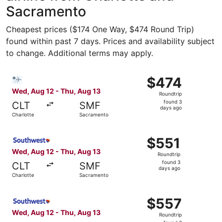
Sacramento
Cheapest prices ($174 One Way, $474 Round Trip)
found within past 7 days. Prices and availability subject
to change. Additional terms may apply.
Select Bargain Flight flight, departing Wed, Aug 12 from
$474
$474
Roundtrip,
Wed, Aug 12 - Thu, Aug 13
Roundtrip
found
found 3
CLT
SMF
3
days ago
Charlotte
Sacramento
days
ago
Select Southwest Airlines flight, departing Wed, Aug 12 
$551
$551
Roundtrip,
Wed, Aug 12 - Thu, Aug 13
Roundtrip
found
found 3
CLT
SMF
3
days ago
Charlotte
Sacramento
days
ago
Select Southwest Airlines flight, departing Wed, Aug 12 
$557
$557
Roundtrip,
Wed, Aug 12 - Thu, Aug 13
Roundtrip
found