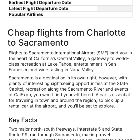
Earliest Flight Departure Date
Latest Flight Departure Date
Popular Airlines
Cheap flights from Charlotte
to Sacramento
Flights to Sacramento International Airport (SMF) land you in
the heart of California's Central Valley, a gateway to world-
class recreation at Lake Tahoe, entertainment in San
Francisco and wine tasting in Napa Valley.
Sacramento is a destination in its own right, however, with
plenty of interesting sightseeing opportunities at the State
Capitol, recreation along the Sacramento River and events
at CalExpo, you won’t find yourself bored. A car is essential
for traveling in town and around the region, so pick up a
rental car at the airport, and you'll be set to explore.
Key Facts
Two major north-south freeways, Interstate 5 and State
Route 99, run through Sacramento, making travel