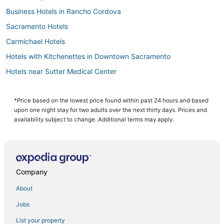
Business Hotels in Rancho Cordova
Sacramento Hotels
Carmichael Hotels
Hotels with Kitchenettes in Downtown Sacramento
Hotels near Sutter Medical Center
Hotels with Balconies in Rancho Cordova
West Sacramento Hotels
*Price based on the lowest price found within past 24 hours and based
upon one night stay for two adults over the next thirty days. Prices and
Beach Resorts & in Downtown Sacramento
availability subject to change. Additional terms may apply.
Historic Hotels in West Sacramento
Hotels with Suites in Downtown Sacramento
Hotels near University of California
Company
4 Star Hotels in Old Sacramento
About
Hotels with WiFi in West Sacramento
Jobs
Romantic Getaways & Hotels in Rancho Cordova
List your property
Hotels on the Lake in Downtown Sacramento