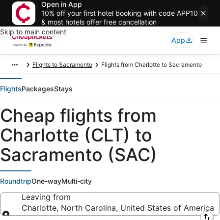
Open in App
10% off your first hotel booking with code APP10
& most hotels offer free cancellation
Skip to main content
App
Flights to Sacramento
Flights from Charlotte to Sacramento
Flights
Packages
Stays
Cheap flights from
Charlotte (CLT) to
Sacramento (SAC)
Roundtrip
One-way
Multi-city
Leaving from
Charlotte, North Carolina, United States of America