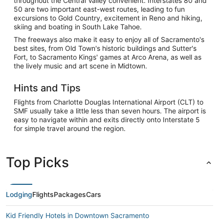
throughout the Central Valley convenient. Interstates 80 and
50 are two important east-west routes, leading to fun
excursions to Gold Country, excitement in Reno and hiking,
skiing and boating in South Lake Tahoe.
The freeways also make it easy to enjoy all of Sacramento's
best sites, from Old Town's historic buildings and Sutter's
Fort, to Sacramento Kings' games at Arco Arena, as well as
the lively music and art scene in Midtown.
Hints and Tips
Flights from Charlotte Douglas International Airport (CLT) to
SMF usually take a little less than seven hours. The airport is
easy to navigate within and exits directly onto Interstate 5
for simple travel around the region.
Top Picks
Lodging
Flights
Packages
Cars
Kid Friendly Hotels in Downtown Sacramento