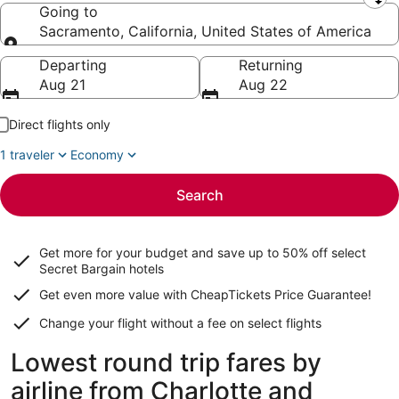
Leaving from
Going to
Sacramento, California, United States of America
Going to
Departing
Returning
Aug 21
Aug 22
Direct flights only
1 traveler
Economy
Search
Get more for your budget and save up to
50% off select
Secret Bargain
hotels
Get even more value with CheapTickets
Price Guarantee
!
Change your flight without a fee on select flights
Lowest round trip fares by
airline from Charlotte and