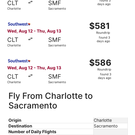
found 3
CLT
SMF
3
days ago
Charlotte
Sacramento
days
ago
Select Southwest Airlines flight, departing Wed, Aug 12 
$581
$581
Roundtrip,
Wed, Aug 12 - Thu, Aug 13
Roundtrip
found
found 3
CLT
SMF
3
days ago
Charlotte
Sacramento
days
ago
Select Southwest Airlines flight, departing Wed, Aug 12 
$586
$586
Roundtrip,
Wed, Aug 12 - Thu, Aug 13
Roundtrip
found
found 3
CLT
SMF
3
days ago
Charlotte
Sacramento
days
ago
Fly From Charlotte to
Sacramento
Origin
Charlotte
Destination
Sacramento
Number of Daily Flights