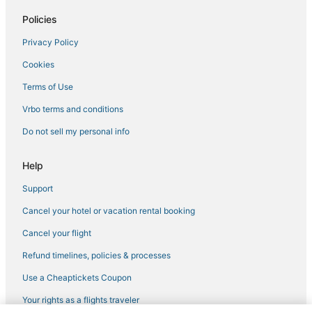
Arden-Arcade Hotels
Policies
Arcade Hotels in Sacramento
Privacy Policy
Hotels near Golden 1 Center
Cookies
Hotels near Sacramento Intl.
Terms of Use
5 Star Hotels in Rancho Cordova
Vrbo terms and conditions
Hotels with Pools in Old Sacramento
Do not sell my personal info
Best Western Hotels in Carmichael
Hotels near McClellan Conference Center
Help
B&B in West Sacramento
Support
Boutique Hotels in Rancho Cordova
Cancel your hotel or vacation rental booking
Historic Hotels in Downtown Sacramento
Cancel your flight
Cheap Hotels in Old Sacramento
Refund timelines, policies & processes
Business Hotels in West Sacramento
Use a Cheaptickets Coupon
Residences in West Sacramento
Your rights as a flights traveler
Northgate Hotels