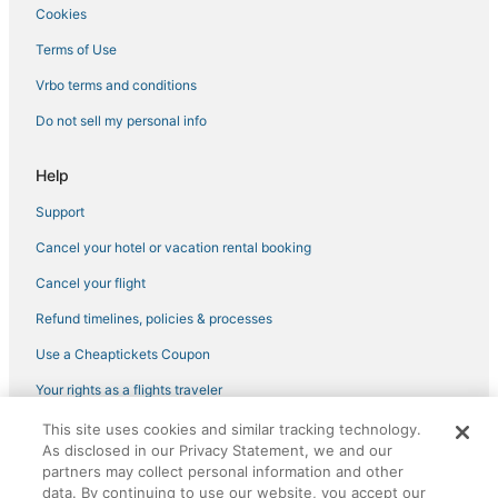
Hotels near The Linq
Cookies
Hotels near Michelob Ultra Arena
Terms of Use
Hotels with Balconies in Downtown Las Vegas
Vrbo terms and conditions
5 Star Hotels in Las Vegas
Do not sell my personal info
Hotels near Las Vegas Premium Outlets North
Wynn Resorts in Las Vegas
Help
Hotels near Allegiant Stadium
Support
Hotels near Vegas Indoor Skydiving
Cancel your hotel or vacation rental booking
Cancel your flight
Refund timelines, policies & processes
Use a Cheaptickets Coupon
Your rights as a flights traveler
This site uses cookies and similar tracking technology.
©2026 Expedia, Inc., an Expedia Group company. All rights reserved.
As disclosed in our Privacy Statement, we and our
CheapTickets, CheapTicketes.com and the CheapTickets logo are
registered trademarks of Expedia, Inc. CST# 2029030-50.
partners may collect personal information and other
data. By continuing to use our website, you accept our