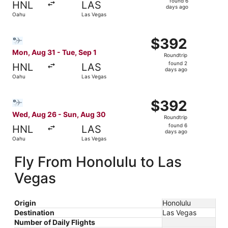
found 6
HNL
LAS
6
days ago
Oahu
Las Vegas
days
ago
Select Bargain Flight flight, departing Mon, Aug 31 from 
$392
$392
Roundtrip,
Mon, Aug 31 - Tue, Sep 1
Roundtrip
found
found 2
HNL
LAS
2
days ago
Oahu
Las Vegas
days
ago
Select Bargain Flight flight, departing Wed, Aug 26 from
$392
$392
Roundtrip,
Wed, Aug 26 - Sun, Aug 30
Roundtrip
found
found 6
HNL
LAS
6
days ago
Oahu
Las Vegas
days
ago
Fly From Honolulu to Las
Vegas
Origin
Honolulu
Destination
Las Vegas
Number of Daily Flights