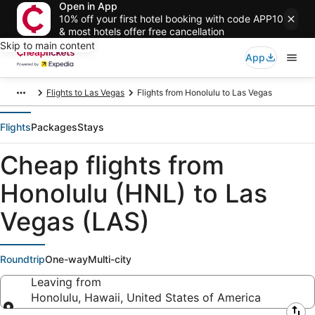
Open in App
10% off your first hotel booking with code APP10
& most hotels offer free cancellation
Skip to main content
App
Flights to Las Vegas
Flights from Honolulu to Las Vegas
Flights
Packages
Stays
Cheap flights from
Honolulu (HNL) to Las
Vegas (LAS)
Roundtrip
One-way
Multi-city
Leaving from
Honolulu, Hawaii, United States of America