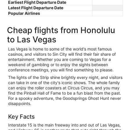
Earliest Flight Departure Date
Latest Flight Departure Date
Popular Airlines
Cheap flights from Honolulu
to Las Vegas
Las Vegas is home to some of the world's most famous
casinos, and visitors to Sin City will find their fair share of
entertainment. Whether you are coming to Vegas for a
weekend of gambling or to enjoy the sights between
conference meetings, you will find something to please.
The lights of the Strip shine brightly every night, and visitors
can take in one of the city's iconic shows. The whole family
can enjoy the roller coasters at Circus Circus, and you may
find the Pinball Hall of Fame to be a fun blast from the past.
For a spooky adventure, the Goodsprings Ghost Hunt never
disappoints.
Key Facts
Interstate 15 is the main freeway into and out of Las Vegas,