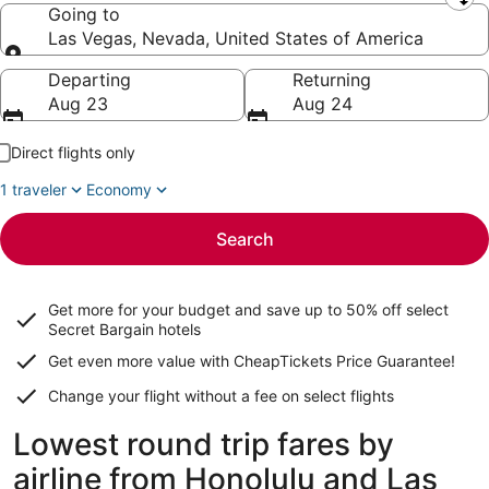
Leaving from
Going to
Las Vegas, Nevada, United States of America
Going to
Departing
Returning
Aug 23
Aug 24
Direct flights only
1 traveler
Economy
Search
Get more for your budget and save up to
50% off select
Secret Bargain
hotels
Get even more value with CheapTickets
Price Guarantee
!
Change your flight without a fee on select flights
Lowest round trip fares by
airline from Honolulu and Las