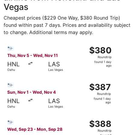
Vegas
Cheapest prices ($229 One Way, $380 Round Trip)
found within past 7 days. Prices and availability subject
to change. Additional terms may apply.
Select Bargain Flight flight, departing Thu, Nov 5 from 
$380
$380
Roundtrip,
Thu, Nov 5 - Wed, Nov 11
Roundtrip
found
found 1 day
HNL
LAS
1
ago
Oahu
Las Vegas
day
ago
Select Bargain Flight flight, departing Sun, Nov 1 from 
$387
$387
Roundtrip,
Sun, Nov 1 - Wed, Nov 4
Roundtrip
found
found 1 day
HNL
LAS
1
ago
Oahu
Las Vegas
day
ago
Select Bargain Flight flight, departing Wed, Sep 23 from
$388
$388
Roundtrip,
Wed, Sep 23 - Mon, Sep 28
Roundtrip
found