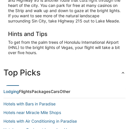
and Highway 95 is another route that cuts right through the
heart of the city. You can park for free at many casinos on
the Strip and walk up and down to gaze at the bright lights.
If you want to see more of the natural landscape
surrounding Sin City, take Highway 215 out to Lake Meade.
Hints and Tips
To get from the palm trees of Honolulu International Airport
(HNL) to the bright lights of Vegas, your flight will take a bit
over five hours.
Top Picks
Lodging
Flights
Packages
Cars
Other
Hotels with Bars in Paradise
Hotels near Miracle Mile Shops
Hotels with Air Conditioning in Paradise