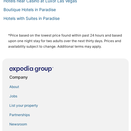
Hotels near Casino at Luxor Las Vegas
Boutique Hotels in Paradise
Hotels with Suites in Paradise
Westgate Resorts in Las Vegas
Hotels with WiFi in Paradise
*Price based on the lowest price found within past 24 hours and based
upon one night stay for two adults over the next thirty days. Prices and
Kid Friendly Hotels in Paradise
availability subject to change. Additional terms may apply.
Pet Friendly Hotels in Paradise
4 Star Hotels in Las Vegas
Hotels near High Roller
Company
Hotels near Madame Tussauds Las Vegas
About
Hotels with Free Airport Shuttle in Paradise
Jobs
Las Vegas Strip Hotels
List your property
Hotels near Mandalay Bay Casino
Hotels near The Venetian Casino
Partnerships
Hotels with Room Service in Paradise
Newsroom