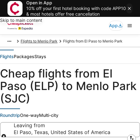
Open in App
10% off your first hotel booking with code APP10
& most hotels offer free cancellation
Skip to main content
App
Flights to Menlo Park
Flights from El Paso to Menlo Park
Flights
Packages
Stays
Cheap flights from El
Paso (ELP) to Menlo Park
(SJC)
Roundtrip
One-way
Multi-city
Leaving from
El Paso, Texas, United States of America