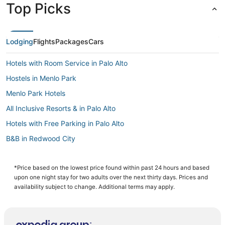
Top Picks
Lodging
Flights
Packages
Cars
Hotels with Room Service in Palo Alto
Hostels in Menlo Park
Menlo Park Hotels
All Inclusive Resorts & in Palo Alto
Hotels with Free Parking in Palo Alto
B&B in Redwood City
Linfield Oaks Hotels
4 Star Hotels in Redwood City
*Price based on the lowest price found within past 24 hours and based
upon one night stay for two adults over the next thirty days. Prices and
Hotels with Air Conditioning in Menlo Park
availability subject to change. Additional terms may apply.
Hotels with a Gym in Redwood City
Downtown Menlo Park Hotels