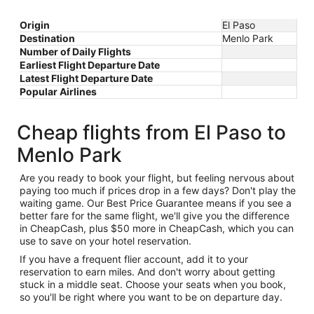
Origin
El Paso
Destination
Menlo Park
Number of Daily Flights
Earliest Flight Departure Date
Latest Flight Departure Date
Popular Airlines
Cheap flights from El Paso to
Menlo Park
Are you ready to book your flight, but feeling nervous about
paying too much if prices drop in a few days? Don't play the
waiting game. Our Best Price Guarantee means if you see a
better fare for the same flight, we'll give you the difference
in CheapCash, plus $50 more in CheapCash, which you can
use to save on your hotel reservation.
If you have a frequent flier account, add it to your
reservation to earn miles. And don't worry about getting
stuck in a middle seat. Choose your seats when you book,
so you'll be right where you want to be on departure day.