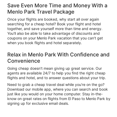
Save Even More Time and Money With a
Menlo Park Travel Package
Once your flights are booked, why start all over again
searching for a cheap hotel? Book your flight and hotel
together, and save yourself more than time and energy.
You'll also be able to take advantage of discounts and
coupons on your Menlo Park vacation that you can't get
when you book flights and hotel separately.
Relax in Menlo Park With Confidence and
Convenience
Going cheap doesn't mean giving up great service. Our
agents are available 24/7 to help you find the right cheap
flights and hotel, and to answer questions about your trip.
Need to grab a cheap travel deal while you're on the go?
Download our mobile app, where you can search and book
just like you would on your home computer. Stay in-the-
know on great rates on flights from El Paso to Menlo Park by
signing up for exclusive email deals.