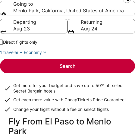
Leaving from
Going to
Menlo Park, California, United States of America
Going to
Departing
Returning
Aug 23
Aug 24
Direct flights only
1 traveler
Economy
Search
Get more for your budget and save up to
50% off select
Secret Bargain
hotels
Get even more value with CheapTickets
Price Guarantee
!
Change your flight without a fee on select flights
Fly From El Paso to Menlo
Park