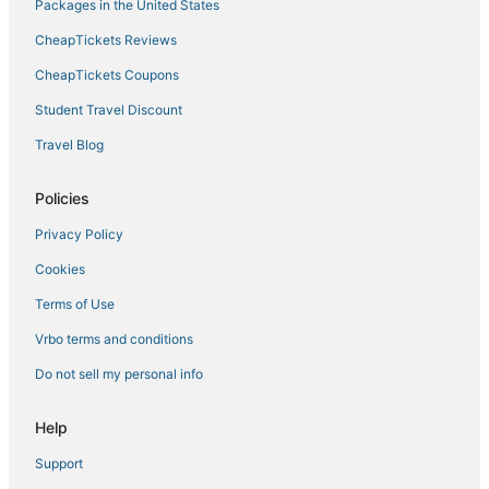
Extended Stay America Hotels in Stanford
Packages in the United States
Capsule Hotels in Redwood City
CheapTickets Reviews
Hyatt Hotels in Palo Alto
CheapTickets Coupons
Hotels with Bars in Palo Alto
Student Travel Discount
3 Star Hotels in Los Altos
Travel Blog
Cabin Rentals in Palo Alto
Southgate Hotels
Policies
Hotels with Tennis Courts in Palo Alto
Privacy Policy
Rv Parks in Menlo Park
Cookies
Menlo Park Hotels
Terms of Use
Hotels with Kitchenettes in Redwood City
Vrbo terms and conditions
Beach Resorts & in Redwood City
Do not sell my personal info
3 Star Hotels in Palo Alto
Beach Resorts & in Los Altos
Help
Hostels in Los Altos
Support