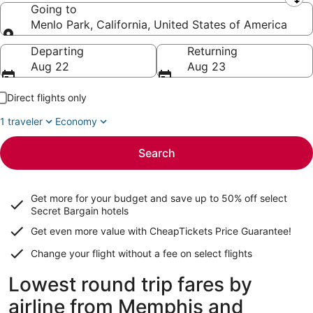
Leaving from
Going to
Menlo Park, California, United States of America
Going to
Departing
Returning
Aug 22
Aug 23
Direct flights only
1 traveler
Economy
Search
Get more for your budget and save up to
50% off select
Secret Bargain
hotels
Get even more value with CheapTickets
Price Guarantee
!
Change your flight without a fee on select flights
Lowest round trip fares by
airline from Memphis and