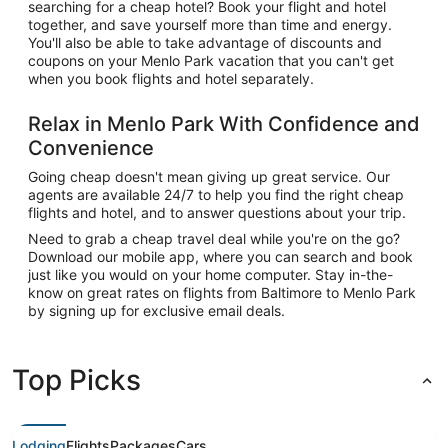
searching for a cheap hotel? Book your flight and hotel
together, and save yourself more than time and energy.
You'll also be able to take advantage of discounts and
coupons on your Menlo Park vacation that you can't get
when you book flights and hotel separately.
Relax in Menlo Park With Confidence and
Convenience
Going cheap doesn't mean giving up great service. Our
agents are available 24/7 to help you find the right cheap
flights and hotel, and to answer questions about your trip.
Need to grab a cheap travel deal while you're on the go?
Download our mobile app, where you can search and book
just like you would on your home computer. Stay in-the-
know on great rates on flights from Baltimore to Menlo Park
by signing up for exclusive email deals.
Top Picks
Lodging
Flights
Packages
Cars