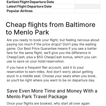
Earliest Flight Departure Date
Latest Flight Departure Date
Popular Airlines
Cheap flights from Baltimore
to Menlo Park
Are you ready to book your flight, but feeling nervous about
paying too much if the price drops? Don't play the waiting
game. Our Best Price Guarantee means if you see a better
fare for the same flight, we'll give you the difference in
CheapCash, plus a $50 CheapCash bonus, which you can
use to save on your hotel reservation.
If you have a frequent flier account, add it to your
reservation to earn miles. And don't worry about getting
stuck in a middle seat. Choose your seats when you book,
so you'll be right where you want to be on departure day.
Save Even More Time and Money With a
Menlo Park Travel Package
Once your flights are booked, why start all over again