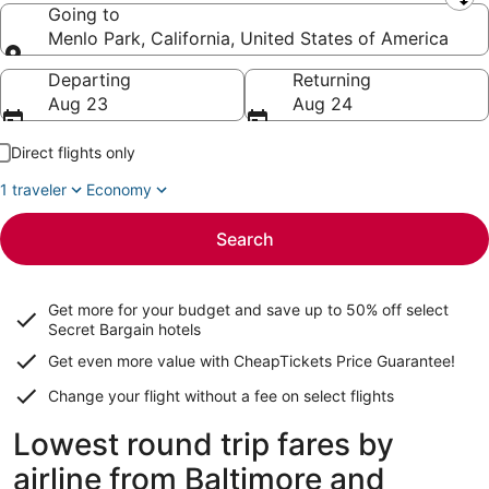
Leaving from
Going to
Menlo Park, California, United States of America
Going to
Departing
Returning
Aug 23
Aug 24
Direct flights only
1 traveler
Economy
Search
Get more for your budget and save up to
50% off select
Secret Bargain
hotels
Get even more value with CheapTickets
Price Guarantee
!
Change your flight without a fee on select flights
Lowest round trip fares by
airline from Baltimore and