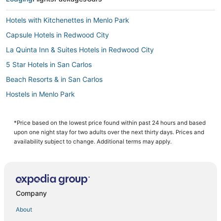
Hotels with Kitchenettes in Menlo Park
Capsule Hotels in Redwood City
La Quinta Inn & Suites Hotels in Redwood City
5 Star Hotels in San Carlos
Beach Resorts & in San Carlos
Hostels in Menlo Park
Pet Friendly Hotels in Menlo Park
Kid Friendly Hotels in San Carlos
*Price based on the lowest price found within past 24 hours and based
upon one night stay for two adults over the next thirty days. Prices and
Hotels with Restaurants in Palo Alto
availability subject to change. Additional terms may apply.
Linfield Oaks Hotels
Beach Resorts & in Redwood City
Extended Stay Hotels in Redwood City
Company
4 Star Hotels in Palo Alto
About
Pet Friendly Hotels in Redwood City