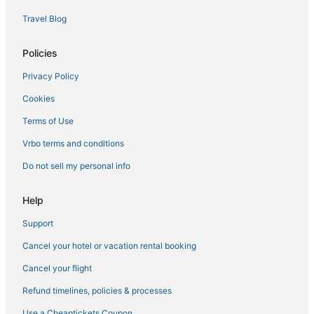
Hotels with Balconies in Redwood City
Travel Blog
Palo Alto Hotels
Hotels near Horse Park at Woodside
Policies
Cabin Rentals in Palo Alto
Privacy Policy
5 Star Hotels in Stanford
Cookies
5 Star Hotels in Menlo Park
Terms of Use
Hotels near Stanford University
Vrbo terms and conditions
Hotels with WiFi in Palo Alto
Do not sell my personal info
Viceroy Hotel Group in Redwood City
Hostels in Los Altos
Help
Downtown Menlo Park Hotels
Support
Hotels with Suites in Palo Alto
Cancel your hotel or vacation rental booking
3 Star Hotels in Los Altos
Cancel your flight
Southgate Hotels
Refund timelines, policies & processes
Menlo Park Hotels
Use a Cheaptickets Coupon