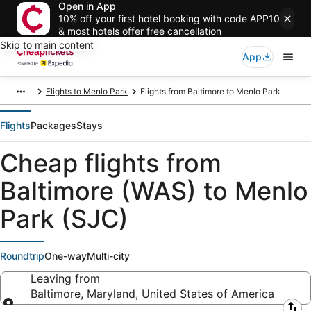
Open in App
10% off your first hotel booking with code APP10
& most hotels offer free cancellation
Skip to main content
App
Flights to Menlo Park
Flights from Baltimore to Menlo Park
Flights
Packages
Stays
Cheap flights from
Baltimore (WAS) to Menlo
Park (SJC)
Roundtrip
One-way
Multi-city
Leaving from
Baltimore, Maryland, United States of America