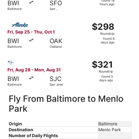
found 18
BWI
SFO
18
hours ago
Baltimore
San
hours
Francisco
ago
Select Alaska Airlines flight, departing Fri, Sep 25 from 
$298
$298
Roundtrip,
Fri, Sep 25 - Thu, Oct 1
Roundtrip
found
found 6
BWI
OAK
6
days ago
Baltimore
Oakland
days
ago
Select Bargain Flight flight, departing Fri, Aug 28 from 
$321
$321
Roundtrip,
Fri, Aug 28 - Mon, Aug 31
Roundtrip
found
found 5
BWI
SJC
5
days ago
Baltimore
San Jose
days
ago
Fly From Baltimore to Menlo
Park
Origin
Baltimore
Destination
Menlo Park
Number of Daily Flights