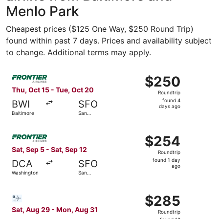
Menlo Park
Cheapest prices ($125 One Way, $250 Round Trip)
found within past 7 days. Prices and availability subject
to change. Additional terms may apply.
Select Frontier Airlines flight, departing Thu, Oct 15 fr
$250
$250
Roundtrip,
Thu, Oct 15 - Tue, Oct 20
Roundtrip
found
found 4
BWI
SFO
4
days ago
Baltimore
San
days
Francisco
ago
Select Frontier Airlines flight, departing Sat, Sep 5 fro
$254
$254
Roundtrip,
Sat, Sep 5 - Sat, Sep 12
Roundtrip
found
found 1 day
DCA
SFO
1
ago
Washington
San
day
Francisco
ago
Select Bargain Flight flight, departing Sat, Aug 29 from 
$285
$285
Roundtrip,
Sat, Aug 29 - Mon, Aug 31
Roundtrip
found