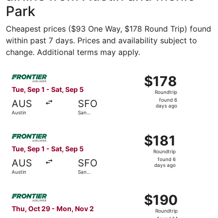
Park
Cheapest prices ($93 One Way, $178 Round Trip) found
within past 7 days. Prices and availability subject to
change. Additional terms may apply.
Select Frontier Airlines flight, departing Tue, Sep 1 from
$178
$178
Roundtrip,
Tue, Sep 1 - Sat, Sep 5
Roundtrip
found
found 6
AUS
SFO
6
days ago
Austin
San
days
Francisco
ago
Select Frontier Airlines flight, departing Tue, Sep 1 from
$181
$181
Roundtrip,
Tue, Sep 1 - Sat, Sep 5
Roundtrip
found
found 6
AUS
SFO
6
days ago
Austin
San
days
Francisco
ago
Select Frontier Airlines flight, departing Thu, Oct 29 fr
$190
$190
Roundtrip,
Thu, Oct 29 - Mon, Nov 2
Roundtrip
found