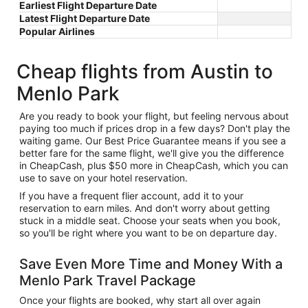
Earliest Flight Departure Date
Latest Flight Departure Date
Popular Airlines
Cheap flights from Austin to
Menlo Park
Are you ready to book your flight, but feeling nervous about
paying too much if prices drop in a few days? Don't play the
waiting game. Our Best Price Guarantee means if you see a
better fare for the same flight, we'll give you the difference
in CheapCash, plus $50 more in CheapCash, which you can
use to save on your hotel reservation.
If you have a frequent flier account, add it to your
reservation to earn miles. And don't worry about getting
stuck in a middle seat. Choose your seats when you book,
so you'll be right where you want to be on departure day.
Save Even More Time and Money With a
Menlo Park Travel Package
Once your flights are booked, why start all over again