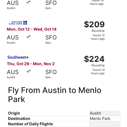
found 14
AUS
SFO
14
hours ago
Austin
San
hours
Francisco
ago
Select United flight, departing Mon, Oct 12 from Austin t
$209
$209
Roundtrip,
Mon, Oct 12 - Wed, Oct 14
Roundtrip
found
found 12
AUS
SFO
12
hours ago
Austin
San
hours
Francisco
ago
Select Southwest Airlines flight, departing Thu, Oct 29 
$224
$224
Roundtrip,
Thu, Oct 29 - Mon, Nov 2
Roundtrip
found
found 14
AUS
SFO
14
hours ago
Austin
San
hours
Francisco
ago
Fly From Austin to Menlo
Park
Origin
Austin
Destination
Menlo Park
Number of Daily Flights