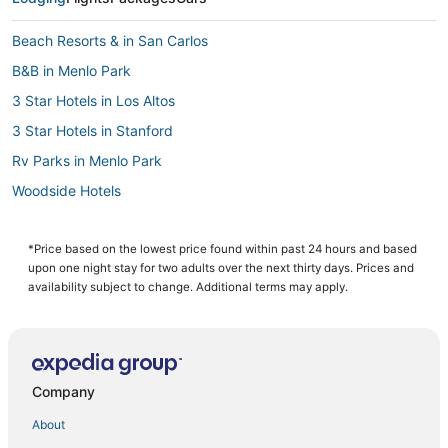
Beach Resorts & in San Carlos
B&B in Menlo Park
3 Star Hotels in Los Altos
3 Star Hotels in Stanford
Rv Parks in Menlo Park
Woodside Hotels
Cabin Rentals in Palo Alto
Hotels with Bars in Palo Alto
*Price based on the lowest price found within past 24 hours and based
upon one night stay for two adults over the next thirty days. Prices and
Hotels near Stanford University
availability subject to change. Additional terms may apply.
Extended Stay Hotels in Redwood City
Romantic Getaways & Hotels in Redwood City
Hotels with Free Parking in Palo Alto
Company
5 Star Hotels in Stanford
About
B&B in Redwood City