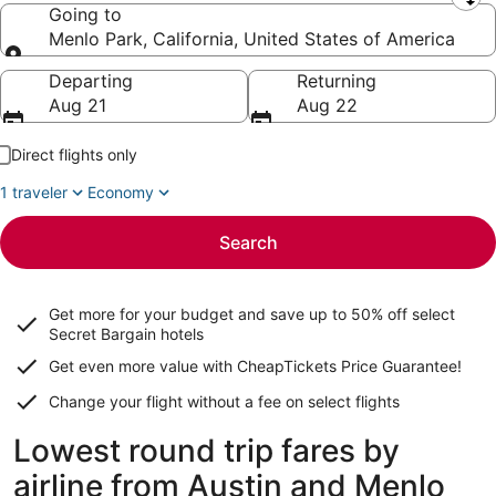
Leaving from
Going to
Menlo Park, California, United States of America
Going to
Departing
Returning
Aug 21
Aug 22
Direct flights only
1 traveler
Economy
Search
Get more for your budget and save up to
50% off select
Secret Bargain
hotels
Get even more value with CheapTickets
Price Guarantee
!
Change your flight without a fee on select flights
Lowest round trip fares by
airline from Austin and Menlo