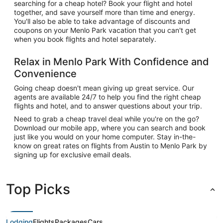
searching for a cheap hotel? Book your flight and hotel
together, and save yourself more than time and energy.
You'll also be able to take advantage of discounts and
coupons on your Menlo Park vacation that you can't get
when you book flights and hotel separately.
Relax in Menlo Park With Confidence and
Convenience
Going cheap doesn't mean giving up great service. Our
agents are available 24/7 to help you find the right cheap
flights and hotel, and to answer questions about your trip.
Need to grab a cheap travel deal while you're on the go?
Download our mobile app, where you can search and book
just like you would on your home computer. Stay in-the-
know on great rates on flights from Austin to Menlo Park by
signing up for exclusive email deals.
Top Picks
Lodging
Flights
Packages
Cars