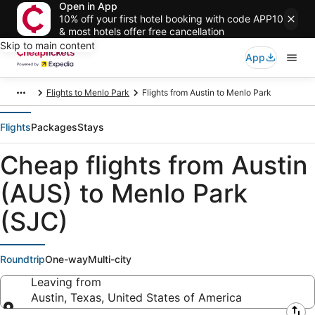
Open in App
10% off your first hotel booking with code APP10
& most hotels offer free cancellation
Skip to main content
App
Flights to Menlo Park
Flights from Austin to Menlo Park
Flights
Packages
Stays
Cheap flights from Austin
(AUS) to Menlo Park
(SJC)
Roundtrip
One-way
Multi-city
Leaving from
Austin, Texas, United States of America