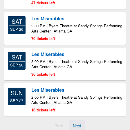
47 tickets left
Les Miserables
SAT
2:00 PM | Byers Theatre at Sandy Springs Performing
SEP 26
Arts Center | Atlanta GA
70 tickets left
Les Miserables
SAT
8:00 PM | Byers Theatre at Sandy Springs Performing
SEP 26
Arts Center | Atlanta GA
36 tickets left
Les Miserables
SUN
2:00 PM | Byers Theatre at Sandy Springs Performing
SEP 27
Arts Center | Atlanta GA
16 tickets left
Prev
Next