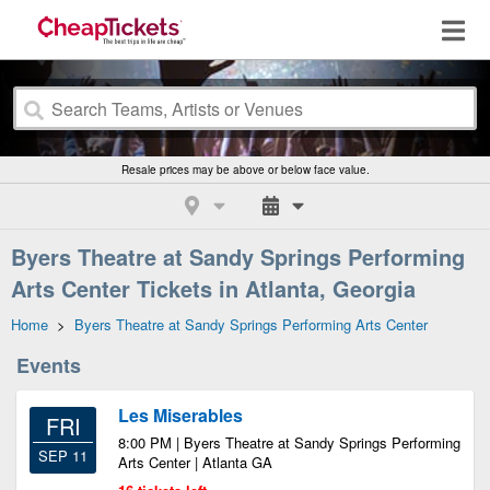
Resale prices may be above or below face value.
Byers Theatre at Sandy Springs Performing
Arts Center Tickets in Atlanta, Georgia
Home
>
Byers Theatre at Sandy Springs Performing Arts Center
Events
Les Miserables
FRI
8:00 PM | Byers Theatre at Sandy Springs Performing
SEP 11
Arts Center | Atlanta GA