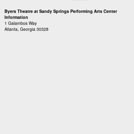
Byers Theatre at Sandy Springs Performing Arts Center
Information
1 Galambos Way
Atlanta, Georgia 30328