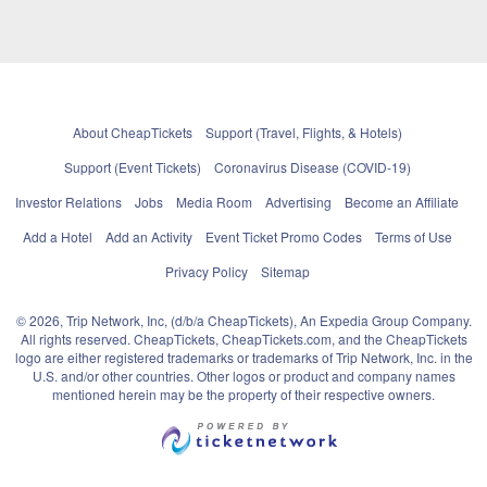
About CheapTickets
Support (Travel, Flights, & Hotels)
Support (Event Tickets)
Coronavirus Disease (COVID-19)
Investor Relations
Jobs
Media Room
Advertising
Become an Affiliate
Add a Hotel
Add an Activity
Event Ticket Promo Codes
Terms of Use
Privacy Policy
Sitemap
© 2026, Trip Network, Inc, (d/b/a CheapTickets), An Expedia Group Company.
All rights reserved. CheapTickets, CheapTickets.com, and the CheapTickets
logo are either registered trademarks or trademarks of Trip Network, Inc. in the
U.S. and/or other countries. Other logos or product and company names
mentioned herein may be the property of their respective owners.