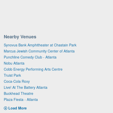
Nearby Venues
Synovus Bank Amphitheater at Chastain Park
Marcus Jewish Community Center of Atlanta
Punchline Comedy Club - Atlanta
Nobu Atlanta
Cobb Energy Performing Arts Centre
Truist Park
Coca-Cola Roxy
Live! At The Battery Atlanta
Buckhead Theatre
Plaza Fiesta - Atlanta
Load More