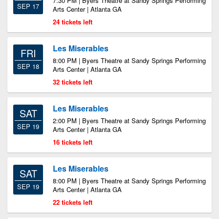
7:30 PM | Byers Theatre at Sandy Springs Performing
SEP 17
Arts Center | Atlanta GA
24 tickets left
Les Miserables
FRI
8:00 PM | Byers Theatre at Sandy Springs Performing
SEP 18
Arts Center | Atlanta GA
32 tickets left
Les Miserables
SAT
2:00 PM | Byers Theatre at Sandy Springs Performing
SEP 19
Arts Center | Atlanta GA
16 tickets left
Les Miserables
SAT
8:00 PM | Byers Theatre at Sandy Springs Performing
SEP 19
Arts Center | Atlanta GA
22 tickets left