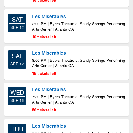
16 tickets left
Les Miserables
SAT
2:00 PM | Byers Theatre at Sandy Springs Performing
SEP 12
Arts Center | Atlanta GA
10 tickets left
Les Miserables
SAT
8:00 PM | Byers Theatre at Sandy Springs Performing
SEP 12
Arts Center | Atlanta GA
18 tickets left
Les Miserables
WED
7:30 PM | Byers Theatre at Sandy Springs Performing
SEP 16
Arts Center | Atlanta GA
56 tickets left
Les Miserables
THU