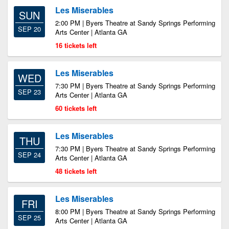
Les Miserables
SUN
2:00 PM | Byers Theatre at Sandy Springs Performing
SEP 20
Arts Center | Atlanta GA
16 tickets left
Les Miserables
WED
7:30 PM | Byers Theatre at Sandy Springs Performing
SEP 23
Arts Center | Atlanta GA
60 tickets left
Les Miserables
THU
7:30 PM | Byers Theatre at Sandy Springs Performing
SEP 24
Arts Center | Atlanta GA
48 tickets left
Les Miserables
FRI
8:00 PM | Byers Theatre at Sandy Springs Performing
SEP 25
Arts Center | Atlanta GA