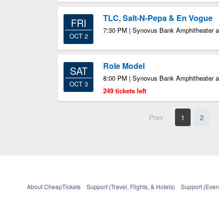
TLC, Salt-N-Pepa & En Vogue
FRI
7:30 PM | Synovus Bank Amphitheater at
OCT 2
Role Model
SAT
8:00 PM | Synovus Bank Amphitheater at
OCT 3
249 tickets left
Prev
1
2
About CheapTickets
Support (Travel, Flights, & Hotels)
Support (Event