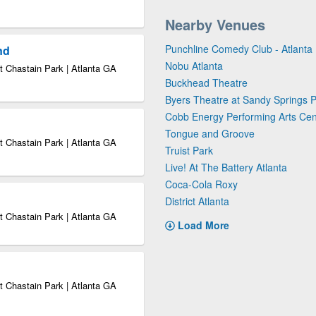
Nearby Venues
Punchline Comedy Club - Atlanta
nd
Nobu Atlanta
 Chastain Park | Atlanta GA
Buckhead Theatre
Byers Theatre at Sandy Springs P
Cobb Energy Performing Arts Cen
Tongue and Groove
 Chastain Park | Atlanta GA
Truist Park
Live! At The Battery Atlanta
Coca-Cola Roxy
District Atlanta
 Chastain Park | Atlanta GA
Load More
 Chastain Park | Atlanta GA