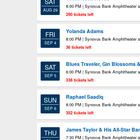
SAT
8:00 PM | Synovus Bank Amphitheater at
AUG 29
290 tickets left
Yolanda Adams
FRI
8:00 PM | Synovus Bank Amphitheater at
SEP 4
36 tickets left
Blues Traveler, Gin Blossoms 
SAT
6:00 PM | Synovus Bank Amphitheater at
SEP 5
338 tickets left
Raphael Saadiq
SUN
8:00 PM | Synovus Bank Amphitheater at
SEP 6
352 tickets left
James Taylor & His All-Star Ba
THU
7:30 PM | Synovus Bank Amphitheater at