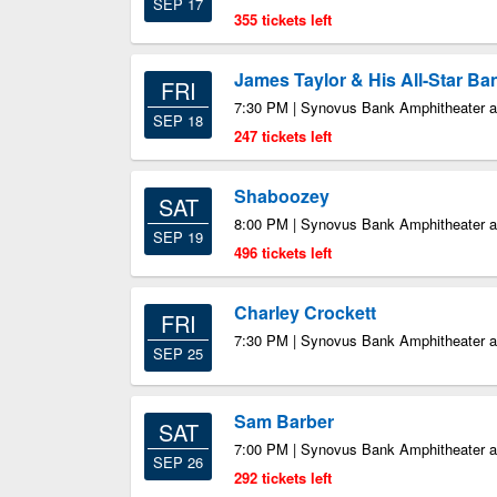
SEP 17
355 tickets left
James Taylor & His All-Star Ba
FRI
7:30 PM | Synovus Bank Amphitheater at
SEP 18
247 tickets left
Shaboozey
SAT
8:00 PM | Synovus Bank Amphitheater at
SEP 19
496 tickets left
Charley Crockett
FRI
7:30 PM | Synovus Bank Amphitheater at
SEP 25
Sam Barber
SAT
7:00 PM | Synovus Bank Amphitheater at
SEP 26
292 tickets left