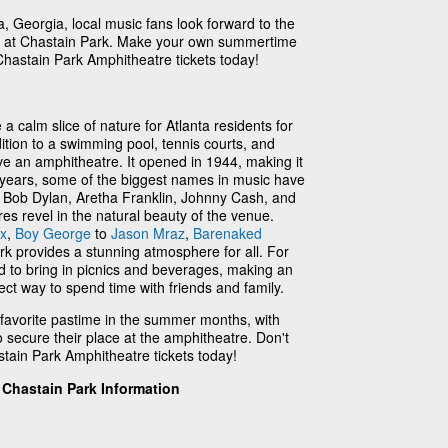
a, Georgia, local music fans look forward to the
ies at Chastain Park. Make your own summertime
hastain Park Amphitheatre tickets today!
 calm slice of nature for Atlanta residents for
dition to a swimming pool, tennis courts, and
ve an amphitheatre. It opened in 1944, making it
he years, some of the biggest names in music have
g Bob Dylan, Aretha Franklin, Johnny Cash, and
res revel in the natural beauty of the venue.
ix
,
Boy George
to
Jason Mraz
,
Barenaked
rk provides a stunning atmosphere for all. For
d to bring in picnics and beverages, making an
ect way to spend time with friends and family.
 favorite pastime in the summer months, with
to secure their place at the amphitheatre. Don't
tain Park Amphitheatre tickets today!
Chastain Park Information