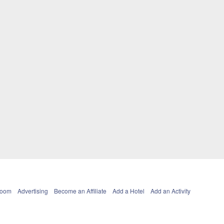
Room
Advertising
Become an Affiliate
Add a Hotel
Add an Activity