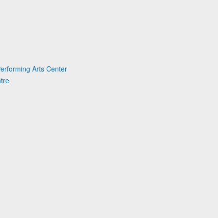
erforming Arts Center
tre