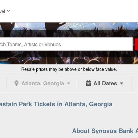
vel
Resale prices may be above or below face value.
Atlanta, Georgia
All Dates
tain Park Tickets in Atlanta, Georgia
About Synovus Bank A