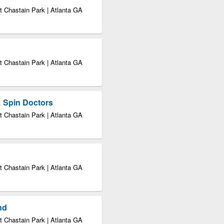
 Chastain Park | Atlanta GA
 Chastain Park | Atlanta GA
& Spin Doctors
 Chastain Park | Atlanta GA
 Chastain Park | Atlanta GA
nd
 Chastain Park | Atlanta GA