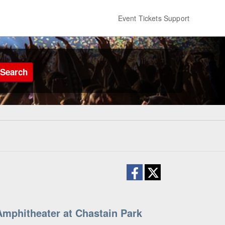
Event Tickets Support
Search
mphitheater at Chastain Park