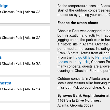
ridge
As the temperature rises in Atlant
start of the outdoor concert ser
 Chastain Park | Atlanta GA
memories by getting your cheap C
Escape the urban chaos
Chastain Park was designed to be a
both relaxation and activity. In ad
 Chastain Park | Atlanta GA
jogging paths, the park was to ha
a historic site in Atlanta. Over t
performed at the venue, includin
Frank Sinatra. Artists from all gen
s
From the
Indigo Girls
to
Pentaton
Ladies
to
Lauryn Hill
, Chastain Pa
 Chastain Park | Atlanta GA
many concerts, guests are allowe
evening at Chastain Park the perf
Outdoor concerts in Atlanta are a
hestra
locals and visitors alike hurrying 
miss out! Pick up your cheap Chas
 Chastain Park | Atlanta GA
Synovus Bank Amphitheater at 
4469 Stella Drive Northwest
Atlanta, Georgia 30327