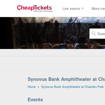
Live events
More tra
Synovus Bank Amphitheater at Chas
Home
>
Synovus Bank Amphitheater at Chastain Park
Events