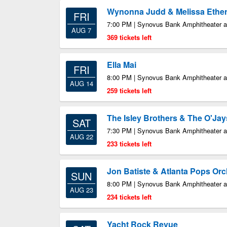
Wynonna Judd & Melissa Ethe
FRI
7:00 PM | Synovus Bank Amphitheater at
AUG 7
369 tickets left
Ella Mai
FRI
8:00 PM | Synovus Bank Amphitheater at
AUG 14
259 tickets left
The Isley Brothers & The O'Jay
SAT
7:30 PM | Synovus Bank Amphitheater at
AUG 22
233 tickets left
Jon Batiste & Atlanta Pops Orc
SUN
8:00 PM | Synovus Bank Amphitheater at
AUG 23
234 tickets left
Yacht Rock Revue