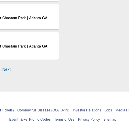
 Chastain Park | Atlanta GA
 Chastain Park | Atlanta GA
Next
 Tickets)
Coronavirus Disease (COVID-19)
Investor Relations
Jobs
Media 
Event Ticket Promo Codes
Terms of Use
Privacy Policy
Sitemap