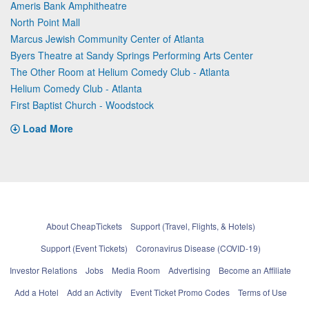
Ameris Bank Amphitheatre
North Point Mall
Marcus Jewish Community Center of Atlanta
Byers Theatre at Sandy Springs Performing Arts Center
The Other Room at Helium Comedy Club - Atlanta
Helium Comedy Club - Atlanta
First Baptist Church - Woodstock
Load More
About CheapTickets
Support (Travel, Flights, & Hotels)
Support (Event Tickets)
Coronavirus Disease (COVID-19)
Investor Relations
Jobs
Media Room
Advertising
Become an Affiliate
Add a Hotel
Add an Activity
Event Ticket Promo Codes
Terms of Use