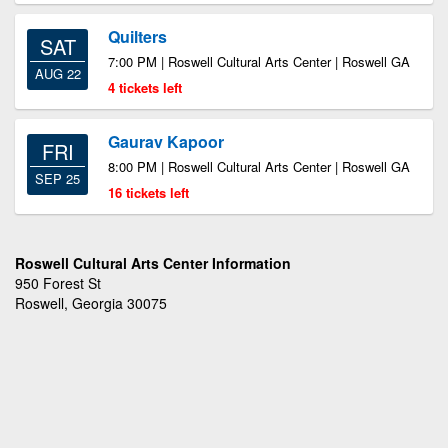
Quilters
SAT
7:00 PM | Roswell Cultural Arts Center | Roswell GA
AUG 22
4 tickets left
Gaurav Kapoor
FRI
8:00 PM | Roswell Cultural Arts Center | Roswell GA
SEP 25
16 tickets left
Roswell Cultural Arts Center Information
950 Forest St
Roswell, Georgia 30075