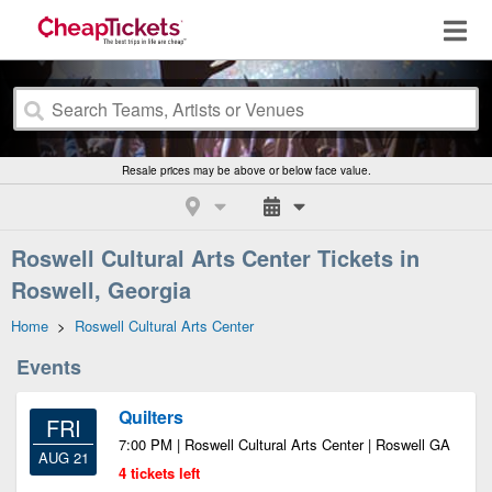
Resale prices may be above or below face value.
Roswell Cultural Arts Center Tickets in
Roswell, Georgia
Home
>
Roswell Cultural Arts Center
Events
Quilters
FRI
7:00 PM | Roswell Cultural Arts Center | Roswell GA
AUG 21
4 tickets left