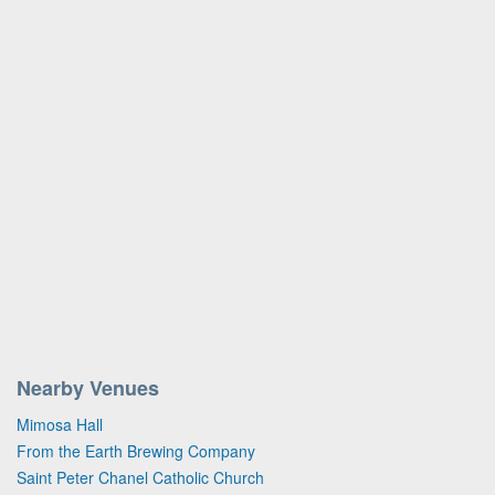
Nearby Venues
Mimosa Hall
From the Earth Brewing Company
Saint Peter Chanel Catholic Church