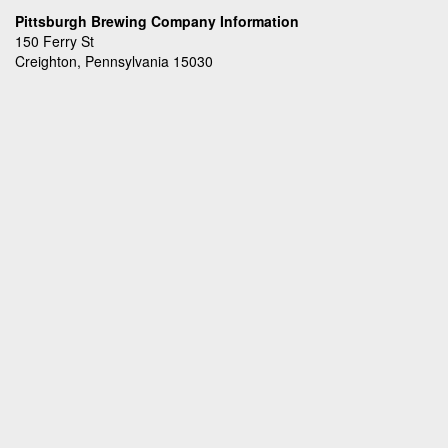
Pittsburgh Brewing Company Information
150 Ferry St
Creighton, Pennsylvania 15030