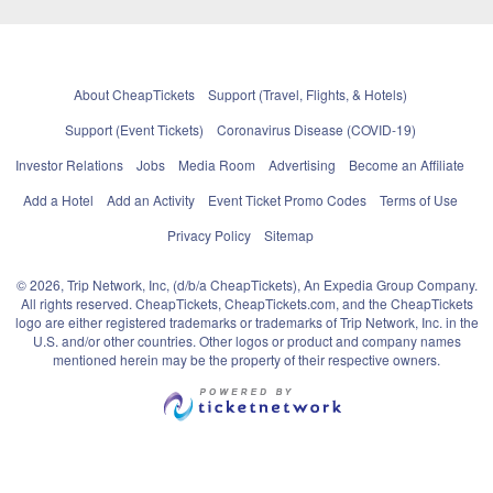
About CheapTickets
Support (Travel, Flights, & Hotels)
Support (Event Tickets)
Coronavirus Disease (COVID-19)
Investor Relations
Jobs
Media Room
Advertising
Become an Affiliate
Add a Hotel
Add an Activity
Event Ticket Promo Codes
Terms of Use
Privacy Policy
Sitemap
© 2026, Trip Network, Inc, (d/b/a CheapTickets), An Expedia Group Company.
All rights reserved. CheapTickets, CheapTickets.com, and the CheapTickets
logo are either registered trademarks or trademarks of Trip Network, Inc. in the
U.S. and/or other countries. Other logos or product and company names
mentioned herein may be the property of their respective owners.