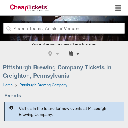
Resale prices may be above or below face value.
Pittsburgh Brewing Company Tickets in
Creighton, Pennsylvania
Home
>
Pittsburgh Brewing Company
Events
Visit us in the future for new events at Pittsburgh
Brewing Company.