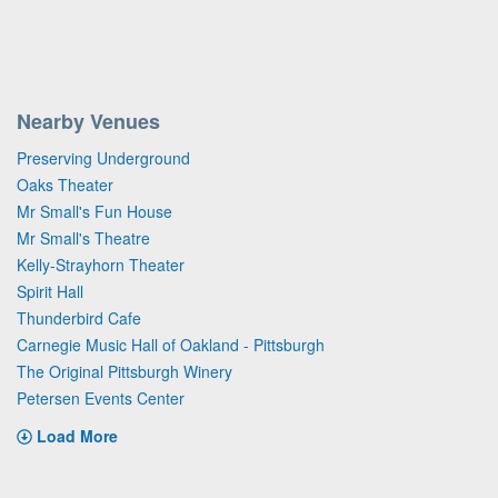
Nearby Venues
Preserving Underground
Oaks Theater
Mr Small's Fun House
Mr Small's Theatre
Kelly-Strayhorn Theater
Spirit Hall
Thunderbird Cafe
Carnegie Music Hall of Oakland - Pittsburgh
The Original Pittsburgh Winery
Petersen Events Center
Load More