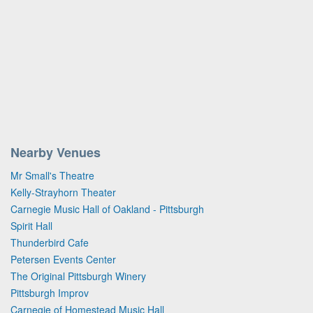
Nearby Venues
Mr Small's Theatre
Kelly-Strayhorn Theater
Carnegie Music Hall of Oakland - Pittsburgh
Spirit Hall
Thunderbird Cafe
Petersen Events Center
The Original Pittsburgh Winery
Pittsburgh Improv
Carnegie of Homestead Music Hall