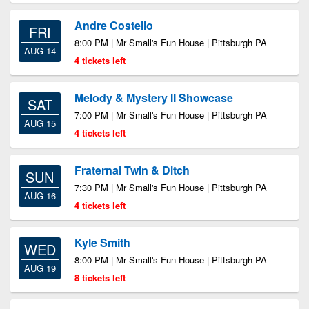
Andre Costello
FRI
8:00 PM | Mr Small's Fun House | Pittsburgh PA
AUG 14
4 tickets left
Melody & Mystery II Showcase
SAT
7:00 PM | Mr Small's Fun House | Pittsburgh PA
AUG 15
4 tickets left
Fraternal Twin & Ditch
SUN
7:30 PM | Mr Small's Fun House | Pittsburgh PA
AUG 16
4 tickets left
Kyle Smith
WED
8:00 PM | Mr Small's Fun House | Pittsburgh PA
AUG 19
8 tickets left