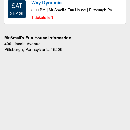
Way Dynamic
SAT
8:00 PM | Mr Small's Fun House | Pittsburgh PA
SEP 26
1 tickets left
Mr Small's Fun House Information
400 Lincoln Avenue
Pittsburgh, Pennsylvania 15209