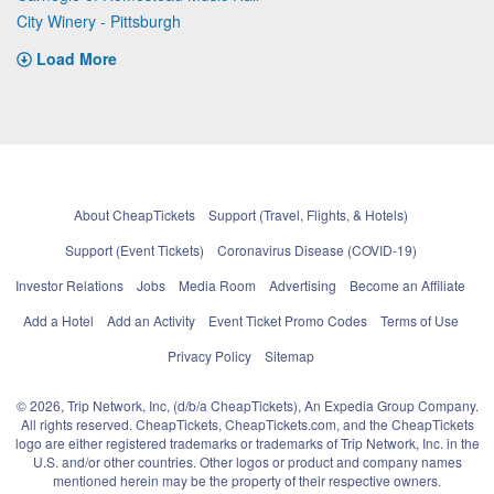
City Winery - Pittsburgh
Load More
About CheapTickets
Support (Travel, Flights, & Hotels)
Support (Event Tickets)
Coronavirus Disease (COVID-19)
Investor Relations
Jobs
Media Room
Advertising
Become an Affiliate
Add a Hotel
Add an Activity
Event Ticket Promo Codes
Terms of Use
Privacy Policy
Sitemap
© 2026, Trip Network, Inc, (d/b/a CheapTickets), An Expedia Group Company.
All rights reserved. CheapTickets, CheapTickets.com, and the CheapTickets
logo are either registered trademarks or trademarks of Trip Network, Inc. in the
U.S. and/or other countries. Other logos or product and company names
mentioned herein may be the property of their respective owners.