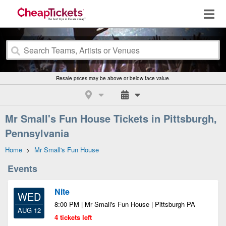
Resale prices may be above or below face value.
Mr Small's Fun House Tickets in Pittsburgh,
Pennsylvania
Home
>
Mr Small's Fun House
Events
Nite
WED
8:00 PM | Mr Small's Fun House | Pittsburgh PA
AUG 12
4 tickets left