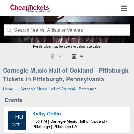
Resale prices may be above or below face value.
Carnegie Music Hall of Oakland - Pittsburgh
Tickets in Pittsburgh, Pennsylvania
Home
>
Carnegie Music Hall of Oakland - Pittsburgh
Events
Kathy Griffin
THU
7:00 PM | Carnegie Music Hall of Oakland -
OCT 1
Pittsburgh | Pittsburgh PA