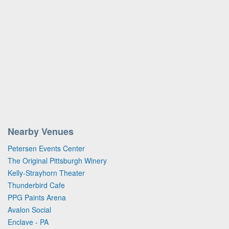
Nearby Venues
Petersen Events Center
The Original Pittsburgh Winery
Kelly-Strayhorn Theater
Thunderbird Cafe
PPG Paints Arena
Avalon Social
Enclave - PA