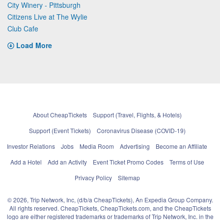
City Winery - Pittsburgh
Citizens Live at The Wylie
Club Cafe
Load More
About CheapTickets
Support (Travel, Flights, & Hotels)
Support (Event Tickets)
Coronavirus Disease (COVID-19)
Investor Relations
Jobs
Media Room
Advertising
Become an Affiliate
Add a Hotel
Add an Activity
Event Ticket Promo Codes
Terms of Use
Privacy Policy
Sitemap
© 2026, Trip Network, Inc, (d/b/a CheapTickets), An Expedia Group Company.
All rights reserved. CheapTickets, CheapTickets.com, and the CheapTickets
logo are either registered trademarks or trademarks of Trip Network, Inc. in the