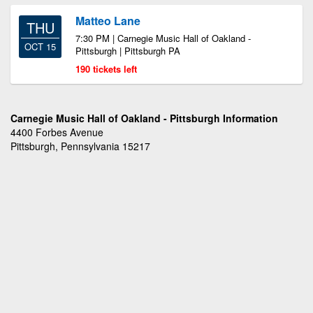
Matteo Lane
THU
7:30 PM | Carnegie Music Hall of Oakland -
OCT 15
Pittsburgh | Pittsburgh PA
190 tickets left
Carnegie Music Hall of Oakland - Pittsburgh Information
4400 Forbes Avenue
Pittsburgh, Pennsylvania 15217