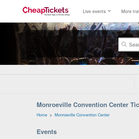
Live events
More tra
Monroeville Convention Center Tic
Home
>
Monroeville Convention Center
Events