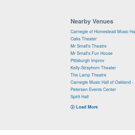
Nearby Venues
Carnegie of Homestead Music Hal
Oaks Theater
Mr Small's Theatre
Mr Small's Fun House
Pittsburgh Improv
Kelly-Strayhorn Theater
The Lamp Theatre
Carnegie Music Hall of Oakland - 
Petersen Events Center
Spirit Hall
Load More