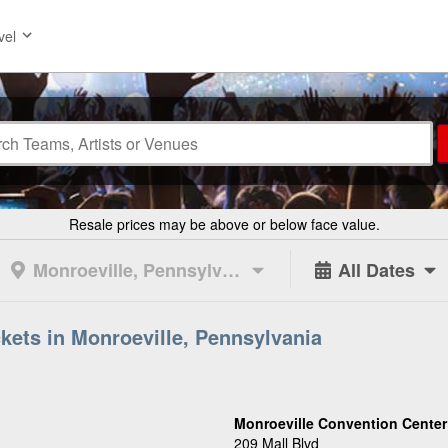
vel
Resale prices may be above or below face value.
Monroeville, Pennsylvania
All Dates
kets in Monroeville, Pennsylvania
Monroeville Convention Center
209 Mall Blvd