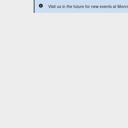
Visit us in the future for new events at Mon