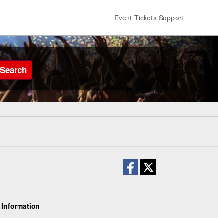
Event Tickets Support
Search
 Information