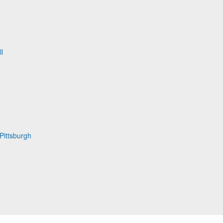
l
Pittsburgh