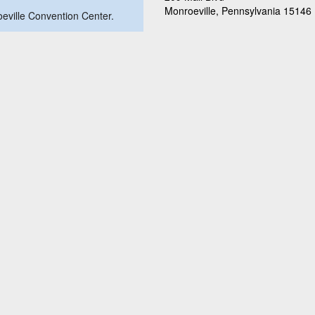
Monroeville, Pennsylvania 15146
roeville Convention Center.