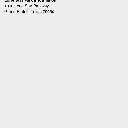
Lone Star Park Information
1000 Lone Star Parkway
Grand Prairie, Texas 75050