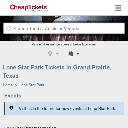
Resale prices may be above or below face value.
Lone Star Park Tickets in Grand Prairie,
Texas
Home
>
Lone Star Park
Events
Visit us in the future for new events at Lone Star Park.