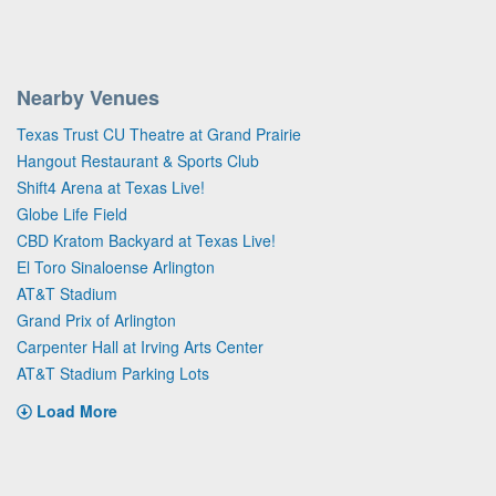
Nearby Venues
Texas Trust CU Theatre at Grand Prairie
Hangout Restaurant & Sports Club
Shift4 Arena at Texas Live!
Globe Life Field
CBD Kratom Backyard at Texas Live!
El Toro Sinaloense Arlington
AT&T Stadium
Grand Prix of Arlington
Carpenter Hall at Irving Arts Center
AT&T Stadium Parking Lots
Load More