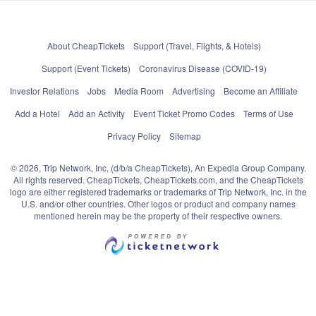
About CheapTickets
Support (Travel, Flights, & Hotels)
Support (Event Tickets)
Coronavirus Disease (COVID-19)
Investor Relations
Jobs
Media Room
Advertising
Become an Affiliate
Add a Hotel
Add an Activity
Event Ticket Promo Codes
Terms of Use
Privacy Policy
Sitemap
© 2026, Trip Network, Inc, (d/b/a CheapTickets), An Expedia Group Company.
All rights reserved. CheapTickets, CheapTickets.com, and the CheapTickets
logo are either registered trademarks or trademarks of Trip Network, Inc. in the
U.S. and/or other countries. Other logos or product and company names
mentioned herein may be the property of their respective owners.