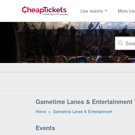
Live events
More tra
Gametime Lanes & Entertainment 
Home
>
Gametime Lanes & Entertainment
Events