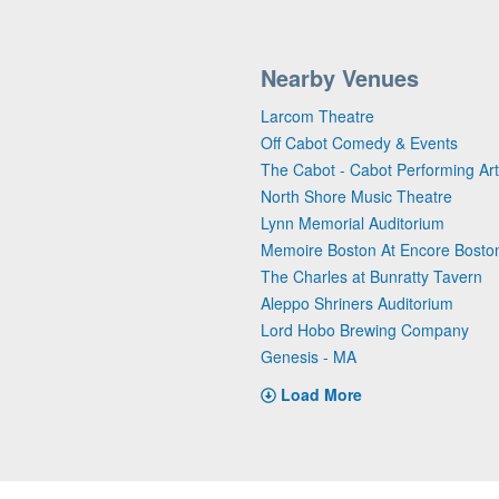
Nearby Venues
Larcom Theatre
Off Cabot Comedy & Events
The Cabot - Cabot Performing Ar
North Shore Music Theatre
Lynn Memorial Auditorium
Memoire Boston At Encore Bosto
The Charles at Bunratty Tavern
Aleppo Shriners Auditorium
Lord Hobo Brewing Company
Genesis - MA
Load More