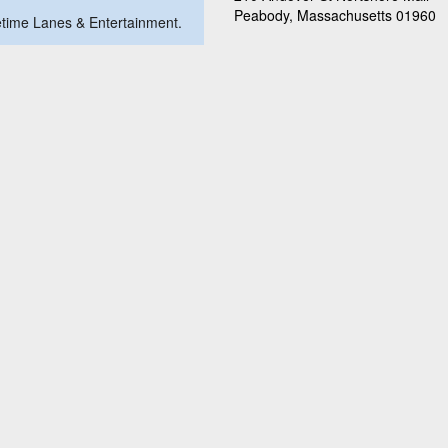
Peabody, Massachusetts 01960
metime Lanes & Entertainment.