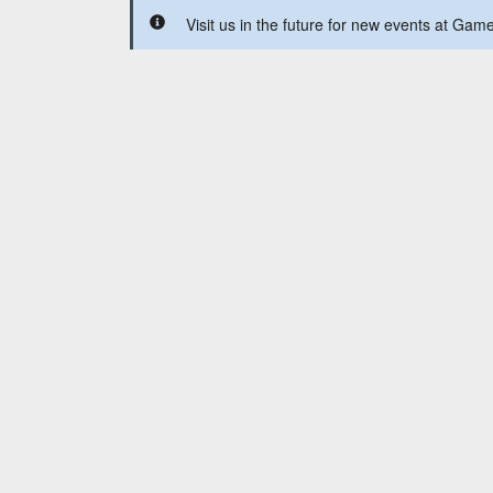
Visit us in the future for new events at Ga