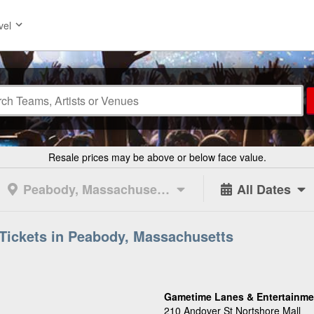
vel
Resale prices may be above or below face value.
Peabody, Massachusetts
All Dates
Tickets in Peabody, Massachusetts
Gametime Lanes & Entertainme
210 Andover St Nortshore Mall