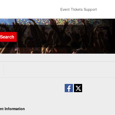
Event Tickets Support
Search
nt Information