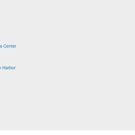
ts Center
n Harbor