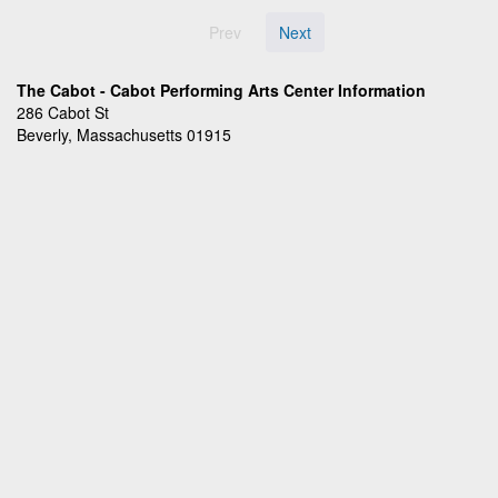
Prev
Next
The Cabot - Cabot Performing Arts Center Information
286 Cabot St
Beverly, Massachusetts 01915