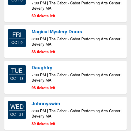
7:00 PM | The Cabot - Cabot Performing Arts Center |
Beverly MA
60 tickets left
Magical Mystery Doors
FRI
8:00 PM | The Cabot - Cabot Performing Arts Center |
OCT 9
Beverly MA
88 tickets left
Daughtry
TUE
7:00 PM | The Cabot - Cabot Performing Arts Center |
OCT 13
Beverly MA
98 tickets left
Johnnyswim
WED
8:00 PM | The Cabot - Cabot Performing Arts Center |
OCT 21
Beverly MA
89 tickets left