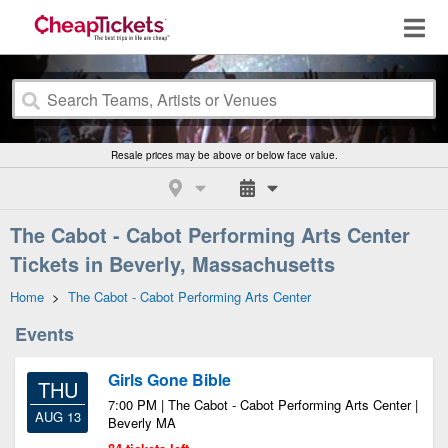
Resale prices may be above or below face value.
The Cabot - Cabot Performing Arts Center
Tickets in Beverly, Massachusetts
Home
>
The Cabot - Cabot Performing Arts Center
Events
Girls Gone Bible
THU
7:00 PM | The Cabot - Cabot Performing Arts Center |
AUG 13
Beverly MA