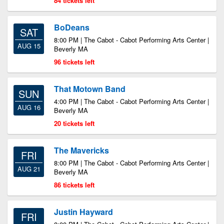
84 tickets left
BoDeans
SAT
8:00 PM | The Cabot - Cabot Performing Arts Center |
AUG 15
Beverly MA
96 tickets left
That Motown Band
SUN
4:00 PM | The Cabot - Cabot Performing Arts Center |
AUG 16
Beverly MA
20 tickets left
The Mavericks
FRI
8:00 PM | The Cabot - Cabot Performing Arts Center |
AUG 21
Beverly MA
86 tickets left
Justin Hayward
FRI