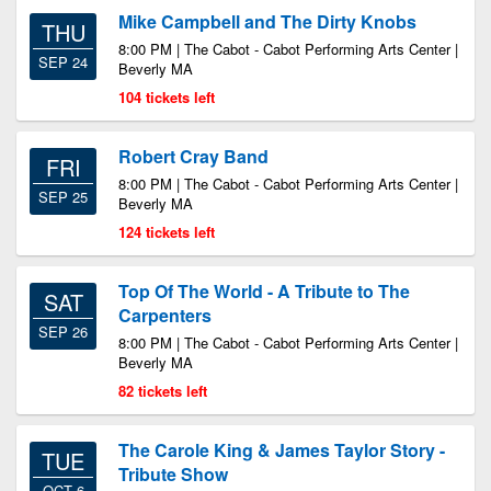
Mike Campbell and The Dirty Knobs
THU
8:00 PM | The Cabot - Cabot Performing Arts Center |
SEP 24
Beverly MA
104 tickets left
Robert Cray Band
FRI
8:00 PM | The Cabot - Cabot Performing Arts Center |
SEP 25
Beverly MA
124 tickets left
Top Of The World - A Tribute to The
SAT
Carpenters
SEP 26
8:00 PM | The Cabot - Cabot Performing Arts Center |
Beverly MA
82 tickets left
The Carole King & James Taylor Story -
TUE
Tribute Show
OCT 6