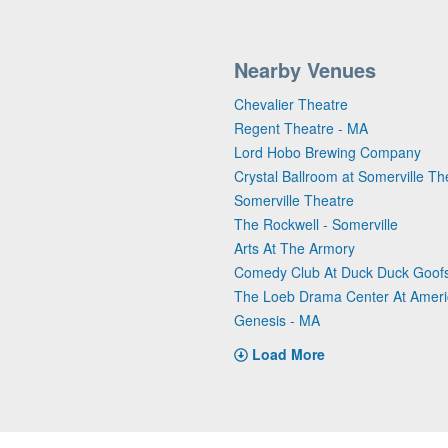
Nearby Venues
Chevalier Theatre
Regent Theatre - MA
Lord Hobo Brewing Company
Crystal Ballroom at Somerville Th
Somerville Theatre
The Rockwell - Somerville
Arts At The Armory
Comedy Club At Duck Duck Goof
The Loeb Drama Center At Ameri
Genesis - MA
Load More