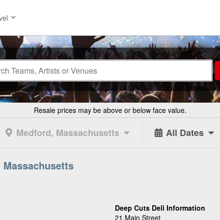
vel
Resale prices may be above or below face value.
Medford, Massachusetts
All Dates
, Massachusetts
Deep Cuts Deli Information
21 Main Street