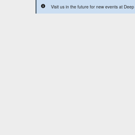
Visit us in the future for new events at Deep