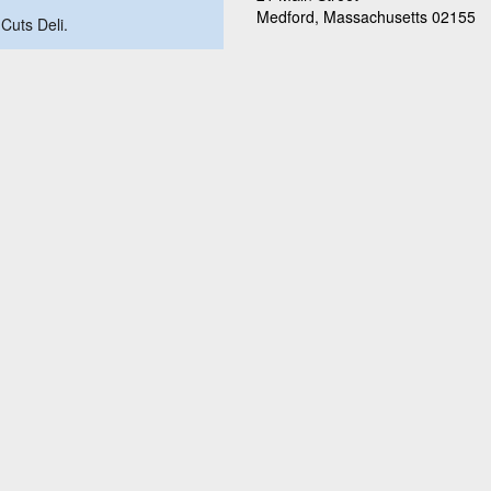
Medford, Massachusetts 02155
 Cuts Deli.