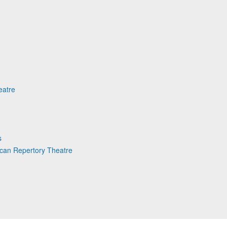
eatre
s
can Repertory Theatre