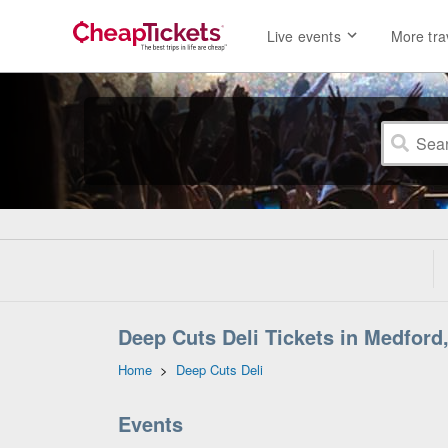
Live events
More tra
Deep Cuts Deli Tickets in Medford
Home
>
Deep Cuts Deli
Events