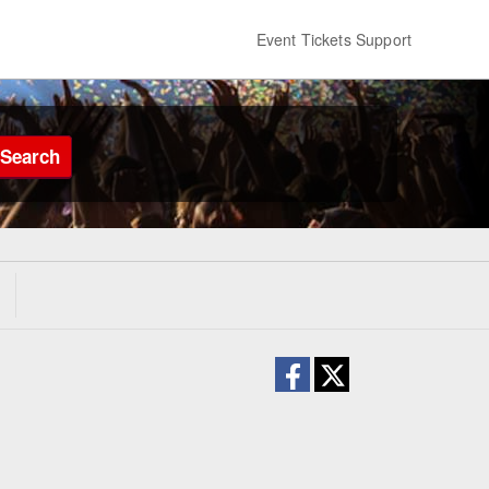
Event Tickets Support
Search