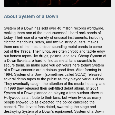
About System of a Down
System of a Down has sold over 40 million records worldwide,
making them one of the most successful hard rock bands of
today. Their use of a variety of unusual instruments, including
electric mandolins, sitars, and twelve string guitars, makes
them one of the most unique-sounding metal bands to come
out of the 1990s. Their lyrics, are often cryptic and tackle edgy
but honest topics like drugs, politics, and sex. Cheap System of
a Down tickets are hard to find as metal fans scramble to
secure them, so make sure you get yours here today! System
of a Down concerts are a riotous good time. After forming in
1994, System of a Down (sometimes called SOAD) released
several demo tapes to the public as they played various clubs.
They eventually caught the attention of the music industry, and
in 1998 they released their self-titled debut album. In 2001,
System of a Down planned on playing a free outdoor show in
Hollywood as a tribute to their fans, but when twice as many
people showed up as expected, the police cancelled the
concert. The fervent fans rioted, swarming the stage and
destroying System of a Down's equipment. System of a Down