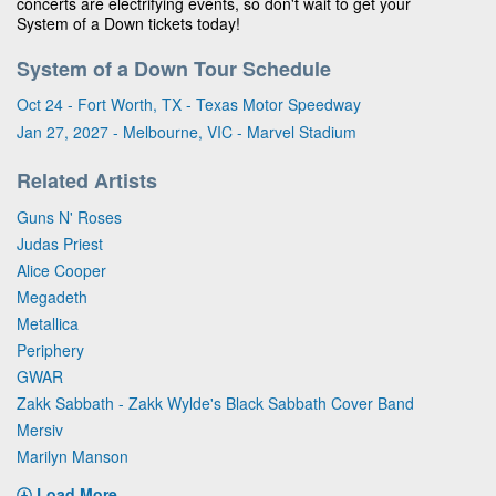
concerts are electrifying events, so don't wait to get your
System of a Down tickets today!
System of a Down Tour Schedule
Oct 24 - Fort Worth, TX - Texas Motor Speedway
Jan 27, 2027 - Melbourne, VIC - Marvel Stadium
Related Artists
Guns N' Roses
Judas Priest
Alice Cooper
Megadeth
Metallica
Periphery
GWAR
Zakk Sabbath - Zakk Wylde's Black Sabbath Cover Band
Mersiv
Marilyn Manson
Load More