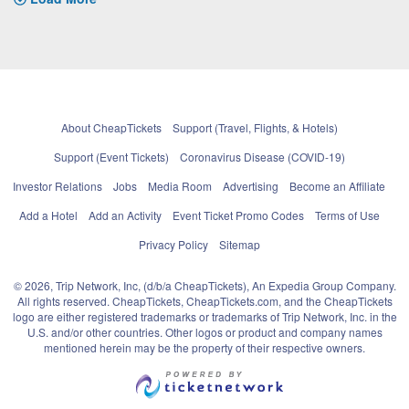
About CheapTickets
Support (Travel, Flights, & Hotels)
Support (Event Tickets)
Coronavirus Disease (COVID-19)
Investor Relations
Jobs
Media Room
Advertising
Become an Affiliate
Add a Hotel
Add an Activity
Event Ticket Promo Codes
Terms of Use
Privacy Policy
Sitemap
© 2026, Trip Network, Inc, (d/b/a CheapTickets), An Expedia Group Company.
All rights reserved. CheapTickets, CheapTickets.com, and the CheapTickets
logo are either registered trademarks or trademarks of Trip Network, Inc. in the
U.S. and/or other countries. Other logos or product and company names
mentioned herein may be the property of their respective owners.