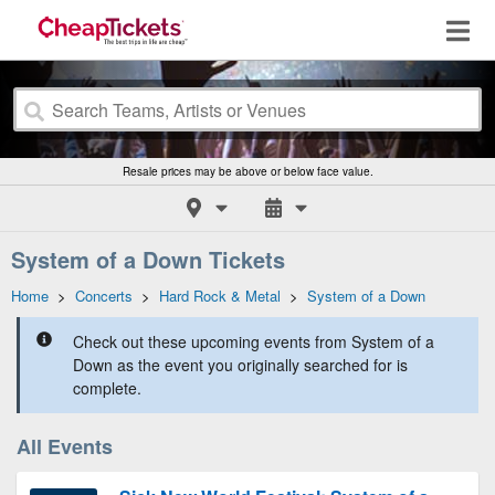
Resale prices may be above or below face value.
System of a Down Tickets
Home
>
Concerts
>
Hard Rock & Metal
>
System of a Down
Check out these upcoming events from System of a
Down as the event you originally searched for is
complete.
All Events