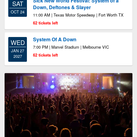
Sick New World Festival: System of a
SAT
Down, Deftones & Slayer
OCT 24
11:00 AM | Texas Motor Speedway | Fort Worth TX
62 tickets left
System Of A Down
WED
7:00 PM | Marvel Stadium | Melbourne VIC
JAN 27
62 tickets left
2027