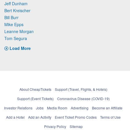
Jeff Dunham
Bert Kreischer
Bill Burr
Mike Epps
Leanne Morgan
Tom Segura
Load More
About CheapTickets
Support (Travel, Flights, & Hotels)
Support (Event Tickets)
Coronavirus Disease (COVID-19)
Investor Relations
Jobs
Media Room
Advertising
Become an Affiliate
Add a Hotel
Add an Activity
Event Ticket Promo Codes
Terms of Use
Privacy Policy
Sitemap