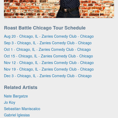
Roast Battle Chicago Tour Schedule
Aug 20 - Chicago, IL - Zanies Comedy Club - Chicago
Sep 3 - Chicago, IL - Zanies Comedy Club - Chicago
Oct 1 - Chicago, IL - Zanies Comedy Club - Chicago
Oct 15 - Chicago, IL - Zanies Comedy Club - Chicago
Nov 12 - Chicago, IL - Zanies Comedy Club - Chicago
Nov 19 - Chicago, IL - Zanies Comedy Club - Chicago
Dec 3 - Chicago, IL - Zanies Comedy Club - Chicago
Related Artists
Nate Bargatze
Jo Koy
Sebastian Maniscalco
Gabriel Iglesias