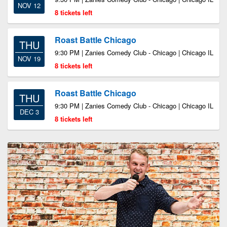
NOV 12
8 tickets left
Roast Battle Chicago
THU
9:30 PM | Zanies Comedy Club - Chicago | Chicago IL
NOV 19
8 tickets left
Roast Battle Chicago
THU
9:30 PM | Zanies Comedy Club - Chicago | Chicago IL
DEC 3
8 tickets left