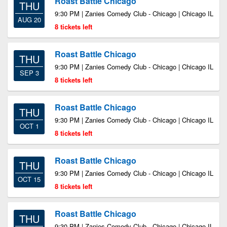
Roast Battle Chicago
THU
9:30 PM | Zanies Comedy Club - Chicago | Chicago IL
AUG 20
8 tickets left
Roast Battle Chicago
THU
9:30 PM | Zanies Comedy Club - Chicago | Chicago IL
SEP 3
8 tickets left
Roast Battle Chicago
THU
9:30 PM | Zanies Comedy Club - Chicago | Chicago IL
OCT 1
8 tickets left
Roast Battle Chicago
THU
9:30 PM | Zanies Comedy Club - Chicago | Chicago IL
OCT 15
8 tickets left
Roast Battle Chicago
THU
9:30 PM | Zanies Comedy Club - Chicago | Chicago IL