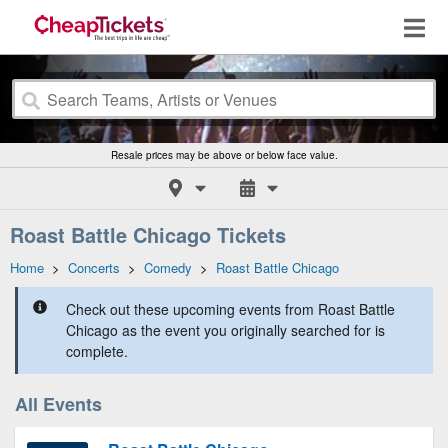
Resale prices may be above or below face value.
Roast Battle Chicago Tickets
Home
>
Concerts
>
Comedy
>
Roast Battle Chicago
Check out these upcoming events from Roast Battle
Chicago as the event you originally searched for is
complete.
All Events