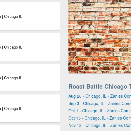
 | Chicago IL
 | Chicago IL
 | Chicago IL
Roast Battle Chicago 
Aug 20 - Chicago, IL - Zanies Co
Sep 3 - Chicago, IL - Zanies Com
 | Chicago IL
Oct 1 - Chicago, IL - Zanies Com
Oct 15 - Chicago, IL - Zanies Co
Nov 12 - Chicago, IL - Zanies Co