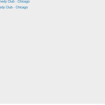
medy Club - Chicago
edy Club - Chicago