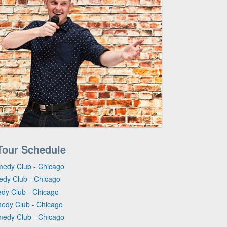
Tour Schedule
medy Club - Chicago
edy Club - Chicago
edy Club - Chicago
medy Club - Chicago
medy Club - Chicago