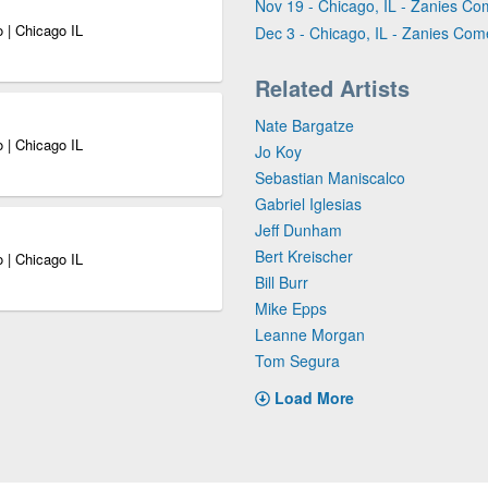
Nov 19 - Chicago, IL - Zanies Co
 | Chicago IL
Dec 3 - Chicago, IL - Zanies Com
Related Artists
Nate Bargatze
 | Chicago IL
Jo Koy
Sebastian Maniscalco
Gabriel Iglesias
Jeff Dunham
Bert Kreischer
 | Chicago IL
Bill Burr
Mike Epps
Leanne Morgan
Tom Segura
Load More