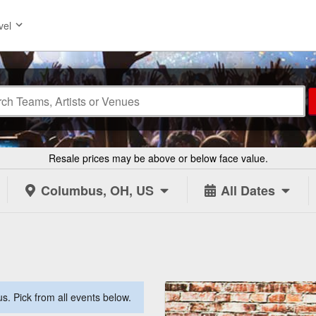
vel
Resale prices may be above or below face value.
Columbus, OH, US
All Dates
. Pick from all events below.