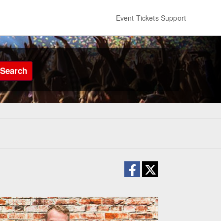
Event Tickets Support
Search