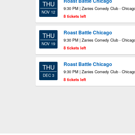
Roast Battle Chicago
THU
9:30 PM | Zanies Comedy Club - Chicago
NOV 12
8 tickets left
Roast Battle Chicago
THU
9:30 PM | Zanies Comedy Club - Chicago
NOV 19
8 tickets left
Roast Battle Chicago
THU
9:30 PM | Zanies Comedy Club - Chicago
DEC 3
8 tickets left