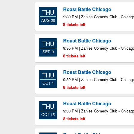
Roast Battle Chicago
THU
9:30 PM | Zanies Comedy Club - Chicago
AUG 20
8 tickets left
Roast Battle Chicago
THU
9:30 PM | Zanies Comedy Club - Chicago
SEP 3
8 tickets left
Roast Battle Chicago
THU
9:30 PM | Zanies Comedy Club - Chicago
OCT 1
8 tickets left
Roast Battle Chicago
THU
9:30 PM | Zanies Comedy Club - Chicago
OCT 15
8 tickets left