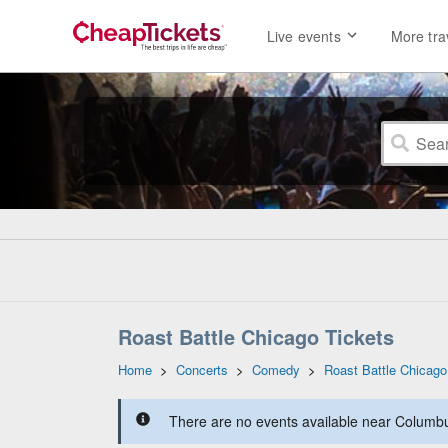
Live events
More tra
Roast Battle Chicago Tickets
Home
>
Concerts
>
Comedy
>
Roast Battle Chicago
There are no events available near Columbus