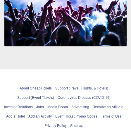
About CheapTickets
Support (Travel, Flights, & Hotels)
Support (Event Tickets)
Coronavirus Disease (COVID-19)
Investor Relations
Jobs
Media Room
Advertising
Become an Affiliate
Add a Hotel
Add an Activity
Event Ticket Promo Codes
Terms of Use
Privacy Policy
Sitemap