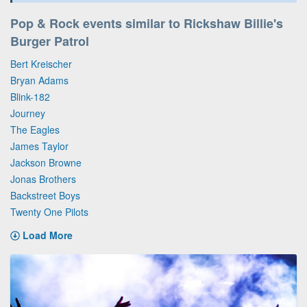
Pop & Rock events similar to Rickshaw Billie's
Burger Patrol
Bert Kreischer
Bryan Adams
Blink-182
Journey
The Eagles
James Taylor
Jackson Browne
Jonas Brothers
Backstreet Boys
Twenty One Pilots
Load More