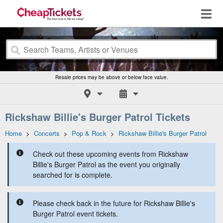
Resale prices may be above or below face value.
Rickshaw Billie's Burger Patrol Tickets
Home
>
Concerts
>
Pop & Rock
>
Rickshaw Billie's Burger Patrol
Check out these upcoming events from Rickshaw
Billie's Burger Patrol as the event you originally
searched for is complete.
Please check back in the future for Rickshaw Billie's
Burger Patrol event tickets.