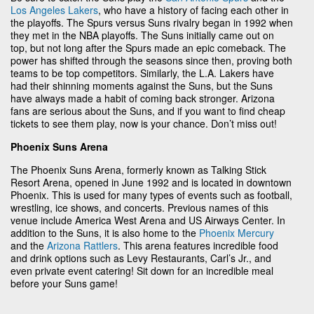
Los Angeles Lakers
, who have a history of facing each other in
the playoffs. The Spurs versus Suns rivalry began in 1992 when
they met in the NBA playoffs. The Suns initially came out on
top, but not long after the Spurs made an epic comeback. The
power has shifted through the seasons since then, proving both
teams to be top competitors. Similarly, the L.A. Lakers have
had their shinning moments against the Suns, but the Suns
have always made a habit of coming back stronger. Arizona
fans are serious about the Suns, and if you want to find cheap
tickets to see them play, now is your chance. Don’t miss out!
Phoenix Suns Arena
The Phoenix Suns Arena, formerly known as Talking Stick
Resort Arena, opened in June 1992 and is located in downtown
Phoenix. This is used for many types of events such as football,
wrestling, ice shows, and concerts. Previous names of this
venue include America West Arena and US Airways Center. In
addition to the Suns, it is also home to the
Phoenix Mercury
and the
Arizona Rattlers
. This arena features incredible food
and drink options such as Levy Restaurants, Carl’s Jr., and
even private event catering! Sit down for an incredible meal
before your Suns game!