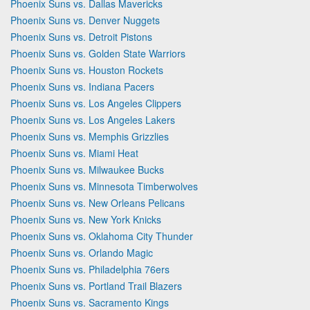
Phoenix Suns vs. Dallas Mavericks
Phoenix Suns vs. Denver Nuggets
Phoenix Suns vs. Detroit Pistons
Phoenix Suns vs. Golden State Warriors
Phoenix Suns vs. Houston Rockets
Phoenix Suns vs. Indiana Pacers
Phoenix Suns vs. Los Angeles Clippers
Phoenix Suns vs. Los Angeles Lakers
Phoenix Suns vs. Memphis Grizzlies
Phoenix Suns vs. Miami Heat
Phoenix Suns vs. Milwaukee Bucks
Phoenix Suns vs. Minnesota Timberwolves
Phoenix Suns vs. New Orleans Pelicans
Phoenix Suns vs. New York Knicks
Phoenix Suns vs. Oklahoma City Thunder
Phoenix Suns vs. Orlando Magic
Phoenix Suns vs. Philadelphia 76ers
Phoenix Suns vs. Portland Trail Blazers
Phoenix Suns vs. Sacramento Kings