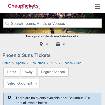
Resale prices may be above or below face value.
Phoenix Suns Tickets
Home
>
Sports
>
Basketball
>
NBA
>
Phoenix Suns
Home
Away
Regular Season
Select Opponent
There are no events available near Columbus. Pick
from all events below.