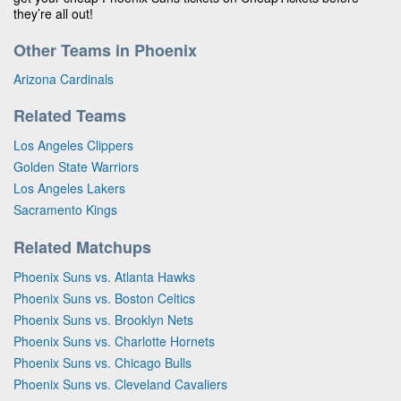
they’re all out!
Other Teams in Phoenix
Arizona Cardinals
Related Teams
Los Angeles Clippers
Golden State Warriors
Los Angeles Lakers
Sacramento Kings
Related Matchups
Phoenix Suns vs. Atlanta Hawks
Phoenix Suns vs. Boston Celtics
Phoenix Suns vs. Brooklyn Nets
Phoenix Suns vs. Charlotte Hornets
Phoenix Suns vs. Chicago Bulls
Phoenix Suns vs. Cleveland Cavaliers