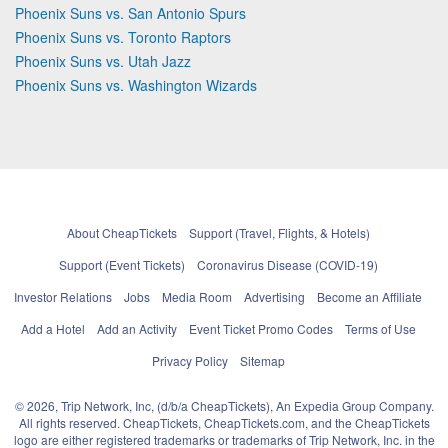
Phoenix Suns vs. San Antonio Spurs
Phoenix Suns vs. Toronto Raptors
Phoenix Suns vs. Utah Jazz
Phoenix Suns vs. Washington Wizards
About CheapTickets
Support (Travel, Flights, & Hotels)
Support (Event Tickets)
Coronavirus Disease (COVID-19)
Investor Relations
Jobs
Media Room
Advertising
Become an Affiliate
Add a Hotel
Add an Activity
Event Ticket Promo Codes
Terms of Use
Privacy Policy
Sitemap
© 2026, Trip Network, Inc, (d/b/a CheapTickets), An Expedia Group Company.
All rights reserved. CheapTickets, CheapTickets.com, and the CheapTickets
logo are either registered trademarks or trademarks of Trip Network, Inc. in the