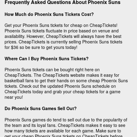
Frequently Asked Questions About Phoenix Suns
How Much do Phoenix Suns Tickets Cost?
Get your Phoenix Suns tickets for cheap on CheapTickets!
Phoenix Suns tickets fluctuate in price based on venue and
availability. However, CheapTickets will always have the best
prices. CheapTickets is currently selling Phoenix Suns tickets
for $36 so be sure to get yours today!
Where Can I Buy Phoenix Suns Tickets?
Phoenix Suns tickets can be bought right here on
CheapTickets. The CheapTickets website makes it easy for
basketball fans to get their hands on some cheap Phoenix Suns
tickets. Check out the updated Phoenix Suns schedule on
CheapTickets today and grab your cheap tickets for a game
near you!
Do Phoenix Suns Games Sell Out?
Phoenix Suns games do tend to sell out due to the popularity of
the team and its loyal fans. CheapTickets makes it easy to see
how many tickets are available for each game. Make sure to
get your cheap Phoenix Suns tickets on CheapTickets before