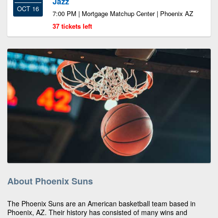
Jazz
OCT 16
7:00 PM | Mortgage Matchup Center | Phoenix AZ
37 tickets left
About Phoenix Suns
The Phoenix Suns are an American basketball team based in
Phoenix, AZ. Their history has consisted of many wins and