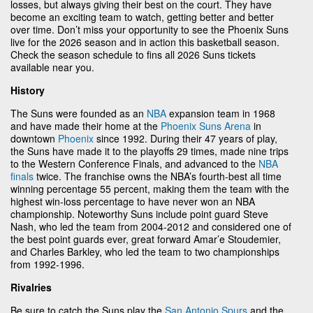
losses, but always giving their best on the court. They have
become an exciting team to watch, getting better and better
over time. Don’t miss your opportunity to see the Phoenix Suns
live for the 2026 season and in action this basketball season.
Check the season schedule to fins all 2026 Suns tickets
available near you.
History
The Suns were founded as an
NBA
expansion team in 1968
and have made their home at the
Phoenix Suns Arena
in
downtown
Phoenix
since 1992. During their 47 years of play,
the Suns have made it to the playoffs 29 times, made nine trips
to the Western Conference Finals, and advanced to the
NBA
finals
twice. The franchise owns the NBA’s fourth-best all time
winning percentage 55 percent, making them the team with the
highest win-loss percentage to have never won an NBA
championship. Noteworthy Suns include point guard Steve
Nash, who led the team from 2004-2012 and considered one of
the best point guards ever, great forward Amar’e Stoudemier,
and Charles Barkley, who led the team to two championships
from 1992-1996.
Rivalries
Be sure to catch the Suns play the
San Antonio Spurs
and the