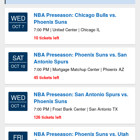
NBA Preseason: Chicago Bulls vs.
WED
Phoenix Suns
OCT 7
7:00 PM | United Center | Chicago IL
10 tickets left
NBA Preseason: Phoenix Suns vs. San
SAT
Antonio Spurs
OCT 10
7:00 PM | Mortgage Matchup Center | Phoenix AZ
45 tickets left
NBA Preseason: San Antonio Spurs vs.
WED
Phoenix Suns
OCT 14
7:00 PM | Frost Bank Center | San Antonio TX
126 tickets left
NBA Preseason: Phoenix Suns vs. Utah
FRI