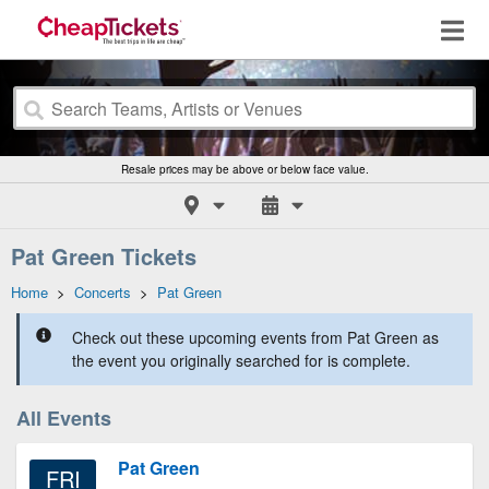
Resale prices may be above or below face value.
Pat Green Tickets
Home
>
Concerts
>
Pat Green
Check out these upcoming events from Pat Green as
the event you originally searched for is complete.
All Events
Pat Green
FRI