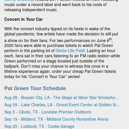
music under a record label and went back to his roots of
releasing independent music.
Concert in Your Car
With the concert industry tipped on its heels in wake of the
global pandemic, few artists have made the decision to still put
th
a show on for their fans. For two performances on June 6
,
2020 fans were able to purchase tickets to watch Pat Green
perform in the parking lot of
Globe Life Field
. Lasting an hour
each, fans sat in their cars listening to an FM radio station while
Green performed on a stage located just outside of the
ballpark. Don’t miss your chance to witness this once in a
lifetime experience again, order your cheap Pat Green tickets
today for his “Concert in Your Car” series!
Pat Green Tour Schedule
Aug 28 - Bossier City, LA - The Stage at Silver Star Smokehouse
Aug 29 - Lake Charles, LA - Grand Event Center at Golden Nugget - Lake Charles
Sep 5 - Cibolo, TX - Lonestar Premier Outdoors
Sep 19 - Midland, TX - Midland County Horseshoe Arena
Sep 25 - Lubbock, TX - Cooks Garage