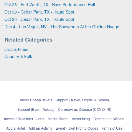
Oct 23 - Fort Worth, TX - Bass Performance Hall
Oct 30 - Cedar Park, TX - Haute Spot
Oct 30 - Cedar Park, TX - Haute Spot
Dec 4 - Las Vegas, NV - The Showroom At the Golden Nugget
Related Categories
Jazz & Blues
Country & Folk
About CheapTickets
Support (Travel, Flights, & Hotels)
Support (Event Tickets)
Coronavirus Disease (COVID-19)
Investor Relations
Jobs
Media Room
Advertising
Become an Affiliate
Add a Hotel
Add an Activity
Event Ticket Promo Codes
Terms of Use