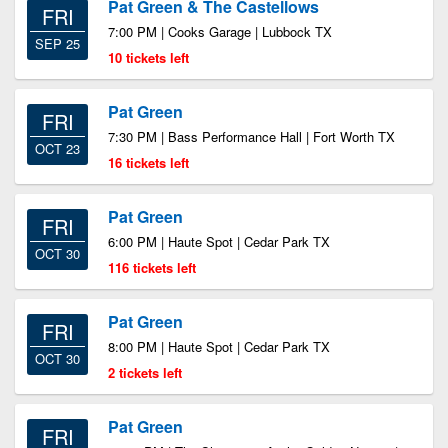
Pat Green & The Castellows
FRI
7:00 PM | Cooks Garage | Lubbock TX
SEP 25
10 tickets left
Pat Green
FRI
7:30 PM | Bass Performance Hall | Fort Worth TX
OCT 23
16 tickets left
Pat Green
FRI
6:00 PM | Haute Spot | Cedar Park TX
OCT 30
116 tickets left
Pat Green
FRI
8:00 PM | Haute Spot | Cedar Park TX
OCT 30
2 tickets left
Pat Green
FRI