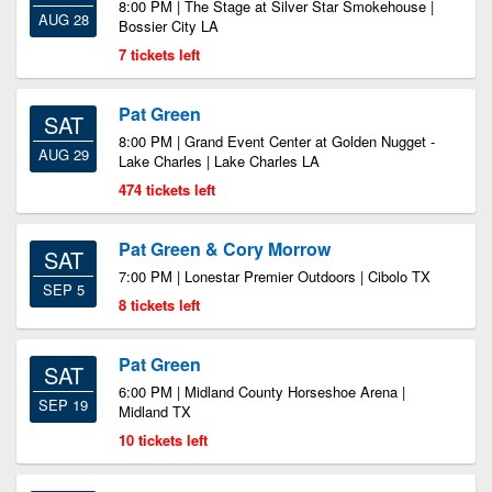
8:00 PM | The Stage at Silver Star Smokehouse |
AUG 28
Bossier City LA
7 tickets left
Pat Green
SAT
8:00 PM | Grand Event Center at Golden Nugget -
AUG 29
Lake Charles | Lake Charles LA
474 tickets left
Pat Green & Cory Morrow
SAT
7:00 PM | Lonestar Premier Outdoors | Cibolo TX
SEP 5
8 tickets left
Pat Green
SAT
6:00 PM | Midland County Horseshoe Arena |
SEP 19
Midland TX
10 tickets left