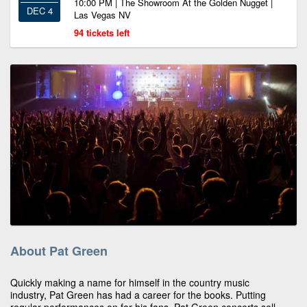
10:00 PM | The Showroom At the Golden Nugget |
DEC 4
Las Vegas NV
94 tickets left
About Pat Green
Quickly making a name for himself in the country music
industry, Pat Green has had a career for the books. Putting
regular performances on for his fans, Pat Green concerts sell