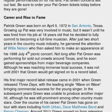
out fast. Be sure to order your Pat Green tickets today before
they are gone!
Career and Rise to Fame
Patrick Green was born on April 5, 1972 in
San Antonio
, Texas.
Growing up Pat was very involved in music, but it wasn’t until he
was fired from his job at 18 years old that he decided to fully
commit to becoming a full-time musician. After just two short
years in the country music industry, he garnered the attention
of
Willie Nelson
who then asked him to make an appearance at
th
his 1998 July 4
picnic concert. Not long after Pat Green was
performing for sold out crowds around Texas, and he soon
gained sponsorships from major beverage companies.
Although he was reaching immense local success, it was not
until 2001 that Green would get signed on to a record label.
His first major record label release came in 2001 when Green
released
Three Days
, with the leading single “Wave on Wave”
bringing commercial success for the young singer. In the
subsequent years Green was unable to produce another major
hit, although he was still prominent among other country music
stars. Over the course of his career Pat Green has gone on
tour with stars including
Keith Urban
,
Dave Matthews Band
and
Kenny Chesney
. Around 2011 Green moved on from releasing