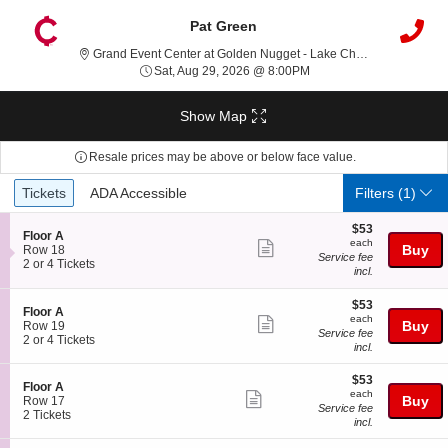
Pat Green
Grand Event Center at Golden Nugget - Lake Charles, Lake Charles, LA
Sat, Aug 29, 2026 @ 8:0
Sat, Aug 29, 2026 @ 8:00PM
Show Map
Resale prices may be above or below face value.
Ticket
Tickets
ADA Accessible
Tickets
ADA Accessible
Filters
(1)
Types
$53
$53
S
Floor A
each
each
Show
e
Buy
Row 18
Service fee
c
2
2 or 4 Tickets
more
incl.
t
or
ticket
i
4
$53
o
Tickets
$53
details
S
Floor A
each
n
available
each
Show
e
Buy
Row 19
F
Service fee
c
2
2 or 4 Tickets
more
l
incl.
t
or
o
ticket
i
4
o
$53
$53
o
Tickets
details
S
Floor A
r
each
n
available
each
Show
e
Buy
Row 17
A
F
Service fee
c
2
2 Tickets
more
l
incl.
t
Tickets
o
ticket
i
available