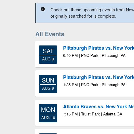
Check out these upcoming events from New
originally searched for is complete.
All Events
Pittsburgh Pirates vs. New Yor
SAT
6:40 PM | PNC Park | Pittsburgh PA
AUG 8
Pittsburgh Pirates vs. New Yor
SUN
1:35 PM | PNC Park | Pittsburgh PA
AUG 9
Atlanta Braves vs. New York M
MON
7:15 PM | Truist Park | Atlanta GA
AUG 10