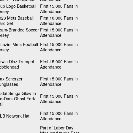
lub Logo Basketball
First 15,000 Fans in
ersey
Attendance
023 Mets Baseball
First 10,000 Fans in
ard Set
Attendance
eam-Branded Soccer
First 15,000 Fans in
ersey
Attendance
mazin’ Mets Football
First 15,000 Fans in
ersey
Attendance
dwin Diaz Trumpet
First 15,000 Fans in
obblehead
Attendance
ax Scherzer
First 15,000 Fans in
unglasses
Attendance
odai Senga Glow-in-
First 15,000 Fans in
he-Dark Ghost Fork
Attendance
ll
First 15,000 Fans in
LB Network Hat
Attendance
Part of Labor Day