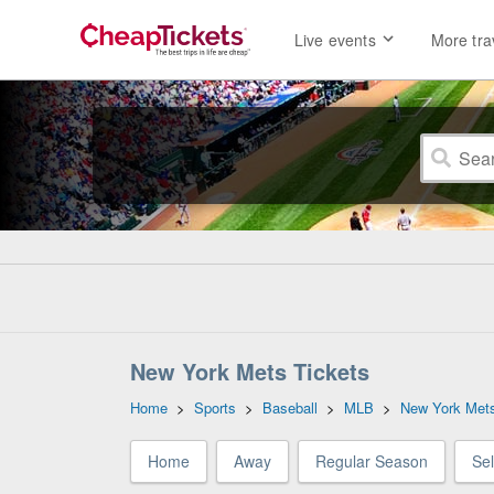
Live events
More tra
New York Mets Tickets
Home
>
Sports
>
Baseball
>
MLB
>
New York Met
Home
Away
Regular Season
Se