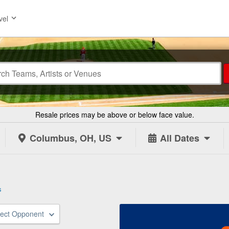
vel
Resale prices may be above or below face value.
Columbus, OH, US
All Dates
s
lect Opponent