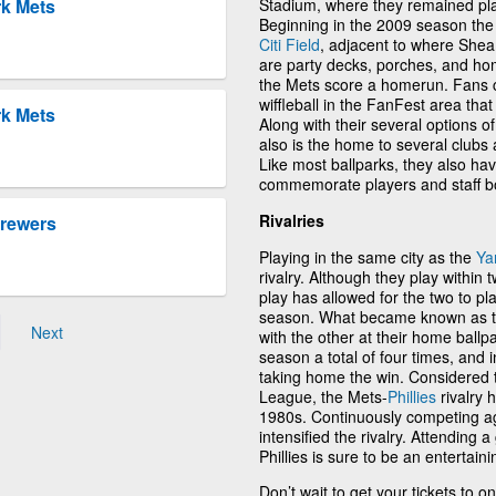
Stadium, where they remained pla
rk Mets
Beginning in the 2009 season the
Citi Field
, adjacent to where Shea
are party decks, porches, and hom
the Mets score a homerun. Fans 
wiffleball in the FanFest area that
rk Mets
Along with their several options of
also is the home to several clubs 
Like most ballparks, they also h
commemorate players and staff bo
Rivalries
Brewers
Playing in the same city as the
Ya
rivalry. Although they play within 
play has allowed for the two to pl
season. What became known as t
Next
with the other at their home ballp
season a total of four times, and 
taking home the win. Considered to
League, the Mets-
Phillies
rivalry 
1980s. Continuously competing aga
intensified the rivalry. Attending
Phillies is sure to be an entertain
Don’t wait to get your tickets to 