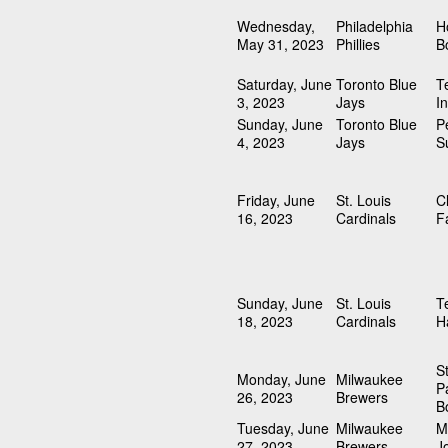
Wednesday,
Philadelphia
H
May 31, 2023
Phillies
B
Saturday, June
Toronto Blue
T
3, 2023
Jays
I
Sunday, June
Toronto Blue
P
4, 2023
Jays
S
Friday, June
St. Louis
C
16, 2023
Cardinals
F
Sunday, June
St. Louis
T
18, 2023
Cardinals
H
S
Monday, June
Milwaukee
P
26, 2023
Brewers
B
Tuesday, June
Milwaukee
M
27, 2023
Brewers
J