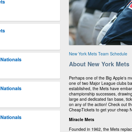
ets
ets
New York Mets Team Schedule
Nationals
About New York Mets
Perhaps one of the Big Apple's m
one of two Major League clubs b
Nationals
established, the Mets have embar
championship successes, drawing 
large and dedicated fan base, tick
on any of the action! Check out 
CheapTickets to get your cheap N
Nationals
Miracle Mets
Founded in 1962, the Mets replac