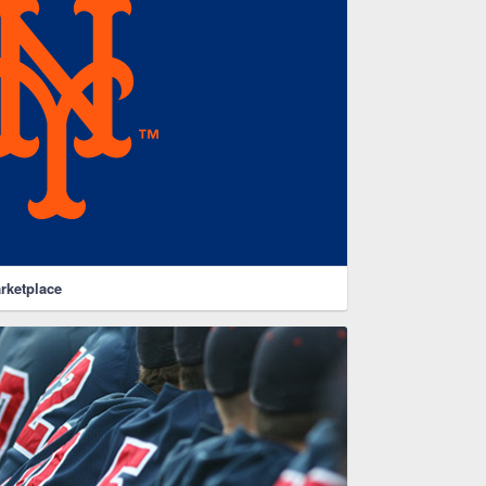
rketplace