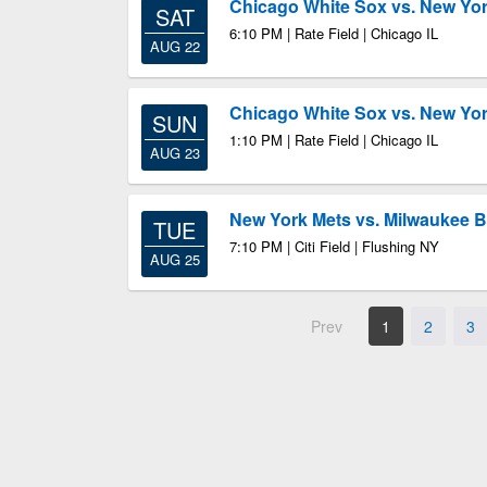
Chicago White Sox vs. New Yo
SAT
6:10 PM | Rate Field | Chicago IL
AUG 22
Chicago White Sox vs. New Yo
SUN
1:10 PM | Rate Field | Chicago IL
AUG 23
New York Mets vs. Milwaukee 
TUE
7:10 PM | Citi Field | Flushing NY
AUG 25
Prev
1
2
3