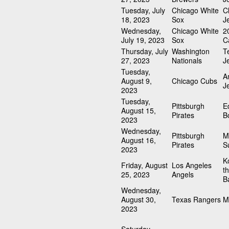
Tuesday, July
Chicago White
C
18, 2023
Sox
J
Wednesday,
Chicago White
2
July 19, 2023
Sox
C
Thursday, July
Washington
T
27, 2023
Nationals
J
Tuesday,
A
August 9,
Chicago Cubs
J
2023
Tuesday,
Pittsburgh
E
August 15,
Pirates
B
2023
Wednesday,
Pittsburgh
M
August 16,
Pirates
S
2023
K
Friday, August
Los Angeles
t
25, 2023
Angels
Ba
Wednesday,
August 30,
Texas Rangers
M
2023