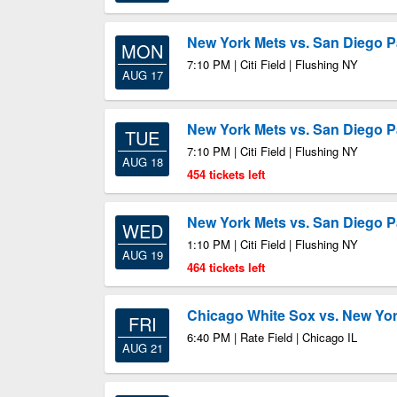
New York Mets vs. San Diego 
MON
7:10 PM | Citi Field | Flushing NY
AUG 17
New York Mets vs. San Diego 
TUE
7:10 PM | Citi Field | Flushing NY
AUG 18
454 tickets left
New York Mets vs. San Diego 
WED
1:10 PM | Citi Field | Flushing NY
AUG 19
464 tickets left
Chicago White Sox vs. New Yo
FRI
6:40 PM | Rate Field | Chicago IL
AUG 21