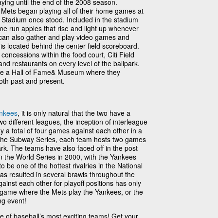
ying until the end of the 2008 season.
 Mets began playing all of their home games at
 Stadium once stood. Included in the stadium
e run apples that rise and light up whenever
can also gather and play video games and
 is located behind the center field scoreboard.
 concessions within the food court, Citi Field
and restaurants on every level of the ballpark.
ave a Hall of Fame& Museum where they
th past and present.
nkees
, it is only natural that the two have a
two different leagues, the inception of interleague
ay a total of four games against each other in a
he Subway Series, each team hosts two games
ark. The teams have also faced off in the post
in the World Series in 2000, with the Yankees
 be one of the hottest rivalries in the National
has resulted in several brawls throughout the
inst each other for playoff positions has only
 a game where the Mets play the Yankees, or the
ing event!
one of baseball’s most exciting teams! Get your