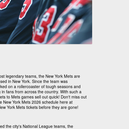
ost legendary teams, the New York Mets are
ased in New York. Since the team was
ked on a rollercoaster of tough seasons and
in fans from across the country. With such a
ets to Mets games sell out quick! Don't miss out
the New York Mets 2026 schedule here at
ew York Mets tickets before they are gone!
ed the city's National League teams, the