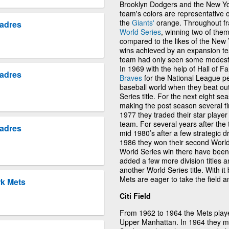
Brooklyn Dodgers and the New Yor
team's colors are representative 
the
Giants'
orange. Throughout fra
Padres
World Series
, winning two of the
compared to the likes of the New
wins achieved by an expansion tea
team had only seen some modest 
In 1969 with the help of Hall of
Padres
Braves
for the National League pe
baseball world when they beat ou
Series title. For the next eight s
making the post season several ti
1977 they traded their star player
team. For several years after the 
Padres
mid 1980’s after a few strategic d
1986 they won their second World S
World Series win there have been
added a few more division titles
another World Series title. With it
Mets are eager to take the field a
rk Mets
Citi Field
From 1962 to 1964 the Mets playe
Upper Manhattan. In 1964 they mo