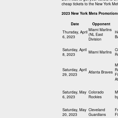
cheap tickets to the New York Me
2023 New York Mets Promotion
Date
Opponent
Miami Marlins
Thursday, April
H
(NL East
6, 2023
B
Division
Saturday, April
C
Miami Marlins
8, 2023
R
M
Saturday, April
R
Atlanta Braves
29, 2023
F
A
Saturday, May
Colorado
M
6, 2023
Rockies
b
Saturday, May
Cleveland
F
20, 2023
Guardians
F