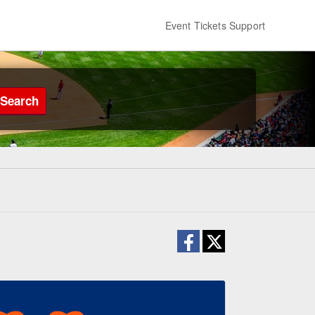
Event Tickets Support
Search