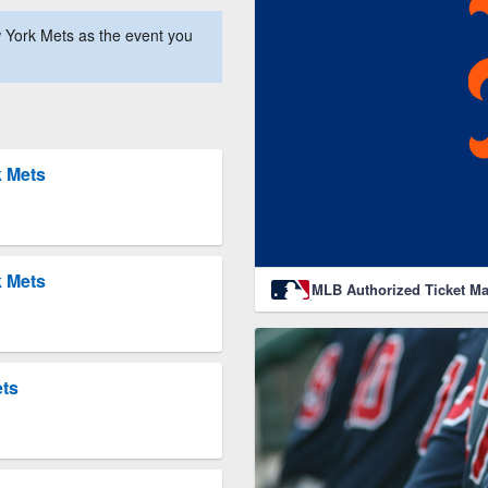
 York Mets as the event you
k Mets
k Mets
MLB Authorized Ticket Ma
ets