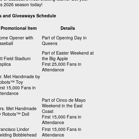
ts 2026 season today!
s and Giveaways Schedule
Promotional Item
Details
ome Opener with
Part of Opening Day in
aseball
Queens
Part of Easter Weekend at
iti Field Stadium
the Big Apple
eplica
First 25,000 Fans in
Attendance
r. Met Handmade by
obots™ Toy
irst 15,000 Fans in
ttendance
Part of Cinco de Mayo
Weekend in the East
rs. Met Handmade
Coast
y Robots™ Doll
First 15,000 Fans in
Attendance
rancisco Lindor
First 15,000 Fans in
ielding Bobblehead
Attendance