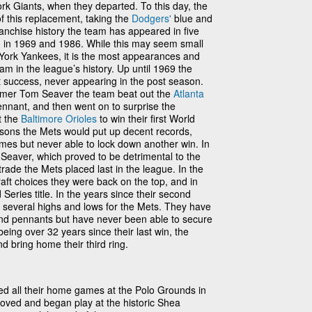
k Giants, when they departed. To this day, the
of this replacement, taking the
Dodgers'
blue and
nchise history the team has appeared in five
m in 1969 and 1986. While this may seem small
 York Yankees, it is the most appearances and
m in the league’s history. Up until 1969 the
success, never appearing in the post season.
 Famer Tom Seaver the team beat out the
Atlanta
nnant, and then went on to surprise the
t the
Baltimore Orioles
to win their first World
easons the Mets would put up decent records,
mes but never able to lock down another win. In
 Seaver, which proved to be detrimental to the
trade the Mets placed last in the league. In the
raft choices they were back on the top, and in
eries title. In the years since their second
 several highs and lows for the Mets. They have
 and pennants but have never been able to secure
 being over 32 years since their last win, the
nd bring home their third ring.
d all their home games at the Polo Grounds in
ved and began play at the historic Shea