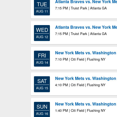
Atlanta Braves vs. New York M
TUE
7:15 PM | Truist Park | Atlanta GA
AUG 11
Atlanta Braves vs. New York M
WED
7:15 PM | Truist Park | Atlanta GA
AUG 12
New York Mets vs. Washington 
FRI
7:10 PM | Citi Field | Flushing NY
AUG 14
New York Mets vs. Washington 
SAT
4:10 PM | Citi Field | Flushing NY
AUG 15
New York Mets vs. Washington 
SUN
1:40 PM | Citi Field | Flushing NY
AUG 16