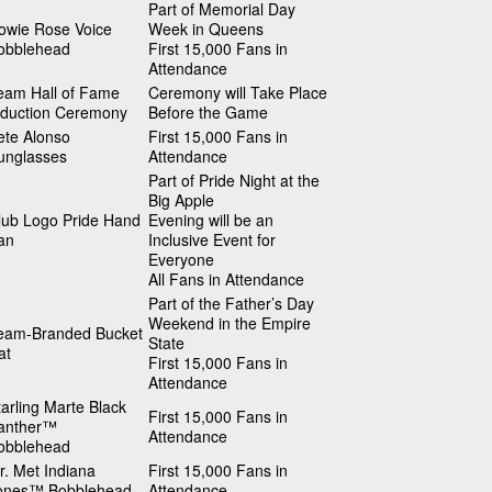
Part of Memorial Day
owie Rose Voice
Week in Queens
obblehead
First 15,000 Fans in
Attendance
eam Hall of Fame
Ceremony will Take Place
nduction Ceremony
Before the Game
ete Alonso
First 15,000 Fans in
unglasses
Attendance
Part of Pride Night at the
Big Apple
lub Logo Pride Hand
Evening will be an
an
Inclusive Event for
Everyone
All Fans in Attendance
Part of the Father’s Day
Weekend in the Empire
eam-Branded Bucket
State
at
First 15,000 Fans in
Attendance
tarling Marte Black
First 15,000 Fans in
anther™
Attendance
obblehead
r. Met Indiana
First 15,000 Fans in
ones™ Bobblehead
Attendance