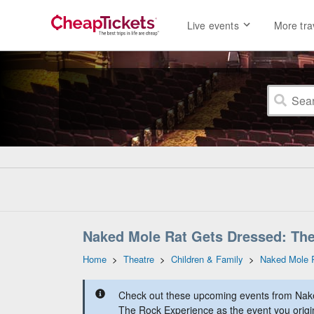
Live events
More tra
Naked Mole Rat Gets Dressed: The
Home
>
Theatre
>
Children & Family
>
Naked Mole 
Check out these upcoming events from Nak
The Rock Experience as the event you origin