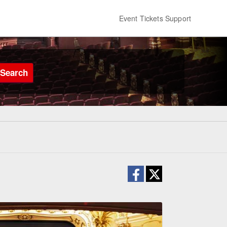
Event Tickets Support
Search