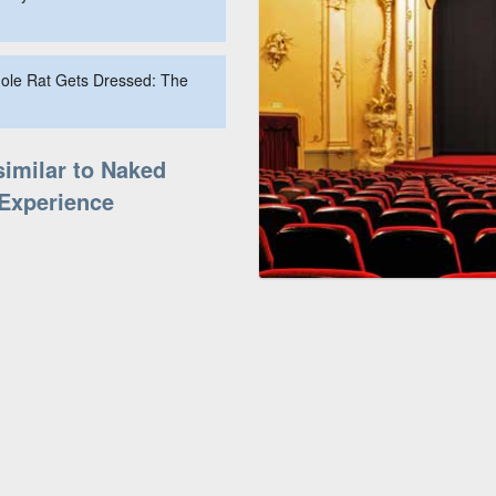
Mole Rat Gets Dressed: The
similar to Naked
Experience