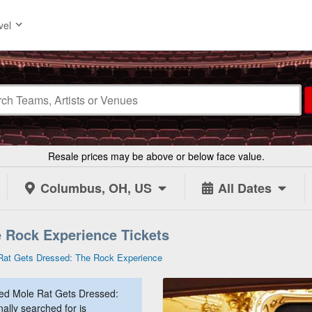
vel
Resale prices may be above or below face value.
Columbus, OH, US
All Dates
 Rock Experience Tickets
Rat Gets Dressed: The Rock Experience
ed Mole Rat Gets Dressed:
ally searched for is