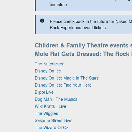
complete.
Please check back in the future for Naked 
Rock Experience event tickets.
Children & Family Theatre events 
Mole Rat Gets Dressed: The Rock 
The Nutcracker
Disney On Ice
Disney On Ice: Magic In The Stars
Disney On Ice: Find Your Hero
Blippi Live
Dog Man - The Musical
Wild Kratts - Live
The Wiggles
Sesame Street Live!
The Wizard Of Oz