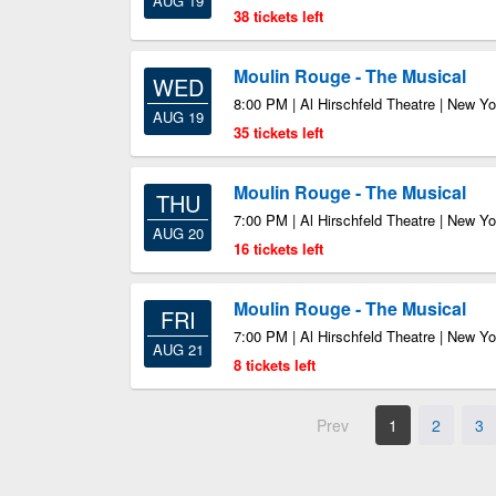
AUG 19
38 tickets left
Moulin Rouge - The Musical
WED
8:00 PM | Al Hirschfeld Theatre | New Y
AUG 19
35 tickets left
Moulin Rouge - The Musical
THU
7:00 PM | Al Hirschfeld Theatre | New Y
AUG 20
16 tickets left
Moulin Rouge - The Musical
FRI
7:00 PM | Al Hirschfeld Theatre | New Y
AUG 21
8 tickets left
Prev
1
2
3