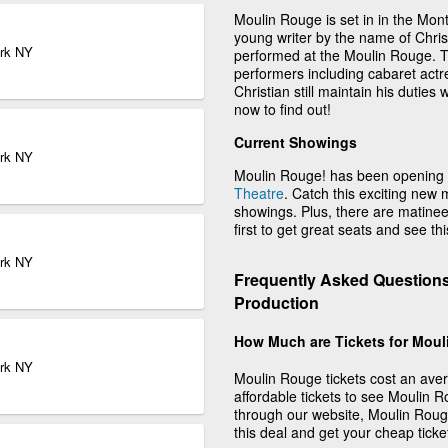
Moulin Rouge is set in in the Mon
young writer by the name of Christ
ork NY
performed at the Moulin Rouge. Th
performers including cabaret actre
Christian still maintain his duties 
now to find out!
Current Showings
ork NY
Moulin Rouge! has been opening 
Theatre
. Catch this exciting new 
showings. Plus, there are matin
first to get great seats and see th
ork NY
Frequently Asked Questions
Production
How Much are Tickets for Mou
ork NY
Moulin Rouge tickets cost an aver
affordable tickets to see Moulin 
through our website, Moulin Rouge 
this deal and get your cheap ticke