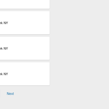
ork NY
ork NY
ork NY
Next