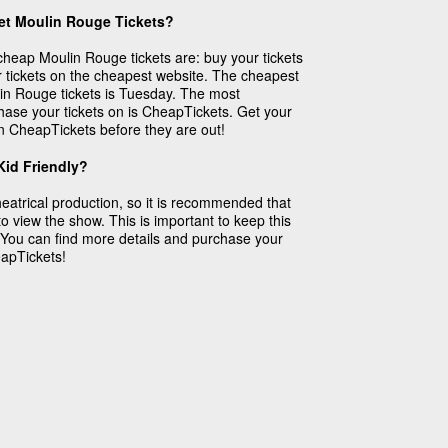
et Moulin Rouge Tickets?
r cheap Moulin Rouge tickets are: buy your tickets
 tickets on the cheapest website. The cheapest
in Rouge tickets is Tuesday. The most
chase your tickets on is CheapTickets. Get your
n CheapTickets before they are out!
id Friendly?
atrical production, so it is recommended that
to view the show. This is important to keep this
 You can find more details and purchase your
apTickets!