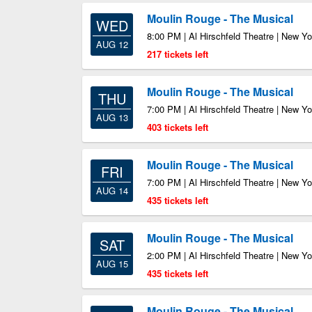
Moulin Rouge - The Musical
WED
8:00 PM | Al Hirschfeld Theatre | New Y
AUG 12
217 tickets left
Moulin Rouge - The Musical
THU
7:00 PM | Al Hirschfeld Theatre | New Y
AUG 13
403 tickets left
Moulin Rouge - The Musical
FRI
7:00 PM | Al Hirschfeld Theatre | New Y
AUG 14
435 tickets left
Moulin Rouge - The Musical
SAT
2:00 PM | Al Hirschfeld Theatre | New Y
AUG 15
435 tickets left
Moulin Rouge - The Musical