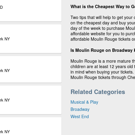
What is the Cheapest Way to G
ND
Two tips that will help to get you
on the cheapest day and buy your
day of the week to purchase Moul
affordable website for you to pur
ork NY
affordable Moulin Rouge tickets o
Is Moulin Rouge on Broadway K
Moulin Rouge is a more mature the
children are at least 12 years old 
ork NY
in mind when buying your tickets.
Moulin Rouge tickets through Che
Related Categories
ork NY
Musical & Play
Broadway
West End
ork NY