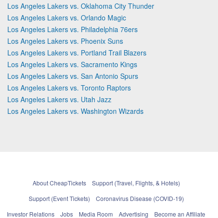
Los Angeles Lakers vs. Oklahoma City Thunder
Los Angeles Lakers vs. Orlando Magic
Los Angeles Lakers vs. Philadelphia 76ers
Los Angeles Lakers vs. Phoenix Suns
Los Angeles Lakers vs. Portland Trail Blazers
Los Angeles Lakers vs. Sacramento Kings
Los Angeles Lakers vs. San Antonio Spurs
Los Angeles Lakers vs. Toronto Raptors
Los Angeles Lakers vs. Utah Jazz
Los Angeles Lakers vs. Washington Wizards
About CheapTickets
Support (Travel, Flights, & Hotels)
Support (Event Tickets)
Coronavirus Disease (COVID-19)
Investor Relations
Jobs
Media Room
Advertising
Become an Affiliate