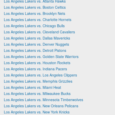
Los Angeles Lakers vs. Atlanta Hawks
Los Angeles Lakers vs. Boston Celtics
Los Angeles Lakers vs. Brooklyn Nets
Los Angeles Lakers vs. Charlotte Hornets
Los Angeles Lakers vs. Chicago Bulls
Los Angeles Lakers vs. Cleveland Cavaliers
Los Angeles Lakers vs. Dallas Mavericks
Los Angeles Lakers vs. Denver Nuggets
Los Angeles Lakers vs. Detroit Pistons
Los Angeles Lakers vs. Golden State Warriors
Los Angeles Lakers vs. Houston Rockets
Los Angeles Lakers vs. Indiana Pacers
Los Angeles Lakers vs. Los Angeles Clippers
Los Angeles Lakers vs. Memphis Grizzlies
Los Angeles Lakers vs. Miami Heat
Los Angeles Lakers vs. Milwaukee Bucks
Los Angeles Lakers vs. Minnesota Timberwolves
Los Angeles Lakers vs. New Orleans Pelicans
Los Angeles Lakers vs. New York Knicks