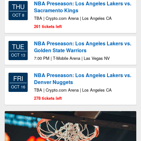
NBA Preseason: Los Angeles Lakers vs.
THU
Sacramento Kings
OCT 8
TBA | Crypto.com Arena | Los Angeles CA
261 tickets left
NBA Preseason: Los Angeles Lakers vs.
TUE
Golden State Warriors
OCT 13
7:00 PM | T-Mobile Arena | Las Vegas NV
NBA Preseason: Los Angeles Lakers vs.
FRI
Denver Nuggets
OCT 16
TBA | Crypto.com Arena | Los Angeles CA
278 tickets left