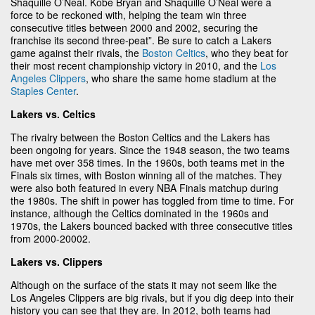
Shaquille O’Neal. Kobe Bryan and Shaquille O’Neal were a
force to be reckoned with, helping the team win three
consecutive titles between 2000 and 2002, securing the
franchise its second three-peat”. Be sure to catch a Lakers
game against their rivals, the
Boston Celtics
, who they beat for
their most recent championship victory in 2010, and the
Los
Angeles Clippers
, who share the same home stadium at the
Staples Center
.
Lakers vs. Celtics
The rivalry between the Boston Celtics and the Lakers has
been ongoing for years. Since the 1948 season, the two teams
have met over 358 times. In the 1960s, both teams met in the
Finals six times, with Boston winning all of the matches. They
were also both featured in every NBA Finals matchup during
the 1980s. The shift in power has toggled from time to time. For
instance, although the Celtics dominated in the 1960s and
1970s, the Lakers bounced backed with three consecutive titles
from 2000-20002.
Lakers vs. Clippers
Although on the surface of the stats it may not seem like the
Los Angeles Clippers are big rivals, but if you dig deep into their
history you can see that they are. In 2012, both teams had