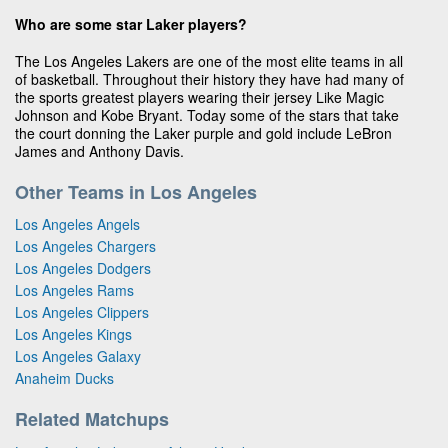
Who are some star Laker players?
The Los Angeles Lakers are one of the most elite teams in all
of basketball. Throughout their history they have had many of
the sports greatest players wearing their jersey Like Magic
Johnson and Kobe Bryant. Today some of the stars that take
the court donning the Laker purple and gold include LeBron
James and Anthony Davis.
Other Teams in Los Angeles
Los Angeles Angels
Los Angeles Chargers
Los Angeles Dodgers
Los Angeles Rams
Los Angeles Clippers
Los Angeles Kings
Los Angeles Galaxy
Anaheim Ducks
Related Matchups