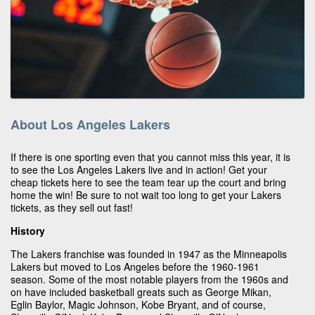
About Los Angeles Lakers
If there is one sporting even that you cannot miss this year, it is
to see the Los Angeles Lakers live and in action! Get your
cheap tickets here to see the team tear up the court and bring
home the win! Be sure to not wait too long to get your Lakers
tickets, as they sell out fast!
History
The Lakers franchise was founded in 1947 as the Minneapolis
Lakers but moved to Los Angeles before the 1960-1961
season. Some of the most notable players from the 1960s and
on have included basketball greats such as George Mikan,
Eglin Baylor, Magic Johnson, Kobe Bryant, and of course,