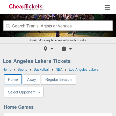
Resale prices may be above or below face value.
Los Angeles Lakers Tickets
Home
>
Sports
>
Basketball
>
NBA
>
Los Angeles Lakers
Home
Away
Regular Season
Select Opponent
Home Games