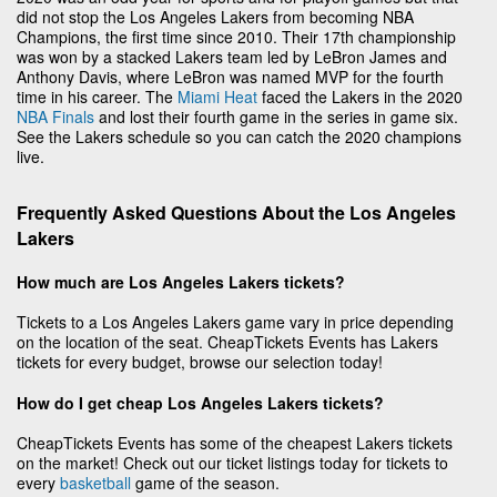
did not stop the Los Angeles Lakers from becoming NBA
Champions, the first time since 2010. Their 17th championship
was won by a stacked Lakers team led by LeBron James and
Anthony Davis, where LeBron was named MVP for the fourth
time in his career. The
Miami Heat
faced the Lakers in the 2020
NBA Finals
and lost their fourth game in the series in game six.
See the Lakers schedule so you can catch the 2020 champions
live.
Frequently Asked Questions About the Los Angeles
Lakers
How much are Los Angeles Lakers tickets?
Tickets to a Los Angeles Lakers game vary in price depending
on the location of the seat. CheapTickets Events has Lakers
tickets for every budget, browse our selection today!
How do I get cheap Los Angeles Lakers tickets?
CheapTickets Events has some of the cheapest Lakers tickets
on the market! Check out our ticket listings today for tickets to
every
basketball
game of the season.