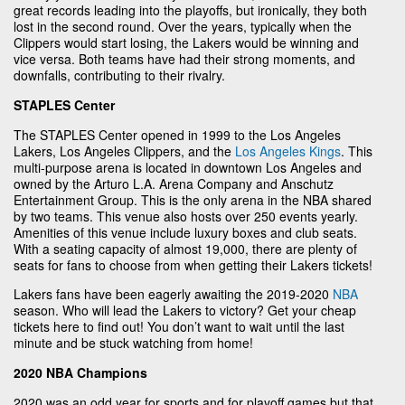
great records leading into the playoffs, but ironically, they both
lost in the second round. Over the years, typically when the
Clippers would start losing, the Lakers would be winning and
vice versa. Both teams have had their strong moments, and
downfalls, contributing to their rivalry.
STAPLES Center
The STAPLES Center opened in 1999 to the Los Angeles
Lakers, Los Angeles Clippers, and the
Los Angeles Kings
. This
multi-purpose arena is located in downtown Los Angeles and
owned by the Arturo L.A. Arena Company and Anschutz
Entertainment Group. This is the only arena in the NBA shared
by two teams. This venue also hosts over 250 events yearly.
Amenities of this venue include luxury boxes and club seats.
With a seating capacity of almost 19,000, there are plenty of
seats for fans to choose from when getting their Lakers tickets!
Lakers fans have been eagerly awaiting the 2019-2020
NBA
season. Who will lead the Lakers to victory? Get your cheap
tickets here to find out! You don’t want to wait until the last
minute and be stuck watching from home!
2020 NBA Champions
2020 was an odd year for sports and for playoff games but that