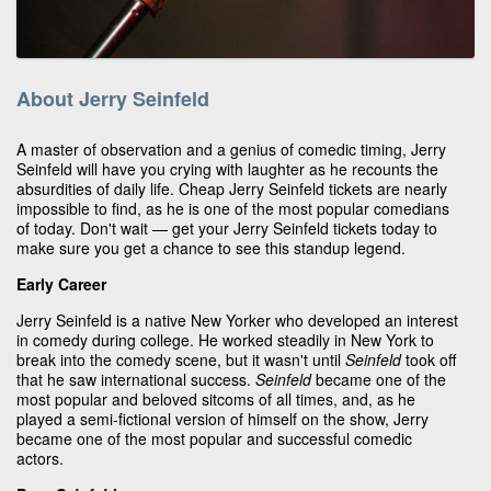
About Jerry Seinfeld
A master of observation and a genius of comedic timing, Jerry
Seinfeld will have you crying with laughter as he recounts the
absurdities of daily life. Cheap Jerry Seinfeld tickets are nearly
impossible to find, as he is one of the most popular comedians
of today. Don't wait — get your Jerry Seinfeld tickets today to
make sure you get a chance to see this standup legend.
Early Career
Jerry Seinfeld is a native New Yorker who developed an interest
in comedy during college. He worked steadily in New York to
break into the comedy scene, but it wasn't until
Seinfeld
took off
that he saw international success.
Seinfeld
became one of the
most popular and beloved sitcoms of all times, and, as he
played a semi-fictional version of himself on the show, Jerry
became one of the most popular and successful comedic
actors.