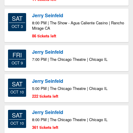
Jerry Seinfeld
SAT
8:00 PM | The Show - Agua Caliente Casino | Rancho
OCT 3
Mirage CA
86 tickets left
Jerry Seinfeld
FRI
7:00 PM | The Chicago Theatre | Chicago IL
OCT 9
Jerry Seinfeld
SAT
5:00 PM | The Chicago Theatre | Chicago IL
OCT 10
222 tickets left
Jerry Seinfeld
SAT
8:00 PM | The Chicago Theatre | Chicago IL
OCT 10
361 tickets left