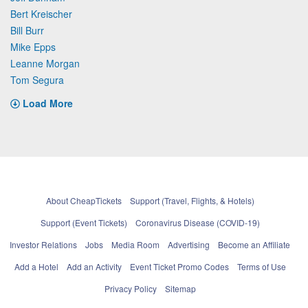
Bert Kreischer
Bill Burr
Mike Epps
Leanne Morgan
Tom Segura
Load More
About CheapTickets
Support (Travel, Flights, & Hotels)
Support (Event Tickets)
Coronavirus Disease (COVID-19)
Investor Relations
Jobs
Media Room
Advertising
Become an Affiliate
Add a Hotel
Add an Activity
Event Ticket Promo Codes
Terms of Use
Privacy Policy
Sitemap