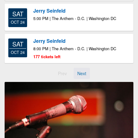
Jerry Seinfeld
SAT
5:00 PM | The Anthem - D.C. | Washington DC
OCT 24
Jerry Seinfeld
SAT
8:00 PM | The Anthem - D.C. | Washington DC
OCT 24
177 tickets left
Prev
Next