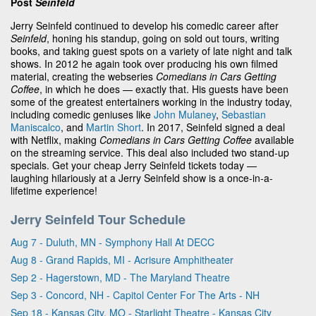
Post
Seinfeld
Jerry Seinfeld continued to develop his comedic career after
Seinfeld
, honing his standup, going on sold out tours, writing
books, and taking guest spots on a variety of late night and talk
shows. In 2012 he again took over producing his own filmed
material, creating the webseries
Comedians in Cars Getting
Coffee
, in which he does — exactly that. His guests have been
some of the greatest entertainers working in the industry today,
including comedic geniuses like
John Mulaney
,
Sebastian
Maniscalco
, and
Martin Short
. In 2017, Seinfeld signed a deal
with Netflix, making
Comedians in Cars Getting Coffee
available
on the streaming service. This deal also included two stand-up
specials. Get your cheap Jerry Seinfeld tickets today —
laughing hilariously at a Jerry Seinfeld show is a once-in-a-
lifetime experience!
Jerry Seinfeld Tour Schedule
Aug 7 - Duluth, MN - Symphony Hall At DECC
Aug 8 - Grand Rapids, MI - Acrisure Amphitheater
Sep 2 - Hagerstown, MD - The Maryland Theatre
Sep 3 - Concord, NH - Capitol Center For The Arts - NH
Sep 18 - Kansas City, MO - Starlight Theatre - Kansas City