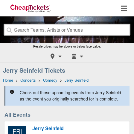
Resale prices may be above or below face value.
Jerry Seinfeld Tickets
Home
>
Concerts
>
Comedy
>
Jerry Seinfeld
Check out these upcoming events from Jerry Seinfeld
as the event you originally searched for is complete.
All Events
Jerry Seinfeld
FRI