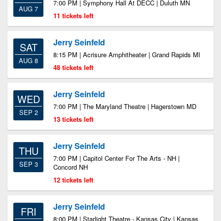
7:00 PM | Symphony Hall At DECC | Duluth MN
AUG 7
11 tickets left
Jerry Seinfeld
SAT
8:15 PM | Acrisure Amphitheater | Grand Rapids MI
AUG 8
48 tickets left
Jerry Seinfeld
WED
7:00 PM | The Maryland Theatre | Hagerstown MD
SEP 2
13 tickets left
Jerry Seinfeld
THU
7:00 PM | Capitol Center For The Arts - NH |
SEP 3
Concord NH
12 tickets left
Jerry Seinfeld
FRI
8:00 PM | Starlight Theatre - Kansas City | Kansas