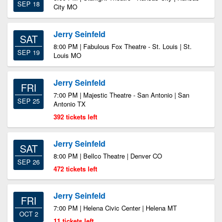
SEP 18
City MO
Jerry Seinfeld
SAT
8:00 PM | Fabulous Fox Theatre - St. Louis | St.
SEP 19
Louis MO
Jerry Seinfeld
FRI
7:00 PM | Majestic Theatre - San Antonio | San
SEP 25
Antonio TX
392 tickets left
Jerry Seinfeld
SAT
8:00 PM | Bellco Theatre | Denver CO
SEP 26
472 tickets left
Jerry Seinfeld
FRI
7:00 PM | Helena Civic Center | Helena MT
OCT 2
11 tickets left