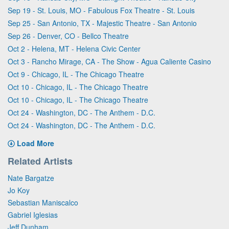
Sep 19 - St. Louis, MO - Fabulous Fox Theatre - St. Louis
Sep 25 - San Antonio, TX - Majestic Theatre - San Antonio
Sep 26 - Denver, CO - Bellco Theatre
Oct 2 - Helena, MT - Helena Civic Center
Oct 3 - Rancho Mirage, CA - The Show - Agua Caliente Casino
Oct 9 - Chicago, IL - The Chicago Theatre
Oct 10 - Chicago, IL - The Chicago Theatre
Oct 10 - Chicago, IL - The Chicago Theatre
Oct 24 - Washington, DC - The Anthem - D.C.
Oct 24 - Washington, DC - The Anthem - D.C.
Load More
Related Artists
Nate Bargatze
Jo Koy
Sebastian Maniscalco
Gabriel Iglesias
Jeff Dunham