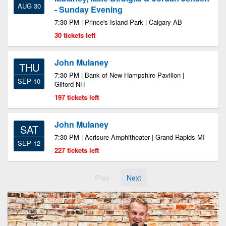
AUG 30
- Sunday Evening
7:30 PM | Prince's Island Park | Calgary AB
30 tickets left
John Mulaney
THU
7:30 PM | Bank of New Hampshire Pavilion |
SEP 10
Gilford NH
197 tickets left
John Mulaney
SAT
7:30 PM | Acrisure Amphitheater | Grand Rapids MI
SEP 12
227 tickets left
Prev
Next