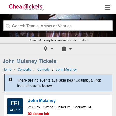
Resale prices may be above or below face value.
John Mulaney Tickets
Home
>
Concerts
>
Comedy
>
John Mulaney
There are no events available near Columbus. Pick
from all events below.
John Mulaney
FRI
7:30 PM | Ovens Auditorium | Charlotte NC
AUG 7
92 tickets left