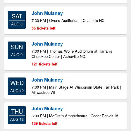
John Mulaney
SAT
7:30 PM | Ovens Auditorium | Charlotte NC
AUG 8
55 tickets left
John Mulaney
SUN
7:00 PM | Thomas Wolfe Auditorium at Harrah's
AUG 9
Cherokee Center | Asheville NC
121 tickets left
John Mulaney
WED
7:30 PM | Main Stage At Wisconsin State Fair Park |
AUG 12
Milwaukee WI
John Mulaney
THU
8:00 PM | McGrath Amphitheatre | Cedar Rapids IA
AUG 13
139 tickets left