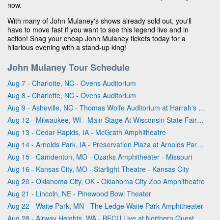
now.
With many of John Mulaney's shows already sold out, you'll
have to move fast if you want to see this legend live and in
action! Snag your cheap John Mulaney tickets today for a
hilarious evening with a stand-up king!
John Mulaney Tour Schedule
Aug 7 - Charlotte, NC - Ovens Auditorium
Aug 8 - Charlotte, NC - Ovens Auditorium
Aug 9 - Asheville, NC - Thomas Wolfe Auditorium at Harrah's Cherokee Center
Aug 12 - Milwaukee, WI - Main Stage At Wisconsin State Fair Park
Aug 13 - Cedar Rapids, IA - McGrath Amphitheatre
Aug 14 - Arnolds Park, IA - Preservation Plaza at Arnolds Park Amusement Park
Aug 15 - Camdenton, MO - Ozarks Amphitheater - Missouri
Aug 16 - Kansas City, MO - Starlight Theatre - Kansas City
Aug 20 - Oklahoma City, OK - Oklahoma City Zoo Amphitheatre
Aug 21 - Lincoln, NE - Pinewood Bowl Theater
Aug 22 - Waite Park, MN - The Ledge Waite Park Amphitheater
Aug 28 - Airway Heights, WA - BECU Live at Northern Quest Resort & Casino