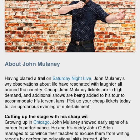
About John Mulaney
Having blazed a trail on
Saturday Night Live
, John Mulaney's
wry observations about life have resonated with laughter all
around the country. Cheap John Mulaney tickets are in high
demand, and additional shows are being added to his tour to
accommodate his fervent fans. Pick up your cheap tickets today
for an uproarious evening of entertainment!
Cutting up the stage with his sharp wit
Growing up in
Chicago
, John Mulaney showed early signs of a
career in performance. He and his buddy John O'Brien
managed to convince their teacher to excuse them from writing
reports by performing educational skits instead. After