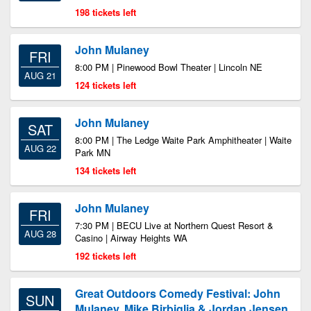
198 tickets left
John Mulaney
FRI
8:00 PM | Pinewood Bowl Theater | Lincoln NE
AUG 21
124 tickets left
John Mulaney
SAT
8:00 PM | The Ledge Waite Park Amphitheater | Waite
AUG 22
Park MN
134 tickets left
John Mulaney
FRI
7:30 PM | BECU Live at Northern Quest Resort &
AUG 28
Casino | Airway Heights WA
192 tickets left
Great Outdoors Comedy Festival: John
SUN
Mulaney, Mike Birbiglia & Jordan Jensen