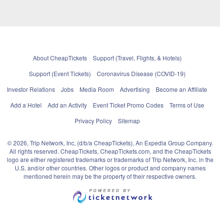
About CheapTickets
Support (Travel, Flights, & Hotels)
Support (Event Tickets)
Coronavirus Disease (COVID-19)
Investor Relations
Jobs
Media Room
Advertising
Become an Affiliate
Add a Hotel
Add an Activity
Event Ticket Promo Codes
Terms of Use
Privacy Policy
Sitemap
© 2026, Trip Network, Inc, (d/b/a CheapTickets), An Expedia Group Company.
All rights reserved. CheapTickets, CheapTickets.com, and the CheapTickets
logo are either registered trademarks or trademarks of Trip Network, Inc. in the
U.S. and/or other countries. Other logos or product and company names
mentioned herein may be the property of their respective owners.