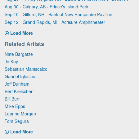
Aug 30 - Calgary, AB - Prince's Island Park
Sep 10 - Gilford, NH - Bank of New Hampshire Pavilion
Sep 12 - Grand Rapids, MI - Acrisure Amphitheater
Load More
Related Artists
Nate Bargatze
Jo Koy
Sebastian Maniscalco
Gabriel Iglesias
Jeff Dunham
Bert Kreischer
Bill Burr
Mike Epps
Leanne Morgan
Tom Segura
Load More