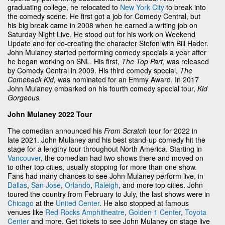
graduating college, he relocated to
New York City
to break into
the comedy scene. He first got a job for Comedy Central, but
his big break came in 2008 when he earned a writing job on
Saturday Night Live. He stood out for his work on Weekend
Update and for co-creating the character Stefon with Bill Hader.
John Mulaney started performing comedy specials a year after
he began working on SNL. His first,
The Top Part,
was released
by Comedy Central in 2009. His third comedy special,
The
Comeback Kid,
was nominated for an Emmy Award. In 2017
John Mulaney embarked on his fourth comedy special tour,
Kid
Gorgeous.
John Mulaney 2022 Tour
The comedian announced his
From Scratch
tour for 2022 in
late 2021. John Mulaney and his best stand-up comedy hit the
stage for a lengthy tour throughout North America. Starting in
Vancouver
, the comedian had two shows there and moved on
to other top cities, usually stopping for more than one show.
Fans had many chances to see John Mulaney perform live, in
Dallas
,
San Jose
,
Orlando
,
Raleigh
, and more top cities. John
toured the country from February to July, the last shows were in
Chicago
at the
United Center
. He also stopped at famous
venues like
Red Rocks Amphitheatre
,
Golden 1 Center
,
Toyota
Center
and more. Get tickets to see John Mulaney on stage live