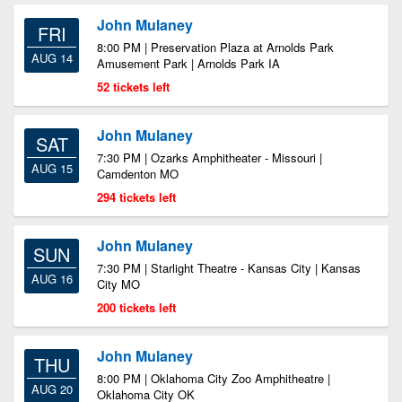
John Mulaney
FRI
8:00 PM | Preservation Plaza at Arnolds Park
AUG 14
Amusement Park | Arnolds Park IA
52 tickets left
John Mulaney
SAT
7:30 PM | Ozarks Amphitheater - Missouri |
AUG 15
Camdenton MO
294 tickets left
John Mulaney
SUN
7:30 PM | Starlight Theatre - Kansas City | Kansas
AUG 16
City MO
200 tickets left
John Mulaney
THU
8:00 PM | Oklahoma City Zoo Amphitheatre |
AUG 20
Oklahoma City OK